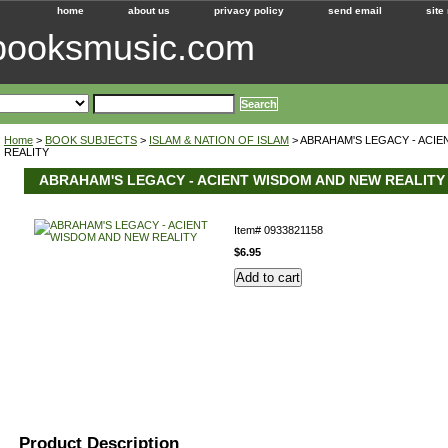
home
about us
privacy policy
send email
site
ebooksmusic.com
Home
>
BOOK SUBJECTS
>
ISLAM & NATION OF ISLAM
> ABRAHAM'S LEGACY - ACI
REALITY
ABRAHAM'S LEGACY - ACIENT WISDOM AND NEW REALITY
Item#
0933821158
$6.95
Product Description