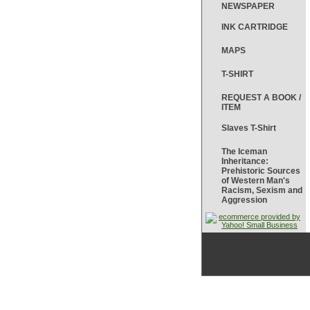
NEWSPAPER
INK CARTRIDGE
MAPS
T-SHIRT
REQUEST A BOOK /
ITEM
Slaves T-Shirt
The Iceman
Inheritance:
Prehistoric Sources
of Western Man's
Racism, Sexism and
Aggression