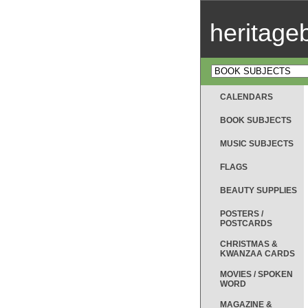
heritag
CALENDARS
BOOK SUBJECTS
MUSIC SUBJECTS
FLAGS
BEAUTY SUPPLIES
POSTERS /
POSTCARDS
CHRISTMAS &
KWANZAA CARDS
MOVIES / SPOKEN
WORD
MAGAZINE &