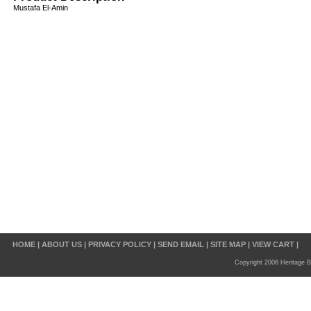
Mustafa El-Amin
HOME
|
ABOUT US
|
PRIVACY POLICY
|
SEND EMAIL
|
SITE MAP
|
VIEW CART
|
Copyright 2006 Heritage B