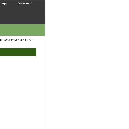
 map
View cart
ENT WISDOM AND NEW