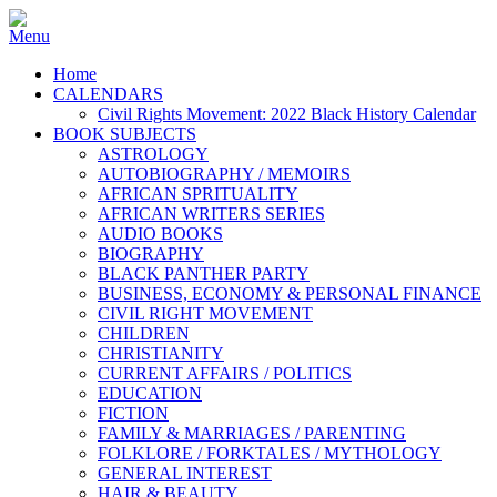
Home
CALENDARS
Civil Rights Movement: 2022 Black History Calendar
BOOK SUBJECTS
ASTROLOGY
AUTOBIOGRAPHY / MEMOIRS
AFRICAN SPRITUALITY
AFRICAN WRITERS SERIES
AUDIO BOOKS
BIOGRAPHY
BLACK PANTHER PARTY
BUSINESS, ECONOMY & PERSONAL FINANCE
CIVIL RIGHT MOVEMENT
CHILDREN
CHRISTIANITY
CURRENT AFFAIRS / POLITICS
EDUCATION
FICTION
FAMILY & MARRIAGES / PARENTING
FOLKLORE / FORKTALES / MYTHOLOGY
GENERAL INTEREST
HAIR & BEAUTY