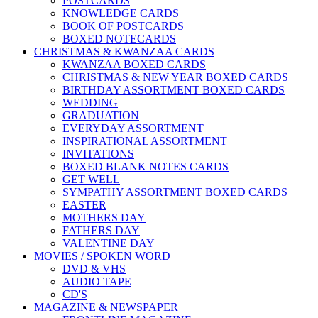
POSTCARDS
KNOWLEDGE CARDS
BOOK OF POSTCARDS
BOXED NOTECARDS
CHRISTMAS & KWANZAA CARDS
KWANZAA BOXED CARDS
CHRISTMAS & NEW YEAR BOXED CARDS
BIRTHDAY ASSORTMENT BOXED CARDS
WEDDING
GRADUATION
EVERYDAY ASSORTMENT
INSPIRATIONAL ASSORTMENT
INVITATIONS
BOXED BLANK NOTES CARDS
GET WELL
SYMPATHY ASSORTMENT BOXED CARDS
EASTER
MOTHERS DAY
FATHERS DAY
VALENTINE DAY
MOVIES / SPOKEN WORD
DVD & VHS
AUDIO TAPE
CD'S
MAGAZINE & NEWSPAPER