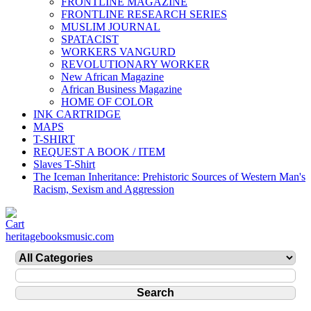
FRONTLINE MAGAZINE
FRONTLINE RESEARCH SERIES
MUSLIM JOURNAL
SPATACIST
WORKERS VANGURD
REVOLUTIONARY WORKER
New African Magazine
African Business Magazine
HOME OF COLOR
INK CARTRIDGE
MAPS
T-SHIRT
REQUEST A BOOK / ITEM
Slaves T-Shirt
The Iceman Inheritance: Prehistoric Sources of Western Man's
Racism, Sexism and Aggression
heritagebooksmusic.com