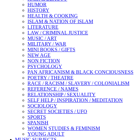
HUMOR
HISTORY
HEALTH & COOKING
ISLAM & NATION OF ISLAM
LITERATURE
LAW / CRIMINAL JUSTICE
MUSIC / ART
MILITARY / WAR
MINI BOOKS / GIFTS
NEW AGE
NON FICTION
PSYCHOLOGY
PAN AFRICANISM & BLACK CONCIOUSNESS
POETRY / THEATRE
RACE / RACISM / SLAVERY / COLONIALISM
REFERENCE / NAMES
RELATIONSHIP / SEXUALITY
SELF HELP / INSPIRATION / MEDITATION
SOCIOLOGY
SECRET SOCIETIES / UFO
SPORTS
SPANISH
WOMEN STUDIES & FEMINISM
YOUNG ADULT
MUSIC SUBJECTS