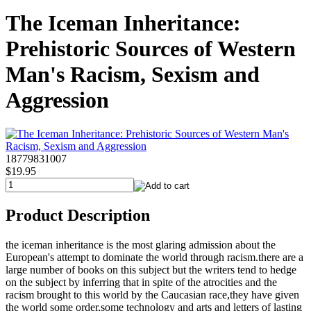
The Iceman Inheritance:
Prehistoric Sources of Western
Man's Racism, Sexism and
Aggression
18779831007
$19.95
Product Description
the iceman inheritance is the most glaring admission about the
European's attempt to dominate the world through racism.there are a
large number of books on this subject but the writers tend to hedge
on the subject by inferring that in spite of the atrocities and the
racism brought to this world by the Caucasian race,they have given
the world some order,some technology and arts and letters of lasting