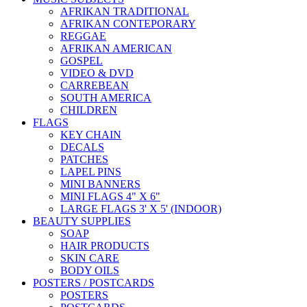
AFRIKAN TRADITIONAL
AFRIKAN CONTEPORARY
REGGAE
AFRIKAN AMERICAN
GOSPEL
VIDEO & DVD
CARREBEAN
SOUTH AMERICA
CHILDREN
FLAGS
KEY CHAIN
DECALS
PATCHES
LAPEL PINS
MINI BANNERS
MINI FLAGS 4" X 6"
LARGE FLAGS 3' X 5' (INDOOR)
BEAUTY SUPPLIES
SOAP
HAIR PRODUCTS
SKIN CARE
BODY OILS
POSTERS / POSTCARDS
POSTERS