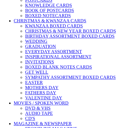
POSTCARDS
KNOWLEDGE CARDS
BOOK OF POSTCARDS
BOXED NOTECARDS
CHRISTMAS & KWANZAA CARDS
KWANZAA BOXED CARDS
CHRISTMAS & NEW YEAR BOXED CARDS
BIRTHDAY ASSORTMENT BOXED CARDS
WEDDING
GRADUATION
EVERYDAY ASSORTMENT
INSPIRATIONAL ASSORTMENT
INVITATIONS
BOXED BLANK NOTES CARDS
GET WELL
SYMPATHY ASSORTMENT BOXED CARDS
EASTER
MOTHERS DAY
FATHERS DAY
VALENTINE DAY
MOVIES / SPOKEN WORD
DVD & VHS
AUDIO TAPE
CD'S
MAGAZINE & NEWSPAPER