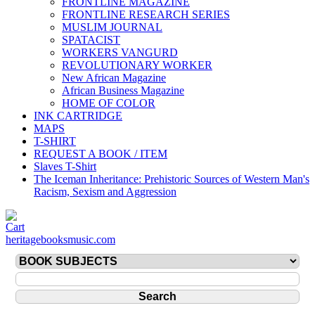
FRONTLINE MAGAZINE
FRONTLINE RESEARCH SERIES
MUSLIM JOURNAL
SPATACIST
WORKERS VANGURD
REVOLUTIONARY WORKER
New African Magazine
African Business Magazine
HOME OF COLOR
INK CARTRIDGE
MAPS
T-SHIRT
REQUEST A BOOK / ITEM
Slaves T-Shirt
The Iceman Inheritance: Prehistoric Sources of Western Man's
Racism, Sexism and Aggression
heritagebooksmusic.com