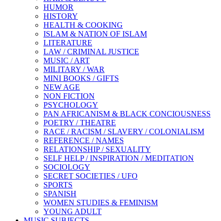
HUMOR
HISTORY
HEALTH & COOKING
ISLAM & NATION OF ISLAM
LITERATURE
LAW / CRIMINAL JUSTICE
MUSIC / ART
MILITARY / WAR
MINI BOOKS / GIFTS
NEW AGE
NON FICTION
PSYCHOLOGY
PAN AFRICANISM & BLACK CONCIOUSNESS
POETRY / THEATRE
RACE / RACISM / SLAVERY / COLONIALISM
REFERENCE / NAMES
RELATIONSHIP / SEXUALITY
SELF HELP / INSPIRATION / MEDITATION
SOCIOLOGY
SECRET SOCIETIES / UFO
SPORTS
SPANISH
WOMEN STUDIES & FEMINISM
YOUNG ADULT
MUSIC SUBJECTS