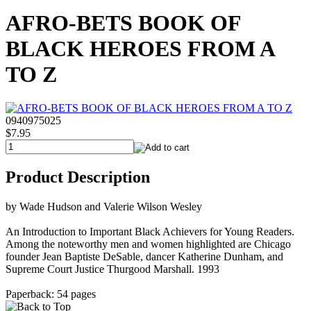
AFRO-BETS BOOK OF
BLACK HEROES FROM A
TO Z
0940975025
$7.95
Product Description
by Wade Hudson and Valerie Wilson Wesley
An Introduction to Important Black Achievers for Young Readers.
Among the noteworthy men and women highlighted are Chicago
founder Jean Baptiste DeSable, dancer Katherine Dunham, and
Supreme Court Justice Thurgood Marshall. 1993
Paperback: 54 pages