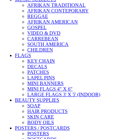
AFRIKAN TRADITIONAL
AFRIKAN CONTEPORARY
REGGAE
AFRIKAN AMERICAN
GOSPEL
VIDEO & DVD
CARREBEAN
SOUTH AMERICA
CHILDREN
FLAGS
KEY CHAIN
DECALS
PATCHES
LAPEL PINS
MINI BANNERS
MINI FLAGS 4" X 6"
LARGE FLAGS 3' X 5' (INDOOR)
BEAUTY SUPPLIES
SOAP
HAIR PRODUCTS
SKIN CARE
BODY OILS
POSTERS / POSTCARDS
POSTERS