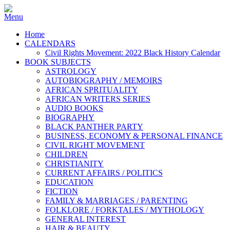
Home
CALENDARS
Civil Rights Movement: 2022 Black History Calendar
BOOK SUBJECTS
ASTROLOGY
AUTOBIOGRAPHY / MEMOIRS
AFRICAN SPRITUALITY
AFRICAN WRITERS SERIES
AUDIO BOOKS
BIOGRAPHY
BLACK PANTHER PARTY
BUSINESS, ECONOMY & PERSONAL FINANCE
CIVIL RIGHT MOVEMENT
CHILDREN
CHRISTIANITY
CURRENT AFFAIRS / POLITICS
EDUCATION
FICTION
FAMILY & MARRIAGES / PARENTING
FOLKLORE / FORKTALES / MYTHOLOGY
GENERAL INTEREST
HAIR & BEAUTY