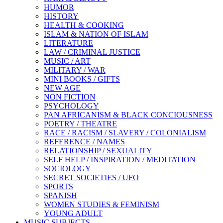
HUMOR
HISTORY
HEALTH & COOKING
ISLAM & NATION OF ISLAM
LITERATURE
LAW / CRIMINAL JUSTICE
MUSIC / ART
MILITARY / WAR
MINI BOOKS / GIFTS
NEW AGE
NON FICTION
PSYCHOLOGY
PAN AFRICANISM & BLACK CONCIOUSNESS
POETRY / THEATRE
RACE / RACISM / SLAVERY / COLONIALISM
REFERENCE / NAMES
RELATIONSHIP / SEXUALITY
SELF HELP / INSPIRATION / MEDITATION
SOCIOLOGY
SECRET SOCIETIES / UFO
SPORTS
SPANISH
WOMEN STUDIES & FEMINISM
YOUNG ADULT
MUSIC SUBJECTS