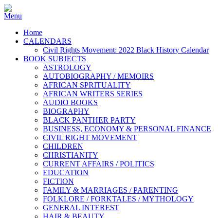
Home
CALENDARS
Civil Rights Movement: 2022 Black History Calendar
BOOK SUBJECTS
ASTROLOGY
AUTOBIOGRAPHY / MEMOIRS
AFRICAN SPRITUALITY
AFRICAN WRITERS SERIES
AUDIO BOOKS
BIOGRAPHY
BLACK PANTHER PARTY
BUSINESS, ECONOMY & PERSONAL FINANCE
CIVIL RIGHT MOVEMENT
CHILDREN
CHRISTIANITY
CURRENT AFFAIRS / POLITICS
EDUCATION
FICTION
FAMILY & MARRIAGES / PARENTING
FOLKLORE / FORKTALES / MYTHOLOGY
GENERAL INTEREST
HAIR & BEAUTY