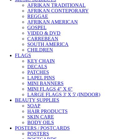
AFRIKAN TRADITIONAL
AFRIKAN CONTEPORARY
REGGAE
AFRIKAN AMERICAN
GOSPEL
VIDEO & DVD
CARREBEAN
SOUTH AMERICA
CHILDREN
FLAGS
KEY CHAIN
DECALS
PATCHES
LAPEL PINS
MINI BANNERS
MINI FLAGS 4" X 6"
LARGE FLAGS 3' X 5' (INDOOR)
BEAUTY SUPPLIES
SOAP
HAIR PRODUCTS
SKIN CARE
BODY OILS
POSTERS / POSTCARDS
POSTERS