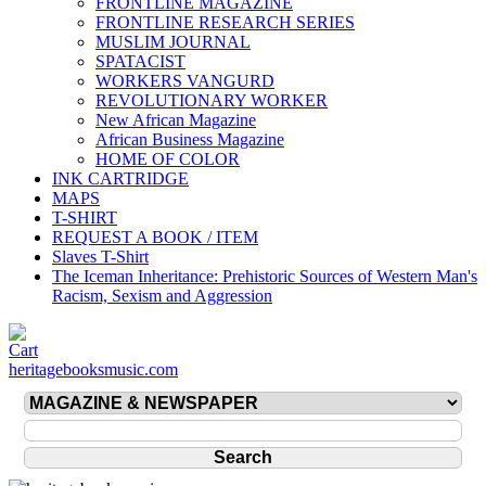
FRONTLINE MAGAZINE
FRONTLINE RESEARCH SERIES
MUSLIM JOURNAL
SPATACIST
WORKERS VANGURD
REVOLUTIONARY WORKER
New African Magazine
African Business Magazine
HOME OF COLOR
INK CARTRIDGE
MAPS
T-SHIRT
REQUEST A BOOK / ITEM
Slaves T-Shirt
The Iceman Inheritance: Prehistoric Sources of Western Man's
Racism, Sexism and Aggression
heritagebooksmusic.com