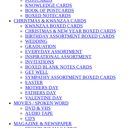
POSTCARDS
KNOWLEDGE CARDS
BOOK OF POSTCARDS
BOXED NOTECARDS
CHRISTMAS & KWANZAA CARDS
KWANZAA BOXED CARDS
CHRISTMAS & NEW YEAR BOXED CARDS
BIRTHDAY ASSORTMENT BOXED CARDS
WEDDING
GRADUATION
EVERYDAY ASSORTMENT
INSPIRATIONAL ASSORTMENT
INVITATIONS
BOXED BLANK NOTES CARDS
GET WELL
SYMPATHY ASSORTMENT BOXED CARDS
EASTER
MOTHERS DAY
FATHERS DAY
VALENTINE DAY
MOVIES / SPOKEN WORD
DVD & VHS
AUDIO TAPE
CD'S
MAGAZINE & NEWSPAPER