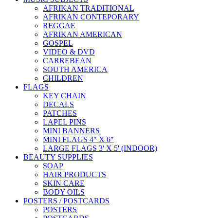
AFRIKAN TRADITIONAL
AFRIKAN CONTEPORARY
REGGAE
AFRIKAN AMERICAN
GOSPEL
VIDEO & DVD
CARREBEAN
SOUTH AMERICA
CHILDREN
FLAGS
KEY CHAIN
DECALS
PATCHES
LAPEL PINS
MINI BANNERS
MINI FLAGS 4" X 6"
LARGE FLAGS 3' X 5' (INDOOR)
BEAUTY SUPPLIES
SOAP
HAIR PRODUCTS
SKIN CARE
BODY OILS
POSTERS / POSTCARDS
POSTERS