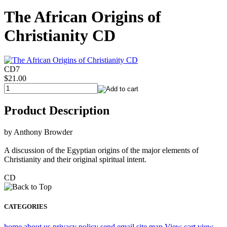
The African Origins of
Christianity CD
CD7
$21.00
Product Description
by Anthony Browder
A discussion of the Egyptian origins of the major elements of
Christianity and their original spiritual intent.
CD
CATEGORIES
home
about us
privacy policy
send email
site map
View cart
view