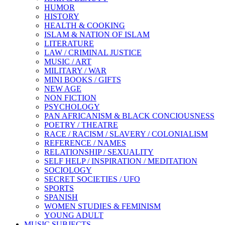
HUMOR
HISTORY
HEALTH & COOKING
ISLAM & NATION OF ISLAM
LITERATURE
LAW / CRIMINAL JUSTICE
MUSIC / ART
MILITARY / WAR
MINI BOOKS / GIFTS
NEW AGE
NON FICTION
PSYCHOLOGY
PAN AFRICANISM & BLACK CONCIOUSNESS
POETRY / THEATRE
RACE / RACISM / SLAVERY / COLONIALISM
REFERENCE / NAMES
RELATIONSHIP / SEXUALITY
SELF HELP / INSPIRATION / MEDITATION
SOCIOLOGY
SECRET SOCIETIES / UFO
SPORTS
SPANISH
WOMEN STUDIES & FEMINISM
YOUNG ADULT
MUSIC SUBJECTS