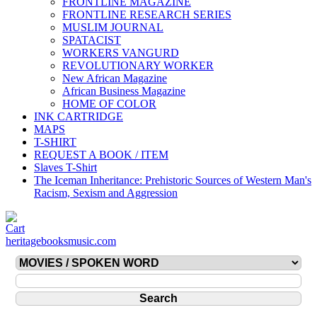
FRONTLINE MAGAZINE
FRONTLINE RESEARCH SERIES
MUSLIM JOURNAL
SPATACIST
WORKERS VANGURD
REVOLUTIONARY WORKER
New African Magazine
African Business Magazine
HOME OF COLOR
INK CARTRIDGE
MAPS
T-SHIRT
REQUEST A BOOK / ITEM
Slaves T-Shirt
The Iceman Inheritance: Prehistoric Sources of Western Man's
Racism, Sexism and Aggression
heritagebooksmusic.com