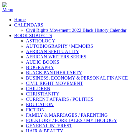
Home
CALENDARS
Civil Rights Movement: 2022 Black History Calendar
BOOK SUBJECTS
ASTROLOGY
AUTOBIOGRAPHY / MEMOIRS
AFRICAN SPRITUALITY
AFRICAN WRITERS SERIES
AUDIO BOOKS
BIOGRAPHY
BLACK PANTHER PARTY
BUSINESS, ECONOMY & PERSONAL FINANCE
CIVIL RIGHT MOVEMENT
CHILDREN
CHRISTIANITY
CURRENT AFFAIRS / POLITICS
EDUCATION
FICTION
FAMILY & MARRIAGES / PARENTING
FOLKLORE / FORKTALES / MYTHOLOGY
GENERAL INTEREST
HAIR & BEAUTY