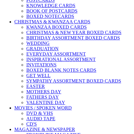
POSTCARDS
KNOWLEDGE CARDS
BOOK OF POSTCARDS
BOXED NOTECARDS
CHRISTMAS & KWANZAA CARDS
KWANZAA BOXED CARDS
CHRISTMAS & NEW YEAR BOXED CARDS
BIRTHDAY ASSORTMENT BOXED CARDS
WEDDING
GRADUATION
EVERYDAY ASSORTMENT
INSPIRATIONAL ASSORTMENT
INVITATIONS
BOXED BLANK NOTES CARDS
GET WELL
SYMPATHY ASSORTMENT BOXED CARDS
EASTER
MOTHERS DAY
FATHERS DAY
VALENTINE DAY
MOVIES / SPOKEN WORD
DVD & VHS
AUDIO TAPE
CD'S
MAGAZINE & NEWSPAPER