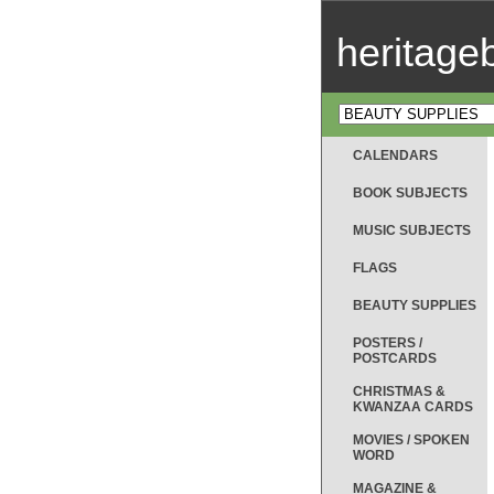
heritag
CALENDARS
BOOK SUBJECTS
MUSIC SUBJECTS
FLAGS
BEAUTY SUPPLIES
POSTERS /
POSTCARDS
CHRISTMAS &
KWANZAA CARDS
MOVIES / SPOKEN
WORD
MAGAZINE &