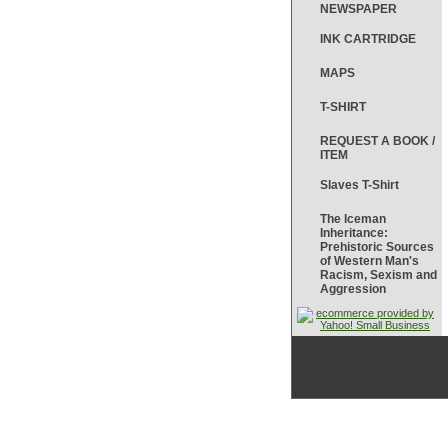
NEWSPAPER
INK CARTRIDGE
MAPS
T-SHIRT
REQUEST A BOOK /
ITEM
Slaves T-Shirt
The Iceman
Inheritance:
Prehistoric Sources
of Western Man's
Racism, Sexism and
Aggression