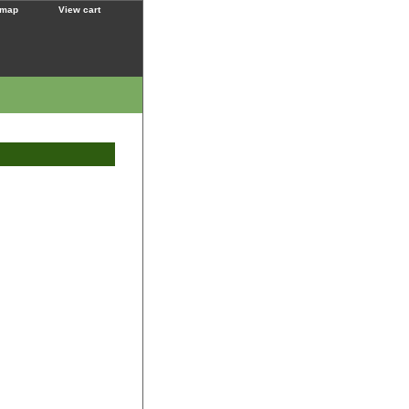
 map
View cart