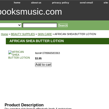
home
about us
privacy policy
send email
site
ebooksmusic.com
Home
>
BEAUTY SUPPLIES
>
SKIN CARE
> AFRICAN SHEA BUTTER LOTION
AFRICAN SHEA BUTTER LOTION
Item#
078966583363
$3.95
Product Description
Dry sensitive skin formula effectively heals & moisturizes