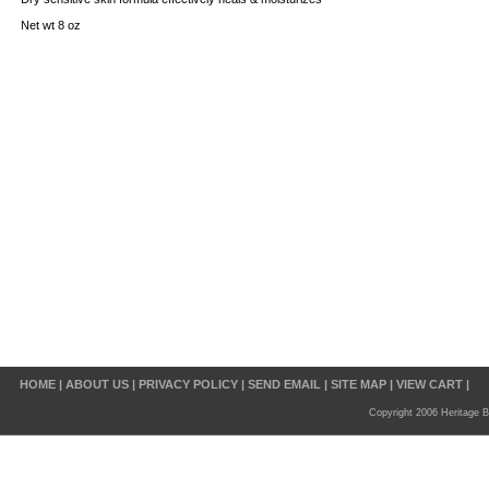
Net wt 8 oz
HOME
|
ABOUT US
|
PRIVACY POLICY
|
SEND EMAIL
|
SITE MAP
|
VIEW CART
|
Copyright 2006 Heritage B