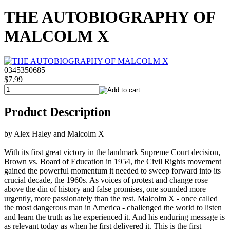
THE AUTOBIOGRAPHY OF
MALCOLM X
0345350685
$7.99
Product Description
by Alex Haley and Malcolm X
With its first great victory in the landmark Supreme Court decision,
Brown vs. Board of Education in 1954, the Civil Rights movement
gained the powerful momentum it needed to sweep forward into its
crucial decade, the 1960s. As voices of protest and change rose
above the din of history and false promises, one sounded more
urgently, more passionately than the rest. Malcolm X - once called
the most dangerous man in America - challenged the world to listen
and learn the truth as he experienced it. And his enduring message is
as relevant today as when he first delivered it. This is the first