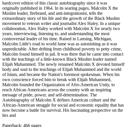
hardcover edition of this classic autobiography since it was
originally published in 1964. In its searing pages, Malcolm X the
Muslim leader, firebrand, and anti-integrationist, tells the
extraordinary story of his life and the growth of the Black Muslim
movement to veteran writer and journalist Alex Haley. In a unique
collaboration, Alex Haley worked with Malcolm X for nearly two
years, interviewing, listening to, and understanding the most
controversial leader of his time. Raised in Lansing, Michigan,
Malcolm Little's road to world fame was as astonishing as it was
unpredictable. After drifting from childhood poverty to petty crime,
Malcolm found himself in jail. It was there that he came into contact
with the teachings of a little-known Black Muslim leader named
Elijah Muhammed. The newly renamed Malcolm X devoted himself
body and soul to the teachings of Elijah Muhammed and the world
of Islam, and became the Nation's foremost spokesman. When his
own conscience forced him to break with Elijah Muhammed,
Malcolm founded the Organization of Afro-American Unity, to
reach African Americans across the country with an inspiring
message of pride, power, and self-determination. The
Autobiography of Malcolm X defines American culture and the
African-American struggle for social and economic equality that has
now become a battle for survival. His fascinating perspective on the
lies and
Paperback: 466 pages