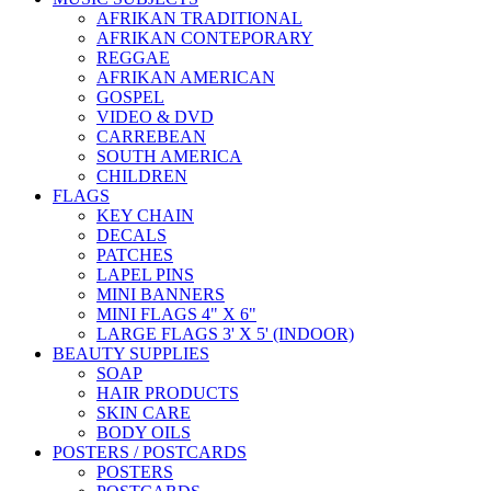
AFRIKAN TRADITIONAL
AFRIKAN CONTEPORARY
REGGAE
AFRIKAN AMERICAN
GOSPEL
VIDEO & DVD
CARREBEAN
SOUTH AMERICA
CHILDREN
FLAGS
KEY CHAIN
DECALS
PATCHES
LAPEL PINS
MINI BANNERS
MINI FLAGS 4" X 6"
LARGE FLAGS 3' X 5' (INDOOR)
BEAUTY SUPPLIES
SOAP
HAIR PRODUCTS
SKIN CARE
BODY OILS
POSTERS / POSTCARDS
POSTERS