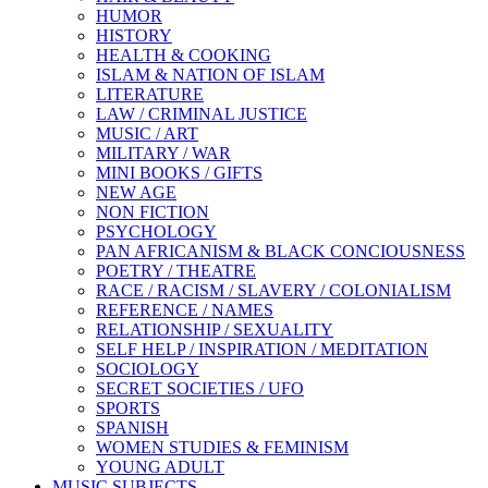
HUMOR
HISTORY
HEALTH & COOKING
ISLAM & NATION OF ISLAM
LITERATURE
LAW / CRIMINAL JUSTICE
MUSIC / ART
MILITARY / WAR
MINI BOOKS / GIFTS
NEW AGE
NON FICTION
PSYCHOLOGY
PAN AFRICANISM & BLACK CONCIOUSNESS
POETRY / THEATRE
RACE / RACISM / SLAVERY / COLONIALISM
REFERENCE / NAMES
RELATIONSHIP / SEXUALITY
SELF HELP / INSPIRATION / MEDITATION
SOCIOLOGY
SECRET SOCIETIES / UFO
SPORTS
SPANISH
WOMEN STUDIES & FEMINISM
YOUNG ADULT
MUSIC SUBJECTS