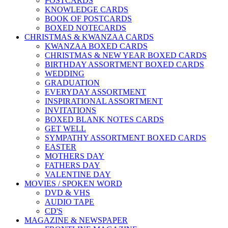
POSTCARDS
KNOWLEDGE CARDS
BOOK OF POSTCARDS
BOXED NOTECARDS
CHRISTMAS & KWANZAA CARDS
KWANZAA BOXED CARDS
CHRISTMAS & NEW YEAR BOXED CARDS
BIRTHDAY ASSORTMENT BOXED CARDS
WEDDING
GRADUATION
EVERYDAY ASSORTMENT
INSPIRATIONAL ASSORTMENT
INVITATIONS
BOXED BLANK NOTES CARDS
GET WELL
SYMPATHY ASSORTMENT BOXED CARDS
EASTER
MOTHERS DAY
FATHERS DAY
VALENTINE DAY
MOVIES / SPOKEN WORD
DVD & VHS
AUDIO TAPE
CD'S
MAGAZINE & NEWSPAPER