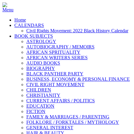
Home
CALENDARS
Civil Rights Movement: 2022 Black History Calendar
BOOK SUBJECTS
ASTROLOGY
AUTOBIOGRAPHY / MEMOIRS
AFRICAN SPRITUALITY
AFRICAN WRITERS SERIES
AUDIO BOOKS
BIOGRAPHY
BLACK PANTHER PARTY
BUSINESS, ECONOMY & PERSONAL FINANCE
CIVIL RIGHT MOVEMENT
CHILDREN
CHRISTIANITY
CURRENT AFFAIRS / POLITICS
EDUCATION
FICTION
FAMILY & MARRIAGES / PARENTING
FOLKLORE / FORKTALES / MYTHOLOGY
GENERAL INTEREST
HAIR & BEAUTY