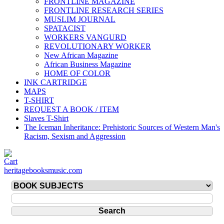
FRONTLINE MAGAZINE
FRONTLINE RESEARCH SERIES
MUSLIM JOURNAL
SPATACIST
WORKERS VANGURD
REVOLUTIONARY WORKER
New African Magazine
African Business Magazine
HOME OF COLOR
INK CARTRIDGE
MAPS
T-SHIRT
REQUEST A BOOK / ITEM
Slaves T-Shirt
The Iceman Inheritance: Prehistoric Sources of Western Man's
Racism, Sexism and Aggression
heritagebooksmusic.com