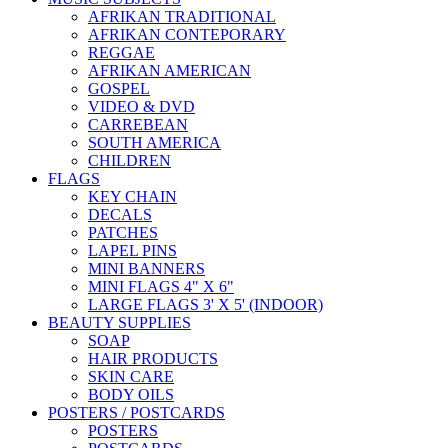
AFRIKAN TRADITIONAL
AFRIKAN CONTEPORARY
REGGAE
AFRIKAN AMERICAN
GOSPEL
VIDEO & DVD
CARREBEAN
SOUTH AMERICA
CHILDREN
FLAGS
KEY CHAIN
DECALS
PATCHES
LAPEL PINS
MINI BANNERS
MINI FLAGS 4" X 6"
LARGE FLAGS 3' X 5' (INDOOR)
BEAUTY SUPPLIES
SOAP
HAIR PRODUCTS
SKIN CARE
BODY OILS
POSTERS / POSTCARDS
POSTERS