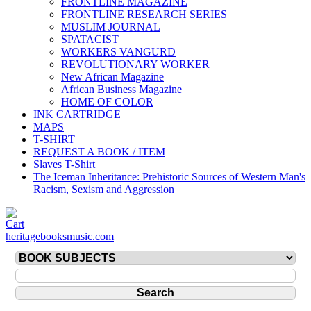
FRONTLINE MAGAZINE
FRONTLINE RESEARCH SERIES
MUSLIM JOURNAL
SPATACIST
WORKERS VANGURD
REVOLUTIONARY WORKER
New African Magazine
African Business Magazine
HOME OF COLOR
INK CARTRIDGE
MAPS
T-SHIRT
REQUEST A BOOK / ITEM
Slaves T-Shirt
The Iceman Inheritance: Prehistoric Sources of Western Man's
Racism, Sexism and Aggression
heritagebooksmusic.com