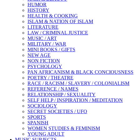
HUMOR
HISTORY
HEALTH & COOKING
ISLAM & NATION OF ISLAM
LITERATURE
LAW / CRIMINAL JUSTICE
MUSIC / ART
MILITARY / WAR
MINI BOOKS / GIFTS
NEW AGE
NON FICTION
PSYCHOLOGY
PAN AFRICANISM & BLACK CONCIOUSNESS
POETRY / THEATRE
RACE / RACISM / SLAVERY / COLONIALISM
REFERENCE / NAMES
RELATIONSHIP / SEXUALITY
SELF HELP / INSPIRATION / MEDITATION
SOCIOLOGY
SECRET SOCIETIES / UFO
SPORTS
SPANISH
WOMEN STUDIES & FEMINISM
YOUNG ADULT
MUSIC SUBJECTS