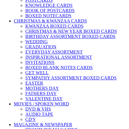
POSTCARDS
KNOWLEDGE CARDS
BOOK OF POSTCARDS
BOXED NOTECARDS
CHRISTMAS & KWANZAA CARDS
KWANZAA BOXED CARDS
CHRISTMAS & NEW YEAR BOXED CARDS
BIRTHDAY ASSORTMENT BOXED CARDS
WEDDING
GRADUATION
EVERYDAY ASSORTMENT
INSPIRATIONAL ASSORTMENT
INVITATIONS
BOXED BLANK NOTES CARDS
GET WELL
SYMPATHY ASSORTMENT BOXED CARDS
EASTER
MOTHERS DAY
FATHERS DAY
VALENTINE DAY
MOVIES / SPOKEN WORD
DVD & VHS
AUDIO TAPE
CD'S
MAGAZINE & NEWSPAPER