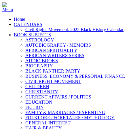
Home
CALENDARS
Civil Rights Movement: 2022 Black History Calendar
BOOK SUBJECTS
ASTROLOGY
AUTOBIOGRAPHY / MEMOIRS
AFRICAN SPRITUALITY
AFRICAN WRITERS SERIES
AUDIO BOOKS
BIOGRAPHY
BLACK PANTHER PARTY
BUSINESS, ECONOMY & PERSONAL FINANCE
CIVIL RIGHT MOVEMENT
CHILDREN
CHRISTIANITY
CURRENT AFFAIRS / POLITICS
EDUCATION
FICTION
FAMILY & MARRIAGES / PARENTING
FOLKLORE / FORKTALES / MYTHOLOGY
GENERAL INTEREST
HAIR & BEAUTY