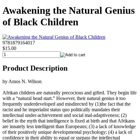
Awakening the Natural Genius
of Black Children
9781879164017
$15.00
Product Description
by Amos N. Wilson
Afrikan children are naturally precocious and gifted. They begin life
with a “natural head start.” However, their natural genius it too
frequently underdeveloped and misdirected by (1)the fact that the
racist and he imperialist status quo politically mandates their
intellectual under-achievement and social mal-adaptiveness; (2)
belief in the myth that intelligence is fixed at birth and that Afrikans
are innately less intelligent than Europeans; (3) a lack of knowledge
of their positively unique developmental psychology; (4) a lack of
confidence in their ability to equal or surpass the intellectual