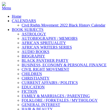
Home
CALENDARS
Civil Rights Movement: 2022 Black History Calendar
BOOK SUBJECTS
ASTROLOGY
AUTOBIOGRAPHY / MEMOIRS
AFRICAN SPRITUALITY
AFRICAN WRITERS SERIES
AUDIO BOOKS
BIOGRAPHY
BLACK PANTHER PARTY
BUSINESS, ECONOMY & PERSONAL FINANCE
CIVIL RIGHT MOVEMENT
CHILDREN
CHRISTIANITY
CURRENT AFFAIRS / POLITICS
EDUCATION
FICTION
FAMILY & MARRIAGES / PARENTING
FOLKLORE / FORKTALES / MYTHOLOGY
GENERAL INTEREST
HAIR & BEAUTY