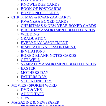
POSTCARDS
KNOWLEDGE CARDS
BOOK OF POSTCARDS
BOXED NOTECARDS
CHRISTMAS & KWANZAA CARDS
KWANZAA BOXED CARDS
CHRISTMAS & NEW YEAR BOXED CARDS
BIRTHDAY ASSORTMENT BOXED CARDS
WEDDING
GRADUATION
EVERYDAY ASSORTMENT
INSPIRATIONAL ASSORTMENT
INVITATIONS
BOXED BLANK NOTES CARDS
GET WELL
SYMPATHY ASSORTMENT BOXED CARDS
EASTER
MOTHERS DAY
FATHERS DAY
VALENTINE DAY
MOVIES / SPOKEN WORD
DVD & VHS
AUDIO TAPE
CD'S
MAGAZINE & NEWSPAPER