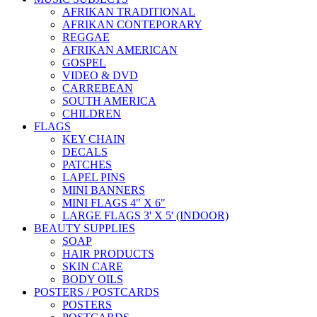
AFRIKAN TRADITIONAL
AFRIKAN CONTEPORARY
REGGAE
AFRIKAN AMERICAN
GOSPEL
VIDEO & DVD
CARREBEAN
SOUTH AMERICA
CHILDREN
FLAGS
KEY CHAIN
DECALS
PATCHES
LAPEL PINS
MINI BANNERS
MINI FLAGS 4" X 6"
LARGE FLAGS 3' X 5' (INDOOR)
BEAUTY SUPPLIES
SOAP
HAIR PRODUCTS
SKIN CARE
BODY OILS
POSTERS / POSTCARDS
POSTERS