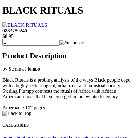
BLACK RITUALS
0883780240
$8.95
Product Description
by Sterling Plumpp
Black Rituals is a probing analysis of the ways Black people cope
with a highly technological, urbanized, and industrial society.
Sterling Plumpp contrasts the rituals of Africa with African
American rituals that have emerged in the twentieth century.
Paperback: 107 pages
CATEGORIES
home
about us
privacy policy
send email
site map
View cart
view