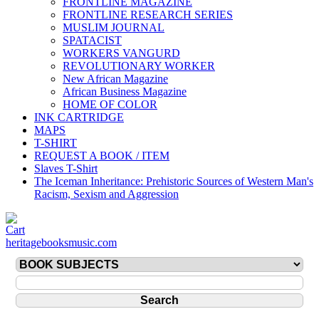
FRONTLINE MAGAZINE
FRONTLINE RESEARCH SERIES
MUSLIM JOURNAL
SPATACIST
WORKERS VANGURD
REVOLUTIONARY WORKER
New African Magazine
African Business Magazine
HOME OF COLOR
INK CARTRIDGE
MAPS
T-SHIRT
REQUEST A BOOK / ITEM
Slaves T-Shirt
The Iceman Inheritance: Prehistoric Sources of Western Man's
Racism, Sexism and Aggression
heritagebooksmusic.com