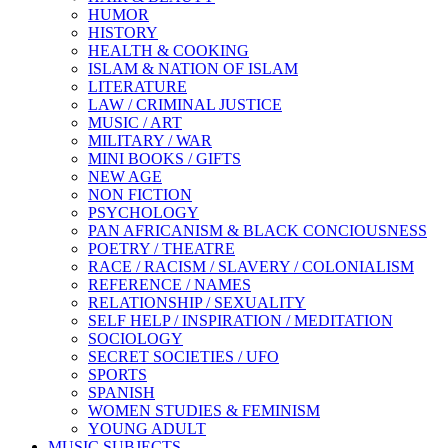
HUMOR
HISTORY
HEALTH & COOKING
ISLAM & NATION OF ISLAM
LITERATURE
LAW / CRIMINAL JUSTICE
MUSIC / ART
MILITARY / WAR
MINI BOOKS / GIFTS
NEW AGE
NON FICTION
PSYCHOLOGY
PAN AFRICANISM & BLACK CONCIOUSNESS
POETRY / THEATRE
RACE / RACISM / SLAVERY / COLONIALISM
REFERENCE / NAMES
RELATIONSHIP / SEXUALITY
SELF HELP / INSPIRATION / MEDITATION
SOCIOLOGY
SECRET SOCIETIES / UFO
SPORTS
SPANISH
WOMEN STUDIES & FEMINISM
YOUNG ADULT
MUSIC SUBJECTS