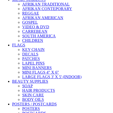
AFRIKAN TRADITIONAL
AFRIKAN CONTEPORARY
REGGAE
AFRIKAN AMERICAN
GOSPEL
VIDEO & DVD
CARREBEAN
SOUTH AMERICA
CHILDREN
FLAGS
KEY CHAIN
DECALS
PATCHES
LAPEL PINS
MINI BANNERS
MINI FLAGS 4" X 6"
LARGE FLAGS 3' X 5' (INDOOR)
BEAUTY SUPPLIES
SOAP
HAIR PRODUCTS
SKIN CARE
BODY OILS
POSTERS / POSTCARDS
POSTERS