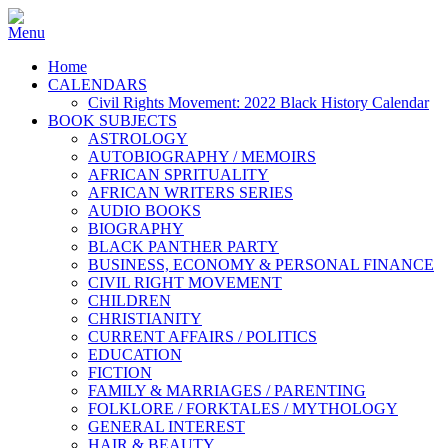
Home
CALENDARS
Civil Rights Movement: 2022 Black History Calendar
BOOK SUBJECTS
ASTROLOGY
AUTOBIOGRAPHY / MEMOIRS
AFRICAN SPRITUALITY
AFRICAN WRITERS SERIES
AUDIO BOOKS
BIOGRAPHY
BLACK PANTHER PARTY
BUSINESS, ECONOMY & PERSONAL FINANCE
CIVIL RIGHT MOVEMENT
CHILDREN
CHRISTIANITY
CURRENT AFFAIRS / POLITICS
EDUCATION
FICTION
FAMILY & MARRIAGES / PARENTING
FOLKLORE / FORKTALES / MYTHOLOGY
GENERAL INTEREST
HAIR & BEAUTY