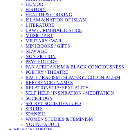
HUMOR
HISTORY
HEALTH & COOKING
ISLAM & NATION OF ISLAM
LITERATURE
LAW / CRIMINAL JUSTICE
MUSIC / ART
MILITARY / WAR
MINI BOOKS / GIFTS
NEW AGE
NON FICTION
PSYCHOLOGY
PAN AFRICANISM & BLACK CONCIOUSNESS
POETRY / THEATRE
RACE / RACISM / SLAVERY / COLONIALISM
REFERENCE / NAMES
RELATIONSHIP / SEXUALITY
SELF HELP / INSPIRATION / MEDITATION
SOCIOLOGY
SECRET SOCIETIES / UFO
SPORTS
SPANISH
WOMEN STUDIES & FEMINISM
YOUNG ADULT
MUSIC SUBJECTS