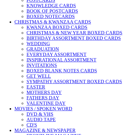
POSTCARDS
KNOWLEDGE CARDS
BOOK OF POSTCARDS
BOXED NOTECARDS
CHRISTMAS & KWANZAA CARDS
KWANZAA BOXED CARDS
CHRISTMAS & NEW YEAR BOXED CARDS
BIRTHDAY ASSORTMENT BOXED CARDS
WEDDING
GRADUATION
EVERYDAY ASSORTMENT
INSPIRATIONAL ASSORTMENT
INVITATIONS
BOXED BLANK NOTES CARDS
GET WELL
SYMPATHY ASSORTMENT BOXED CARDS
EASTER
MOTHERS DAY
FATHERS DAY
VALENTINE DAY
MOVIES / SPOKEN WORD
DVD & VHS
AUDIO TAPE
CD'S
MAGAZINE & NEWSPAPER