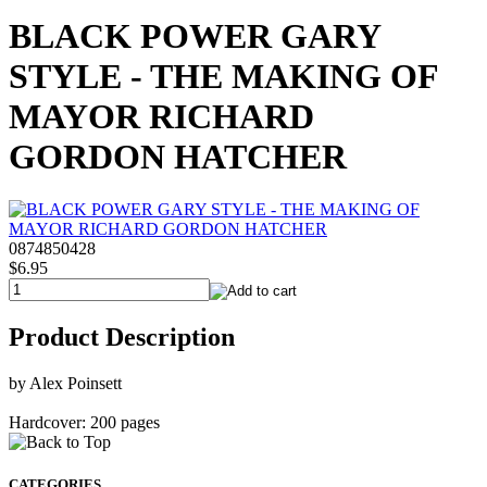
BLACK POWER GARY
STYLE - THE MAKING OF
MAYOR RICHARD
GORDON HATCHER
0874850428
$6.95
Product Description
by Alex Poinsett
Hardcover: 200 pages
CATEGORIES