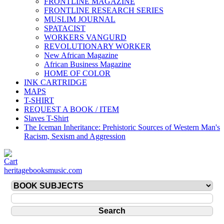
FRONTLINE MAGAZINE
FRONTLINE RESEARCH SERIES
MUSLIM JOURNAL
SPATACIST
WORKERS VANGURD
REVOLUTIONARY WORKER
New African Magazine
African Business Magazine
HOME OF COLOR
INK CARTRIDGE
MAPS
T-SHIRT
REQUEST A BOOK / ITEM
Slaves T-Shirt
The Iceman Inheritance: Prehistoric Sources of Western Man's
Racism, Sexism and Aggression
heritagebooksmusic.com