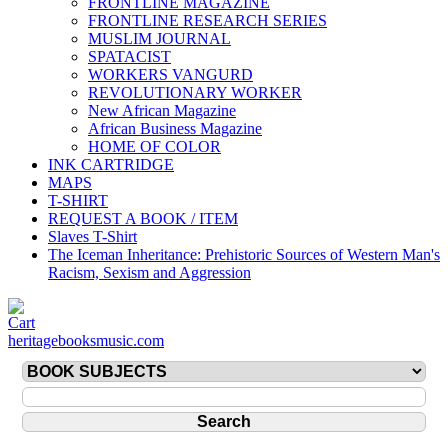
FRONTLINE MAGAZINE
FRONTLINE RESEARCH SERIES
MUSLIM JOURNAL
SPATACIST
WORKERS VANGURD
REVOLUTIONARY WORKER
New African Magazine
African Business Magazine
HOME OF COLOR
INK CARTRIDGE
MAPS
T-SHIRT
REQUEST A BOOK / ITEM
Slaves T-Shirt
The Iceman Inheritance: Prehistoric Sources of Western Man's
Racism, Sexism and Aggression
heritagebooksmusic.com