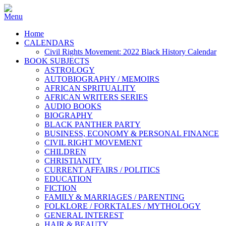
Home
CALENDARS
Civil Rights Movement: 2022 Black History Calendar
BOOK SUBJECTS
ASTROLOGY
AUTOBIOGRAPHY / MEMOIRS
AFRICAN SPRITUALITY
AFRICAN WRITERS SERIES
AUDIO BOOKS
BIOGRAPHY
BLACK PANTHER PARTY
BUSINESS, ECONOMY & PERSONAL FINANCE
CIVIL RIGHT MOVEMENT
CHILDREN
CHRISTIANITY
CURRENT AFFAIRS / POLITICS
EDUCATION
FICTION
FAMILY & MARRIAGES / PARENTING
FOLKLORE / FORKTALES / MYTHOLOGY
GENERAL INTEREST
HAIR & BEAUTY