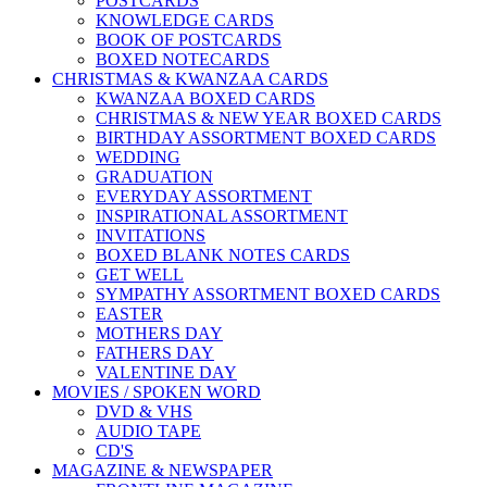
POSTCARDS
KNOWLEDGE CARDS
BOOK OF POSTCARDS
BOXED NOTECARDS
CHRISTMAS & KWANZAA CARDS
KWANZAA BOXED CARDS
CHRISTMAS & NEW YEAR BOXED CARDS
BIRTHDAY ASSORTMENT BOXED CARDS
WEDDING
GRADUATION
EVERYDAY ASSORTMENT
INSPIRATIONAL ASSORTMENT
INVITATIONS
BOXED BLANK NOTES CARDS
GET WELL
SYMPATHY ASSORTMENT BOXED CARDS
EASTER
MOTHERS DAY
FATHERS DAY
VALENTINE DAY
MOVIES / SPOKEN WORD
DVD & VHS
AUDIO TAPE
CD'S
MAGAZINE & NEWSPAPER