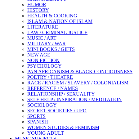
HUMOR
HISTORY
HEALTH & COOKING
ISLAM & NATION OF ISLAM
LITERATURE
LAW / CRIMINAL JUSTICE
MUSIC / ART
MILITARY / WAR
MINI BOOKS / GIFTS
NEW AGE
NON FICTION
PSYCHOLOGY
PAN AFRICANISM & BLACK CONCIOUSNESS
POETRY / THEATRE
RACE / RACISM / SLAVERY / COLONIALISM
REFERENCE / NAMES
RELATIONSHIP / SEXUALITY
SELF HELP / INSPIRATION / MEDITATION
SOCIOLOGY
SECRET SOCIETIES / UFO
SPORTS
SPANISH
WOMEN STUDIES & FEMINISM
YOUNG ADULT
MUSIC SUBJECTS