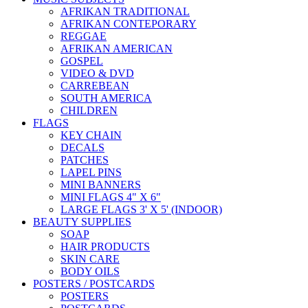
AFRIKAN TRADITIONAL
AFRIKAN CONTEPORARY
REGGAE
AFRIKAN AMERICAN
GOSPEL
VIDEO & DVD
CARREBEAN
SOUTH AMERICA
CHILDREN
FLAGS
KEY CHAIN
DECALS
PATCHES
LAPEL PINS
MINI BANNERS
MINI FLAGS 4" X 6"
LARGE FLAGS 3' X 5' (INDOOR)
BEAUTY SUPPLIES
SOAP
HAIR PRODUCTS
SKIN CARE
BODY OILS
POSTERS / POSTCARDS
POSTERS