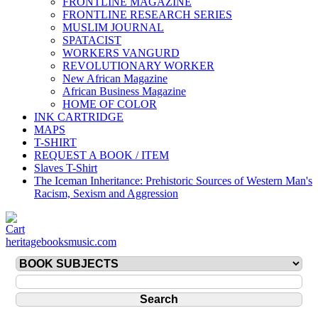
FRONTLINE MAGAZINE
FRONTLINE RESEARCH SERIES
MUSLIM JOURNAL
SPATACIST
WORKERS VANGURD
REVOLUTIONARY WORKER
New African Magazine
African Business Magazine
HOME OF COLOR
INK CARTRIDGE
MAPS
T-SHIRT
REQUEST A BOOK / ITEM
Slaves T-Shirt
The Iceman Inheritance: Prehistoric Sources of Western Man's
Racism, Sexism and Aggression
heritagebooksmusic.com