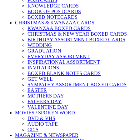
POSTCARDS
KNOWLEDGE CARDS
BOOK OF POSTCARDS
BOXED NOTECARDS
CHRISTMAS & KWANZAA CARDS
KWANZAA BOXED CARDS
CHRISTMAS & NEW YEAR BOXED CARDS
BIRTHDAY ASSORTMENT BOXED CARDS
WEDDING
GRADUATION
EVERYDAY ASSORTMENT
INSPIRATIONAL ASSORTMENT
INVITATIONS
BOXED BLANK NOTES CARDS
GET WELL
SYMPATHY ASSORTMENT BOXED CARDS
EASTER
MOTHERS DAY
FATHERS DAY
VALENTINE DAY
MOVIES / SPOKEN WORD
DVD & VHS
AUDIO TAPE
CD'S
MAGAZINE & NEWSPAPER