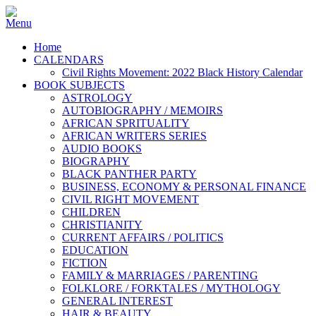
Home
CALENDARS
Civil Rights Movement: 2022 Black History Calendar
BOOK SUBJECTS
ASTROLOGY
AUTOBIOGRAPHY / MEMOIRS
AFRICAN SPRITUALITY
AFRICAN WRITERS SERIES
AUDIO BOOKS
BIOGRAPHY
BLACK PANTHER PARTY
BUSINESS, ECONOMY & PERSONAL FINANCE
CIVIL RIGHT MOVEMENT
CHILDREN
CHRISTIANITY
CURRENT AFFAIRS / POLITICS
EDUCATION
FICTION
FAMILY & MARRIAGES / PARENTING
FOLKLORE / FORKTALES / MYTHOLOGY
GENERAL INTEREST
HAIR & BEAUTY