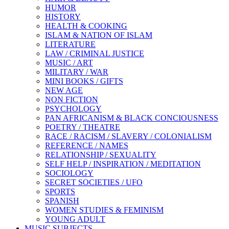
HUMOR
HISTORY
HEALTH & COOKING
ISLAM & NATION OF ISLAM
LITERATURE
LAW / CRIMINAL JUSTICE
MUSIC / ART
MILITARY / WAR
MINI BOOKS / GIFTS
NEW AGE
NON FICTION
PSYCHOLOGY
PAN AFRICANISM & BLACK CONCIOUSNESS
POETRY / THEATRE
RACE / RACISM / SLAVERY / COLONIALISM
REFERENCE / NAMES
RELATIONSHIP / SEXUALITY
SELF HELP / INSPIRATION / MEDITATION
SOCIOLOGY
SECRET SOCIETIES / UFO
SPORTS
SPANISH
WOMEN STUDIES & FEMINISM
YOUNG ADULT
MUSIC SUBJECTS