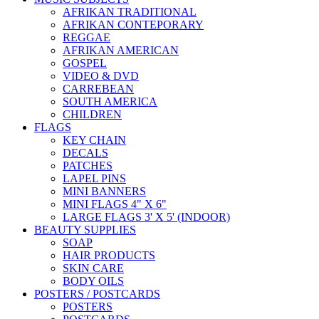
AFRIKAN TRADITIONAL
AFRIKAN CONTEPORARY
REGGAE
AFRIKAN AMERICAN
GOSPEL
VIDEO & DVD
CARREBEAN
SOUTH AMERICA
CHILDREN
FLAGS
KEY CHAIN
DECALS
PATCHES
LAPEL PINS
MINI BANNERS
MINI FLAGS 4" X 6"
LARGE FLAGS 3' X 5' (INDOOR)
BEAUTY SUPPLIES
SOAP
HAIR PRODUCTS
SKIN CARE
BODY OILS
POSTERS / POSTCARDS
POSTERS