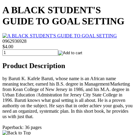
A BLACK STUDENT'S
GUIDE TO GOAL SETTING
0962936928
$4.00
Product Description
by Baruti K. Kafele Baruti, whose name is an African name
meaning teacher, earned his B.S. degree in Management/Marketing
from Kean College of New Jersey in 1986, and his M.A. degree in
Urban Education /Admistration for Jersey City State College in
1996. Baruti knows what goal setting is all about. He is a proven
authority on the subject. He says that in order achiev your goals, you
need an organized, systematic plan. In this short book, he provides
us with just that.
Paperback: 36 pages