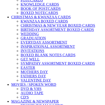
POSTCARDS
KNOWLEDGE CARDS
BOOK OF POSTCARDS
BOXED NOTECARDS
CHRISTMAS & KWANZAA CARDS
KWANZAA BOXED CARDS
CHRISTMAS & NEW YEAR BOXED CARDS
BIRTHDAY ASSORTMENT BOXED CARDS
WEDDING
GRADUATION
EVERYDAY ASSORTMENT
INSPIRATIONAL ASSORTMENT
INVITATIONS
BOXED BLANK NOTES CARDS
GET WELL
SYMPATHY ASSORTMENT BOXED CARDS
EASTER
MOTHERS DAY
FATHERS DAY
VALENTINE DAY
MOVIES / SPOKEN WORD
DVD & VHS
AUDIO TAPE
CD'S
MAGAZINE & NEWSPAPER