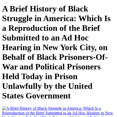
A Brief History of Black
Struggle in America: Which Is
a Reproduction of the Brief
Submitted to an Ad Hoc
Hearing in New York City, on
Behalf of Black Prisoners-Of-
War and Political Prisoners
Held Today in Prison
Unlawfully by the United
States Government