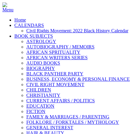
Home
CALENDARS
Civil Rights Movement: 2022 Black History Calendar
BOOK SUBJECTS
ASTROLOGY
AUTOBIOGRAPHY / MEMOIRS
AFRICAN SPRITUALITY
AFRICAN WRITERS SERIES
AUDIO BOOKS
BIOGRAPHY
BLACK PANTHER PARTY
BUSINESS, ECONOMY & PERSONAL FINANCE
CIVIL RIGHT MOVEMENT
CHILDREN
CHRISTIANITY
CURRENT AFFAIRS / POLITICS
EDUCATION
FICTION
FAMILY & MARRIAGES / PARENTING
FOLKLORE / FORKTALES / MYTHOLOGY
GENERAL INTEREST
HAIR & BEAUTY