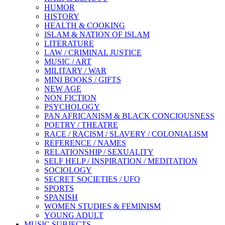
HUMOR
HISTORY
HEALTH & COOKING
ISLAM & NATION OF ISLAM
LITERATURE
LAW / CRIMINAL JUSTICE
MUSIC / ART
MILITARY / WAR
MINI BOOKS / GIFTS
NEW AGE
NON FICTION
PSYCHOLOGY
PAN AFRICANISM & BLACK CONCIOUSNESS
POETRY / THEATRE
RACE / RACISM / SLAVERY / COLONIALISM
REFERENCE / NAMES
RELATIONSHIP / SEXUALITY
SELF HELP / INSPIRATION / MEDITATION
SOCIOLOGY
SECRET SOCIETIES / UFO
SPORTS
SPANISH
WOMEN STUDIES & FEMINISM
YOUNG ADULT
MUSIC SUBJECTS