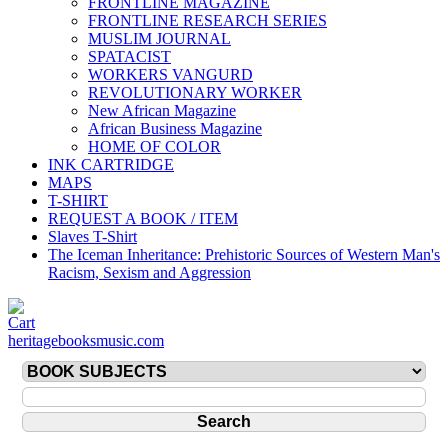
FRONTLINE MAGAZINE
FRONTLINE RESEARCH SERIES
MUSLIM JOURNAL
SPATACIST
WORKERS VANGURD
REVOLUTIONARY WORKER
New African Magazine
African Business Magazine
HOME OF COLOR
INK CARTRIDGE
MAPS
T-SHIRT
REQUEST A BOOK / ITEM
Slaves T-Shirt
The Iceman Inheritance: Prehistoric Sources of Western Man's
Racism, Sexism and Aggression
heritagebooksmusic.com