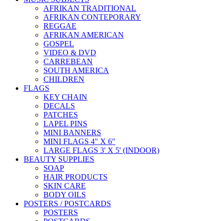
AFRIKAN TRADITIONAL
AFRIKAN CONTEPORARY
REGGAE
AFRIKAN AMERICAN
GOSPEL
VIDEO & DVD
CARREBEAN
SOUTH AMERICA
CHILDREN
FLAGS
KEY CHAIN
DECALS
PATCHES
LAPEL PINS
MINI BANNERS
MINI FLAGS 4" X 6"
LARGE FLAGS 3' X 5' (INDOOR)
BEAUTY SUPPLIES
SOAP
HAIR PRODUCTS
SKIN CARE
BODY OILS
POSTERS / POSTCARDS
POSTERS