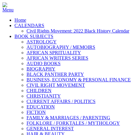
Home
CALENDARS
Civil Rights Movement: 2022 Black History Calendar
BOOK SUBJECTS
ASTROLOGY
AUTOBIOGRAPHY / MEMOIRS
AFRICAN SPRITUALITY
AFRICAN WRITERS SERIES
AUDIO BOOKS
BIOGRAPHY
BLACK PANTHER PARTY
BUSINESS, ECONOMY & PERSONAL FINANCE
CIVIL RIGHT MOVEMENT
CHILDREN
CHRISTIANITY
CURRENT AFFAIRS / POLITICS
EDUCATION
FICTION
FAMILY & MARRIAGES / PARENTING
FOLKLORE / FORKTALES / MYTHOLOGY
GENERAL INTEREST
HAIR & BEAUTY