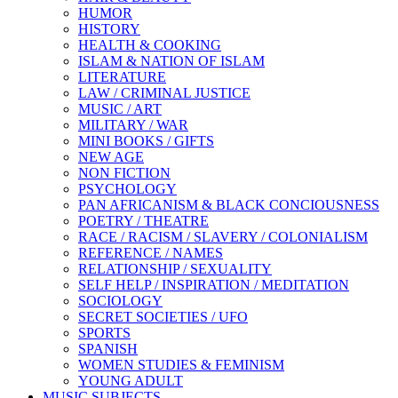
HUMOR
HISTORY
HEALTH & COOKING
ISLAM & NATION OF ISLAM
LITERATURE
LAW / CRIMINAL JUSTICE
MUSIC / ART
MILITARY / WAR
MINI BOOKS / GIFTS
NEW AGE
NON FICTION
PSYCHOLOGY
PAN AFRICANISM & BLACK CONCIOUSNESS
POETRY / THEATRE
RACE / RACISM / SLAVERY / COLONIALISM
REFERENCE / NAMES
RELATIONSHIP / SEXUALITY
SELF HELP / INSPIRATION / MEDITATION
SOCIOLOGY
SECRET SOCIETIES / UFO
SPORTS
SPANISH
WOMEN STUDIES & FEMINISM
YOUNG ADULT
MUSIC SUBJECTS