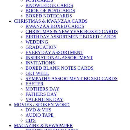
POSTCARDS
KNOWLEDGE CARDS
BOOK OF POSTCARDS
BOXED NOTECARDS
CHRISTMAS & KWANZAA CARDS
KWANZAA BOXED CARDS
CHRISTMAS & NEW YEAR BOXED CARDS
BIRTHDAY ASSORTMENT BOXED CARDS
WEDDING
GRADUATION
EVERYDAY ASSORTMENT
INSPIRATIONAL ASSORTMENT
INVITATIONS
BOXED BLANK NOTES CARDS
GET WELL
SYMPATHY ASSORTMENT BOXED CARDS
EASTER
MOTHERS DAY
FATHERS DAY
VALENTINE DAY
MOVIES / SPOKEN WORD
DVD & VHS
AUDIO TAPE
CD'S
MAGAZINE & NEWSPAPER