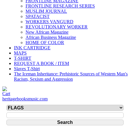
FRONTLINE MAGAZINE
FRONTLINE RESEARCH SERIES
MUSLIM JOURNAL
SPATACIST
WORKERS VANGURD
REVOLUTIONARY WORKER
New African Magazine
African Business Magazine
HOME OF COLOR
INK CARTRIDGE
MAPS
T-SHIRT
REQUEST A BOOK / ITEM
Slaves T-Shirt
The Iceman Inheritance: Prehistoric Sources of Western Man's
Racism, Sexism and Aggression
heritagebooksmusic.com