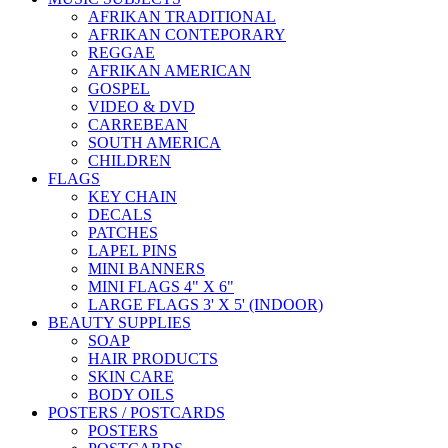
AFRIKAN TRADITIONAL
AFRIKAN CONTEPORARY
REGGAE
AFRIKAN AMERICAN
GOSPEL
VIDEO & DVD
CARREBEAN
SOUTH AMERICA
CHILDREN
FLAGS
KEY CHAIN
DECALS
PATCHES
LAPEL PINS
MINI BANNERS
MINI FLAGS 4" X 6"
LARGE FLAGS 3' X 5' (INDOOR)
BEAUTY SUPPLIES
SOAP
HAIR PRODUCTS
SKIN CARE
BODY OILS
POSTERS / POSTCARDS
POSTERS