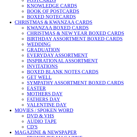
POSTCARDS
KNOWLEDGE CARDS
BOOK OF POSTCARDS
BOXED NOTECARDS
CHRISTMAS & KWANZAA CARDS
KWANZAA BOXED CARDS
CHRISTMAS & NEW YEAR BOXED CARDS
BIRTHDAY ASSORTMENT BOXED CARDS
WEDDING
GRADUATION
EVERYDAY ASSORTMENT
INSPIRATIONAL ASSORTMENT
INVITATIONS
BOXED BLANK NOTES CARDS
GET WELL
SYMPATHY ASSORTMENT BOXED CARDS
EASTER
MOTHERS DAY
FATHERS DAY
VALENTINE DAY
MOVIES / SPOKEN WORD
DVD & VHS
AUDIO TAPE
CD'S
MAGAZINE & NEWSPAPER