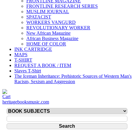
FRONTLINE MAGAZINE
FRONTLINE RESEARCH SERIES
MUSLIM JOURNAL
SPATACIST
WORKERS VANGURD
REVOLUTIONARY WORKER
New African Magazine
African Business Magazine
HOME OF COLOR
INK CARTRIDGE
MAPS
T-SHIRT
REQUEST A BOOK / ITEM
Slaves T-Shirt
The Iceman Inheritance: Prehistoric Sources of Western Man's
Racism, Sexism and Aggression
heritagebooksmusic.com