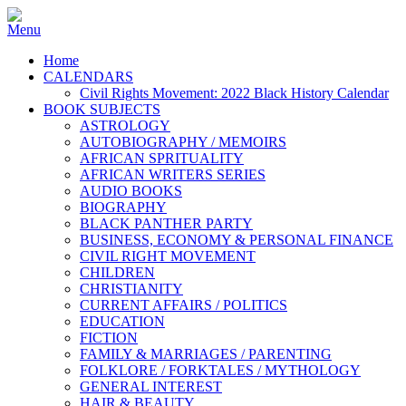
Home
CALENDARS
Civil Rights Movement: 2022 Black History Calendar
BOOK SUBJECTS
ASTROLOGY
AUTOBIOGRAPHY / MEMOIRS
AFRICAN SPRITUALITY
AFRICAN WRITERS SERIES
AUDIO BOOKS
BIOGRAPHY
BLACK PANTHER PARTY
BUSINESS, ECONOMY & PERSONAL FINANCE
CIVIL RIGHT MOVEMENT
CHILDREN
CHRISTIANITY
CURRENT AFFAIRS / POLITICS
EDUCATION
FICTION
FAMILY & MARRIAGES / PARENTING
FOLKLORE / FORKTALES / MYTHOLOGY
GENERAL INTEREST
HAIR & BEAUTY