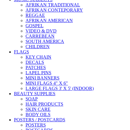
AFRIKAN TRADITIONAL
AFRIKAN CONTEPORARY
REGGAE
AFRIKAN AMERICAN
GOSPEL
VIDEO & DVD
CARREBEAN
SOUTH AMERICA
CHILDREN
FLAGS
KEY CHAIN
DECALS
PATCHES
LAPEL PINS
MINI BANNERS
MINI FLAGS 4" X 6"
LARGE FLAGS 3' X 5' (INDOOR)
BEAUTY SUPPLIES
SOAP
HAIR PRODUCTS
SKIN CARE
BODY OILS
POSTERS / POSTCARDS
POSTERS