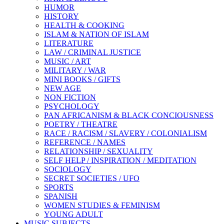
HUMOR
HISTORY
HEALTH & COOKING
ISLAM & NATION OF ISLAM
LITERATURE
LAW / CRIMINAL JUSTICE
MUSIC / ART
MILITARY / WAR
MINI BOOKS / GIFTS
NEW AGE
NON FICTION
PSYCHOLOGY
PAN AFRICANISM & BLACK CONCIOUSNESS
POETRY / THEATRE
RACE / RACISM / SLAVERY / COLONIALISM
REFERENCE / NAMES
RELATIONSHIP / SEXUALITY
SELF HELP / INSPIRATION / MEDITATION
SOCIOLOGY
SECRET SOCIETIES / UFO
SPORTS
SPANISH
WOMEN STUDIES & FEMINISM
YOUNG ADULT
MUSIC SUBJECTS