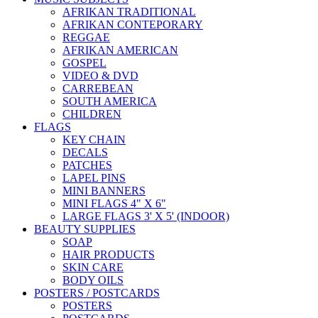
AFRIKAN TRADITIONAL
AFRIKAN CONTEPORARY
REGGAE
AFRIKAN AMERICAN
GOSPEL
VIDEO & DVD
CARREBEAN
SOUTH AMERICA
CHILDREN
FLAGS
KEY CHAIN
DECALS
PATCHES
LAPEL PINS
MINI BANNERS
MINI FLAGS 4" X 6"
LARGE FLAGS 3' X 5' (INDOOR)
BEAUTY SUPPLIES
SOAP
HAIR PRODUCTS
SKIN CARE
BODY OILS
POSTERS / POSTCARDS
POSTERS