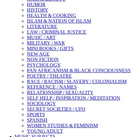
HUMOR
HISTORY
HEALTH & COOKING
ISLAM & NATION OF ISLAM
LITERATURE
LAW / CRIMINAL JUSTICE
MUSIC / ART
MILITARY / WAR
MINI BOOKS / GIFTS
NEW AGE
NON FICTION
PSYCHOLOGY
PAN AFRICANISM & BLACK CONCIOUSNESS
POETRY / THEATRE
RACE / RACISM / SLAVERY / COLONIALISM
REFERENCE / NAMES
RELATIONSHIP / SEXUALITY
SELF HELP / INSPIRATION / MEDITATION
SOCIOLOGY
SECRET SOCIETIES / UFO
SPORTS
SPANISH
WOMEN STUDIES & FEMINISM
YOUNG ADULT
MUSIC SUBJECTS