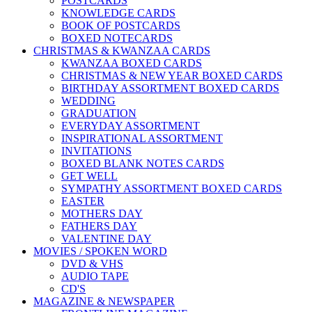
POSTCARDS
KNOWLEDGE CARDS
BOOK OF POSTCARDS
BOXED NOTECARDS
CHRISTMAS & KWANZAA CARDS
KWANZAA BOXED CARDS
CHRISTMAS & NEW YEAR BOXED CARDS
BIRTHDAY ASSORTMENT BOXED CARDS
WEDDING
GRADUATION
EVERYDAY ASSORTMENT
INSPIRATIONAL ASSORTMENT
INVITATIONS
BOXED BLANK NOTES CARDS
GET WELL
SYMPATHY ASSORTMENT BOXED CARDS
EASTER
MOTHERS DAY
FATHERS DAY
VALENTINE DAY
MOVIES / SPOKEN WORD
DVD & VHS
AUDIO TAPE
CD'S
MAGAZINE & NEWSPAPER