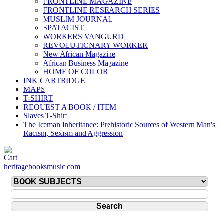
FRONTLINE MAGAZINE
FRONTLINE RESEARCH SERIES
MUSLIM JOURNAL
SPATACIST
WORKERS VANGURD
REVOLUTIONARY WORKER
New African Magazine
African Business Magazine
HOME OF COLOR
INK CARTRIDGE
MAPS
T-SHIRT
REQUEST A BOOK / ITEM
Slaves T-Shirt
The Iceman Inheritance: Prehistoric Sources of Western Man's
Racism, Sexism and Aggression
heritagebooksmusic.com