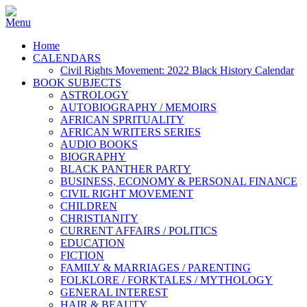
Home
CALENDARS
Civil Rights Movement: 2022 Black History Calendar
BOOK SUBJECTS
ASTROLOGY
AUTOBIOGRAPHY / MEMOIRS
AFRICAN SPRITUALITY
AFRICAN WRITERS SERIES
AUDIO BOOKS
BIOGRAPHY
BLACK PANTHER PARTY
BUSINESS, ECONOMY & PERSONAL FINANCE
CIVIL RIGHT MOVEMENT
CHILDREN
CHRISTIANITY
CURRENT AFFAIRS / POLITICS
EDUCATION
FICTION
FAMILY & MARRIAGES / PARENTING
FOLKLORE / FORKTALES / MYTHOLOGY
GENERAL INTEREST
HAIR & BEAUTY