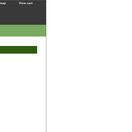
 map
View cart