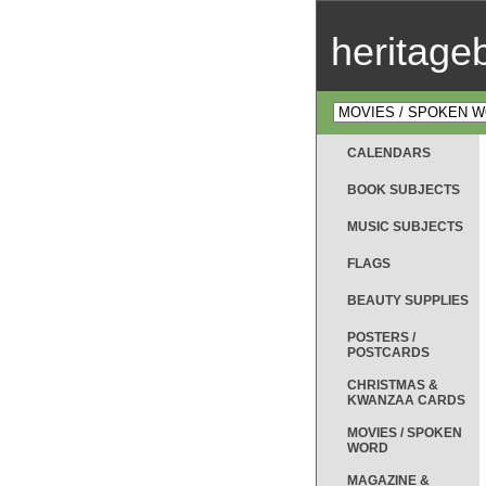
heritag
CALENDARS
BOOK SUBJECTS
MUSIC SUBJECTS
FLAGS
BEAUTY SUPPLIES
POSTERS /
POSTCARDS
CHRISTMAS &
KWANZAA CARDS
MOVIES / SPOKEN
WORD
MAGAZINE &