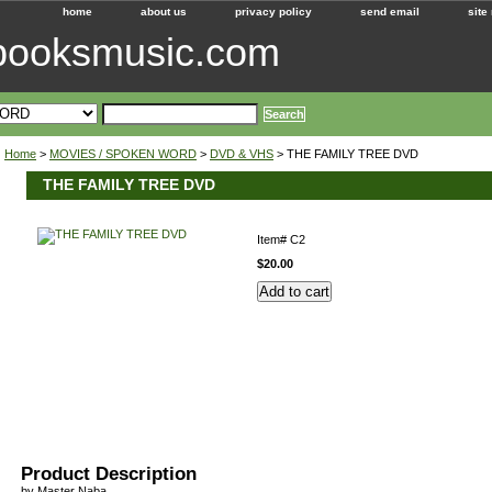
home
about us
privacy policy
send email
site
ebooksmusic.com
Home
>
MOVIES / SPOKEN WORD
>
DVD & VHS
> THE FAMILY TREE DVD
THE FAMILY TREE DVD
Item#
C2
$20.00
Product Description
by Master Naba