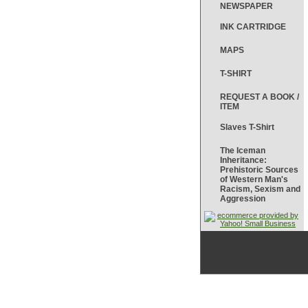
NEWSPAPER
INK CARTRIDGE
MAPS
T-SHIRT
REQUEST A BOOK /
ITEM
Slaves T-Shirt
The Iceman
Inheritance:
Prehistoric Sources
of Western Man's
Racism, Sexism and
Aggression