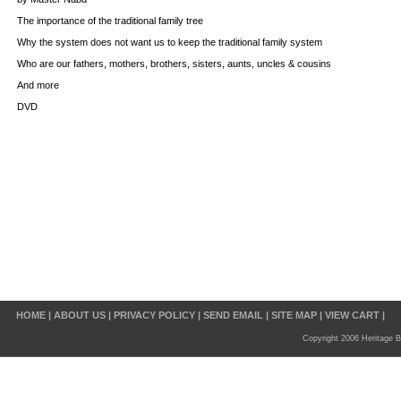
The importance of the traditional family tree
Why the system does not want us to keep the traditional family system
Who are our fathers, mothers, brothers, sisters, aunts, uncles & cousins
And more
DVD
HOME
|
ABOUT US
|
PRIVACY POLICY
|
SEND EMAIL
|
SITE MAP
|
VIEW CART
|
Copyright 2006 Heritage B