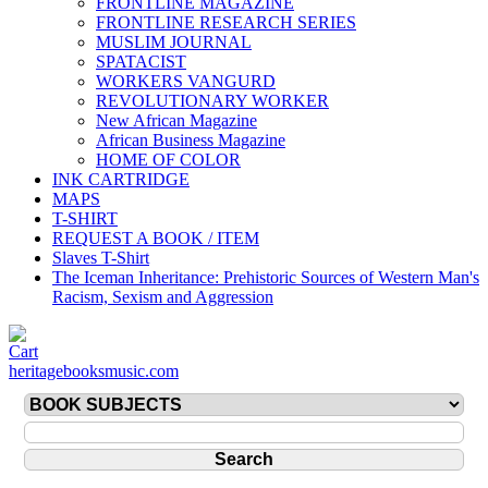
FRONTLINE MAGAZINE
FRONTLINE RESEARCH SERIES
MUSLIM JOURNAL
SPATACIST
WORKERS VANGURD
REVOLUTIONARY WORKER
New African Magazine
African Business Magazine
HOME OF COLOR
INK CARTRIDGE
MAPS
T-SHIRT
REQUEST A BOOK / ITEM
Slaves T-Shirt
The Iceman Inheritance: Prehistoric Sources of Western Man's
Racism, Sexism and Aggression
heritagebooksmusic.com