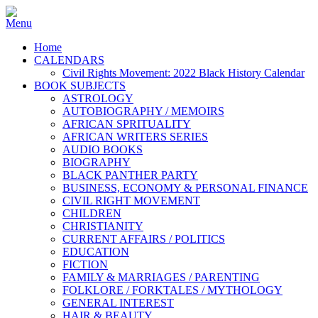
Home
CALENDARS
Civil Rights Movement: 2022 Black History Calendar
BOOK SUBJECTS
ASTROLOGY
AUTOBIOGRAPHY / MEMOIRS
AFRICAN SPRITUALITY
AFRICAN WRITERS SERIES
AUDIO BOOKS
BIOGRAPHY
BLACK PANTHER PARTY
BUSINESS, ECONOMY & PERSONAL FINANCE
CIVIL RIGHT MOVEMENT
CHILDREN
CHRISTIANITY
CURRENT AFFAIRS / POLITICS
EDUCATION
FICTION
FAMILY & MARRIAGES / PARENTING
FOLKLORE / FORKTALES / MYTHOLOGY
GENERAL INTEREST
HAIR & BEAUTY