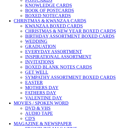
POSTCARDS
KNOWLEDGE CARDS
BOOK OF POSTCARDS
BOXED NOTECARDS
CHRISTMAS & KWANZAA CARDS
KWANZAA BOXED CARDS
CHRISTMAS & NEW YEAR BOXED CARDS
BIRTHDAY ASSORTMENT BOXED CARDS
WEDDING
GRADUATION
EVERYDAY ASSORTMENT
INSPIRATIONAL ASSORTMENT
INVITATIONS
BOXED BLANK NOTES CARDS
GET WELL
SYMPATHY ASSORTMENT BOXED CARDS
EASTER
MOTHERS DAY
FATHERS DAY
VALENTINE DAY
MOVIES / SPOKEN WORD
DVD & VHS
AUDIO TAPE
CD'S
MAGAZINE & NEWSPAPER