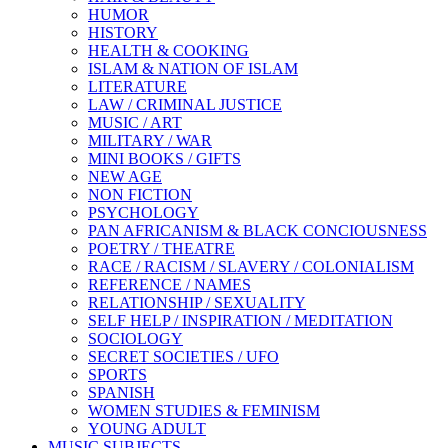
HUMOR
HISTORY
HEALTH & COOKING
ISLAM & NATION OF ISLAM
LITERATURE
LAW / CRIMINAL JUSTICE
MUSIC / ART
MILITARY / WAR
MINI BOOKS / GIFTS
NEW AGE
NON FICTION
PSYCHOLOGY
PAN AFRICANISM & BLACK CONCIOUSNESS
POETRY / THEATRE
RACE / RACISM / SLAVERY / COLONIALISM
REFERENCE / NAMES
RELATIONSHIP / SEXUALITY
SELF HELP / INSPIRATION / MEDITATION
SOCIOLOGY
SECRET SOCIETIES / UFO
SPORTS
SPANISH
WOMEN STUDIES & FEMINISM
YOUNG ADULT
MUSIC SUBJECTS