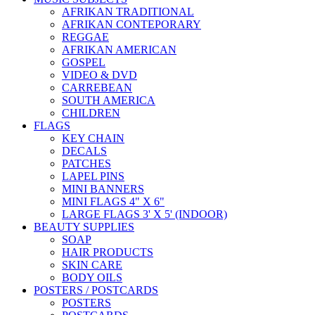
AFRIKAN TRADITIONAL
AFRIKAN CONTEPORARY
REGGAE
AFRIKAN AMERICAN
GOSPEL
VIDEO & DVD
CARREBEAN
SOUTH AMERICA
CHILDREN
FLAGS
KEY CHAIN
DECALS
PATCHES
LAPEL PINS
MINI BANNERS
MINI FLAGS 4" X 6"
LARGE FLAGS 3' X 5' (INDOOR)
BEAUTY SUPPLIES
SOAP
HAIR PRODUCTS
SKIN CARE
BODY OILS
POSTERS / POSTCARDS
POSTERS