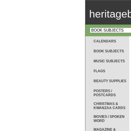
heritag
CALENDARS
BOOK SUBJECTS
MUSIC SUBJECTS
FLAGS
BEAUTY SUPPLIES
POSTERS /
POSTCARDS
CHRISTMAS &
KWANZAA CARDS
MOVIES / SPOKEN
WORD
MAGAZINE &