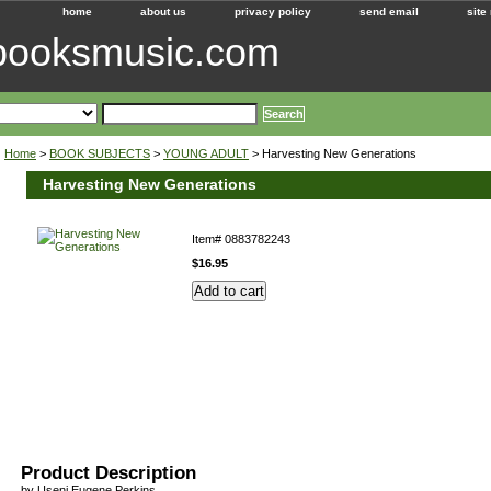
home
about us
privacy policy
send email
site
ebooksmusic.com
Home
>
BOOK SUBJECTS
>
YOUNG ADULT
> Harvesting New Generations
Harvesting New Generations
Item#
0883782243
$16.95
Product Description
by Useni Eugene Perkins