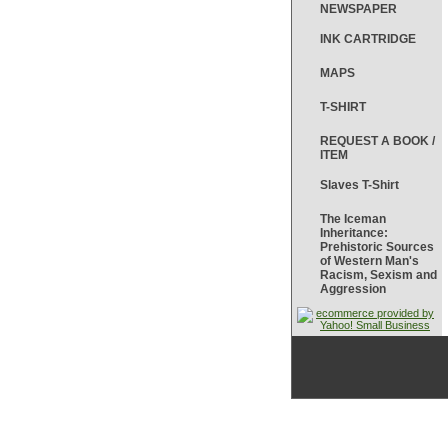
NEWSPAPER
INK CARTRIDGE
MAPS
T-SHIRT
REQUEST A BOOK /
ITEM
Slaves T-Shirt
The Iceman
Inheritance:
Prehistoric Sources
of Western Man's
Racism, Sexism and
Aggression