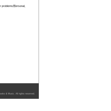
eir problems用ersonal,
ooks & Music. All rights reserved.