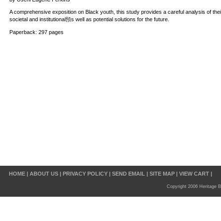
A comprehensive exposition on Black youth, this study provides a careful analysis of th
societal and institutional預s well as potential solutions for the future.
Paperback: 297 pages
HOME
|
ABOUT US
|
PRIVACY POLICY
|
SEND EMAIL
|
SITE MAP
|
VIEW CART
|
Copyright 2006 Heritage B