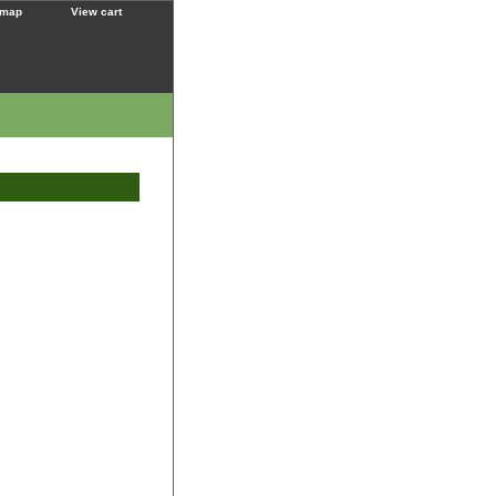
 map
View cart