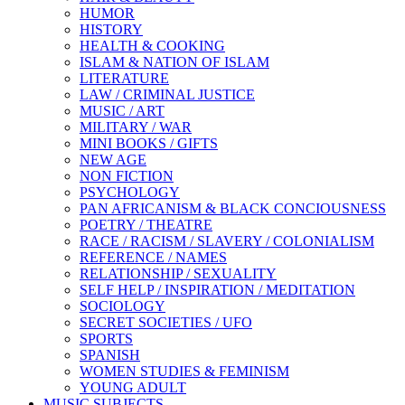
HUMOR
HISTORY
HEALTH & COOKING
ISLAM & NATION OF ISLAM
LITERATURE
LAW / CRIMINAL JUSTICE
MUSIC / ART
MILITARY / WAR
MINI BOOKS / GIFTS
NEW AGE
NON FICTION
PSYCHOLOGY
PAN AFRICANISM & BLACK CONCIOUSNESS
POETRY / THEATRE
RACE / RACISM / SLAVERY / COLONIALISM
REFERENCE / NAMES
RELATIONSHIP / SEXUALITY
SELF HELP / INSPIRATION / MEDITATION
SOCIOLOGY
SECRET SOCIETIES / UFO
SPORTS
SPANISH
WOMEN STUDIES & FEMINISM
YOUNG ADULT
MUSIC SUBJECTS