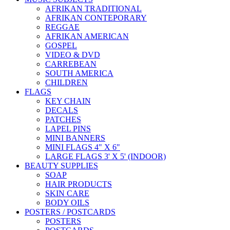
AFRIKAN TRADITIONAL
AFRIKAN CONTEPORARY
REGGAE
AFRIKAN AMERICAN
GOSPEL
VIDEO & DVD
CARREBEAN
SOUTH AMERICA
CHILDREN
FLAGS
KEY CHAIN
DECALS
PATCHES
LAPEL PINS
MINI BANNERS
MINI FLAGS 4" X 6"
LARGE FLAGS 3' X 5' (INDOOR)
BEAUTY SUPPLIES
SOAP
HAIR PRODUCTS
SKIN CARE
BODY OILS
POSTERS / POSTCARDS
POSTERS