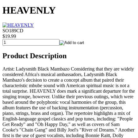
HEAVENLY
SO189CD
$19.99
Product Description
Artist: Ladysmith Black Mambazo Considering that they are widely
considered Africa's musical ambassadors, Ladysmith Black
Mambazo's decision to create a concept album that paired their
characteristic mbube sound with American spiritual music is not a
total surprise. HEAVENLY does mark a significant departure for the
singing troupe, however. Unlike their previous outings, which were
based around the polyphonic vocal harmonies of the group, this
album features the use of backing instrumentation (percussion,
piano, strings, brass and organ). The repertoire highlights a mix of
English-language gospel classics and pop tunes, including: "People
Get Ready" and "Oh Happy Day," as well as covers of Sam
Cooke's "Chain Gang" and Billy Joel's "River of Dreams." Another
first is the use of guest vocalists, including Bonnie Raitt, Dolly