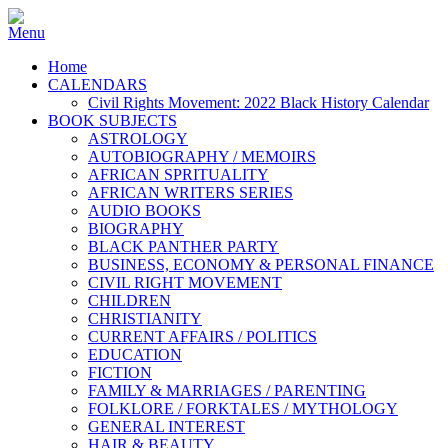
Home
CALENDARS
Civil Rights Movement: 2022 Black History Calendar
BOOK SUBJECTS
ASTROLOGY
AUTOBIOGRAPHY / MEMOIRS
AFRICAN SPRITUALITY
AFRICAN WRITERS SERIES
AUDIO BOOKS
BIOGRAPHY
BLACK PANTHER PARTY
BUSINESS, ECONOMY & PERSONAL FINANCE
CIVIL RIGHT MOVEMENT
CHILDREN
CHRISTIANITY
CURRENT AFFAIRS / POLITICS
EDUCATION
FICTION
FAMILY & MARRIAGES / PARENTING
FOLKLORE / FORKTALES / MYTHOLOGY
GENERAL INTEREST
HAIR & BEAUTY