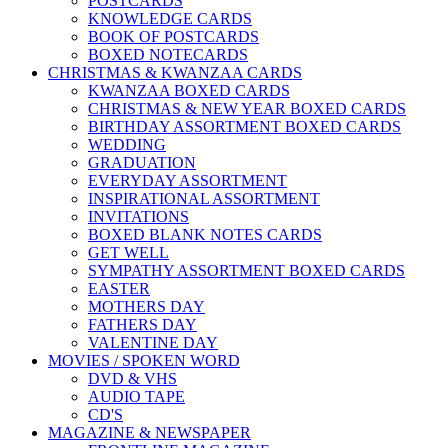
POSTCARDS
KNOWLEDGE CARDS
BOOK OF POSTCARDS
BOXED NOTECARDS
CHRISTMAS & KWANZAA CARDS
KWANZAA BOXED CARDS
CHRISTMAS & NEW YEAR BOXED CARDS
BIRTHDAY ASSORTMENT BOXED CARDS
WEDDING
GRADUATION
EVERYDAY ASSORTMENT
INSPIRATIONAL ASSORTMENT
INVITATIONS
BOXED BLANK NOTES CARDS
GET WELL
SYMPATHY ASSORTMENT BOXED CARDS
EASTER
MOTHERS DAY
FATHERS DAY
VALENTINE DAY
MOVIES / SPOKEN WORD
DVD & VHS
AUDIO TAPE
CD'S
MAGAZINE & NEWSPAPER