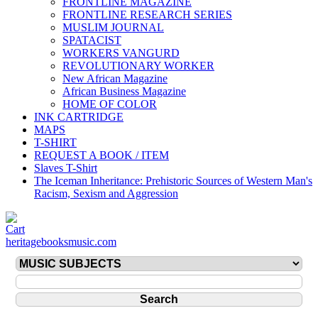
FRONTLINE MAGAZINE
FRONTLINE RESEARCH SERIES
MUSLIM JOURNAL
SPATACIST
WORKERS VANGURD
REVOLUTIONARY WORKER
New African Magazine
African Business Magazine
HOME OF COLOR
INK CARTRIDGE
MAPS
T-SHIRT
REQUEST A BOOK / ITEM
Slaves T-Shirt
The Iceman Inheritance: Prehistoric Sources of Western Man's
Racism, Sexism and Aggression
heritagebooksmusic.com