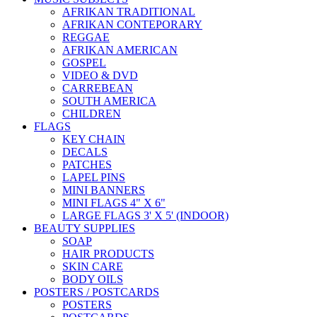
AFRIKAN TRADITIONAL
AFRIKAN CONTEPORARY
REGGAE
AFRIKAN AMERICAN
GOSPEL
VIDEO & DVD
CARREBEAN
SOUTH AMERICA
CHILDREN
FLAGS
KEY CHAIN
DECALS
PATCHES
LAPEL PINS
MINI BANNERS
MINI FLAGS 4" X 6"
LARGE FLAGS 3' X 5' (INDOOR)
BEAUTY SUPPLIES
SOAP
HAIR PRODUCTS
SKIN CARE
BODY OILS
POSTERS / POSTCARDS
POSTERS