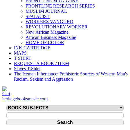
FRONTLINE MAGAZINE
FRONTLINE RESEARCH SERIES
MUSLIM JOURNAL
SPATACIST
WORKERS VANGURD
REVOLUTIONARY WORKER
New African Magazine
African Business Magazine
HOME OF COLOR
INK CARTRIDGE
MAPS
T-SHIRT
REQUEST A BOOK / ITEM
Slaves T-Shirt
The Iceman Inheritance: Prehistoric Sources of Western Man's
Racism, Sexism and Aggression
heritagebooksmusic.com