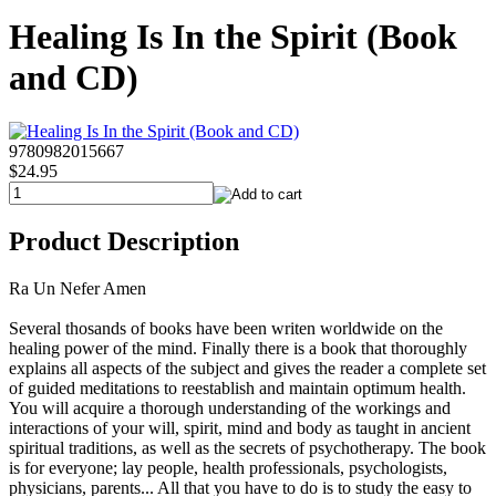
Healing Is In the Spirit (Book
and CD)
9780982015667
$24.95
Product Description
Ra Un Nefer Amen
Several thosands of books have been writen worldwide on the
healing power of the mind. Finally there is a book that thoroughly
explains all aspects of the subject and gives the reader a complete set
of guided meditations to reestablish and maintain optimum health.
You will acquire a thorough understanding of the workings and
interactions of your will, spirit, mind and body as taught in ancient
spiritual traditions, as well as the secrets of psychotherapy. The book
is for everyone; lay people, health professionals, psychologists,
physicians, parents... All that you have to do is to study the easy to