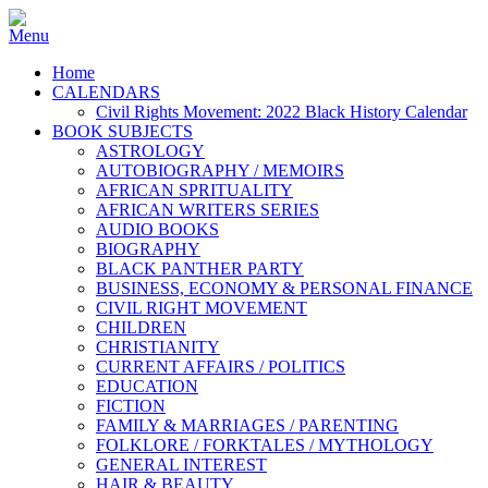
Home
CALENDARS
Civil Rights Movement: 2022 Black History Calendar
BOOK SUBJECTS
ASTROLOGY
AUTOBIOGRAPHY / MEMOIRS
AFRICAN SPRITUALITY
AFRICAN WRITERS SERIES
AUDIO BOOKS
BIOGRAPHY
BLACK PANTHER PARTY
BUSINESS, ECONOMY & PERSONAL FINANCE
CIVIL RIGHT MOVEMENT
CHILDREN
CHRISTIANITY
CURRENT AFFAIRS / POLITICS
EDUCATION
FICTION
FAMILY & MARRIAGES / PARENTING
FOLKLORE / FORKTALES / MYTHOLOGY
GENERAL INTEREST
HAIR & BEAUTY