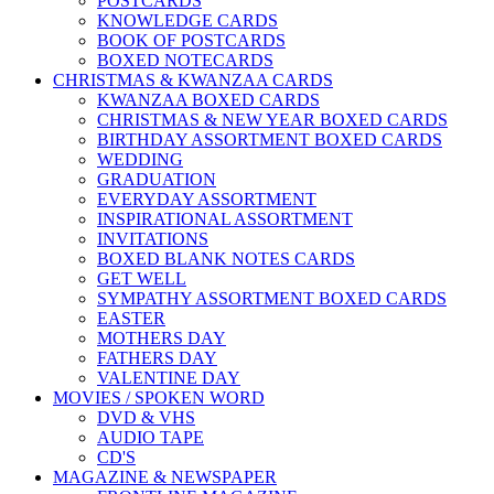
POSTCARDS
KNOWLEDGE CARDS
BOOK OF POSTCARDS
BOXED NOTECARDS
CHRISTMAS & KWANZAA CARDS
KWANZAA BOXED CARDS
CHRISTMAS & NEW YEAR BOXED CARDS
BIRTHDAY ASSORTMENT BOXED CARDS
WEDDING
GRADUATION
EVERYDAY ASSORTMENT
INSPIRATIONAL ASSORTMENT
INVITATIONS
BOXED BLANK NOTES CARDS
GET WELL
SYMPATHY ASSORTMENT BOXED CARDS
EASTER
MOTHERS DAY
FATHERS DAY
VALENTINE DAY
MOVIES / SPOKEN WORD
DVD & VHS
AUDIO TAPE
CD'S
MAGAZINE & NEWSPAPER