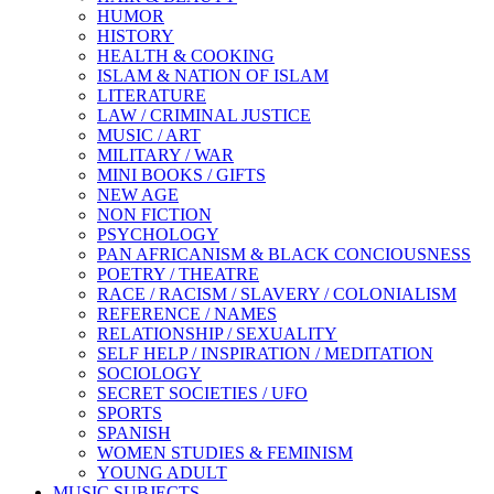
HUMOR
HISTORY
HEALTH & COOKING
ISLAM & NATION OF ISLAM
LITERATURE
LAW / CRIMINAL JUSTICE
MUSIC / ART
MILITARY / WAR
MINI BOOKS / GIFTS
NEW AGE
NON FICTION
PSYCHOLOGY
PAN AFRICANISM & BLACK CONCIOUSNESS
POETRY / THEATRE
RACE / RACISM / SLAVERY / COLONIALISM
REFERENCE / NAMES
RELATIONSHIP / SEXUALITY
SELF HELP / INSPIRATION / MEDITATION
SOCIOLOGY
SECRET SOCIETIES / UFO
SPORTS
SPANISH
WOMEN STUDIES & FEMINISM
YOUNG ADULT
MUSIC SUBJECTS