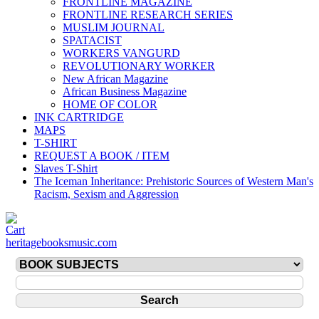
FRONTLINE MAGAZINE
FRONTLINE RESEARCH SERIES
MUSLIM JOURNAL
SPATACIST
WORKERS VANGURD
REVOLUTIONARY WORKER
New African Magazine
African Business Magazine
HOME OF COLOR
INK CARTRIDGE
MAPS
T-SHIRT
REQUEST A BOOK / ITEM
Slaves T-Shirt
The Iceman Inheritance: Prehistoric Sources of Western Man's
Racism, Sexism and Aggression
heritagebooksmusic.com