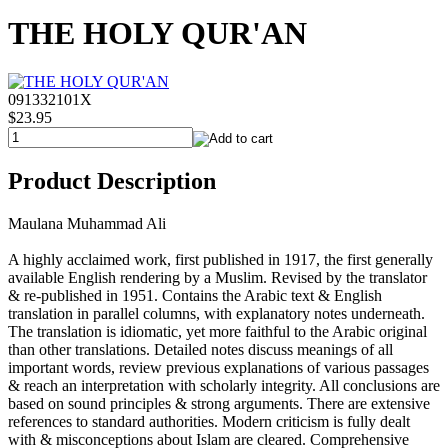
THE HOLY QUR'AN
091332101X
$23.95
Product Description
Maulana Muhammad Ali
A highly acclaimed work, first published in 1917, the first generally
available English rendering by a Muslim. Revised by the translator
& re-published in 1951. Contains the Arabic text & English
translation in parallel columns, with explanatory notes underneath.
The translation is idiomatic, yet more faithful to the Arabic original
than other translations. Detailed notes discuss meanings of all
important words, review previous explanations of various passages
& reach an interpretation with scholarly integrity. All conclusions are
based on sound principles & strong arguments. There are extensive
references to standard authorities. Modern criticism is fully dealt
with & misconceptions about Islam are cleared. Comprehensive