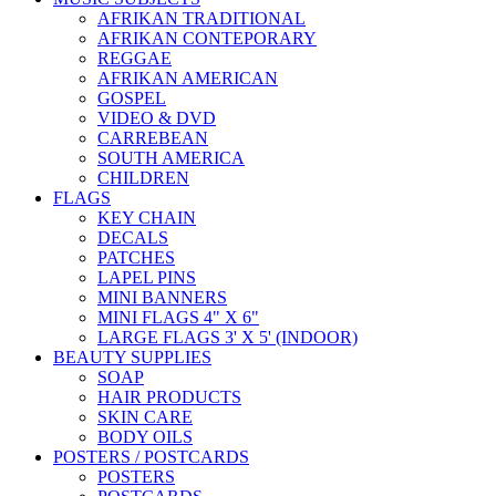
AFRIKAN TRADITIONAL
AFRIKAN CONTEPORARY
REGGAE
AFRIKAN AMERICAN
GOSPEL
VIDEO & DVD
CARREBEAN
SOUTH AMERICA
CHILDREN
FLAGS
KEY CHAIN
DECALS
PATCHES
LAPEL PINS
MINI BANNERS
MINI FLAGS 4" X 6"
LARGE FLAGS 3' X 5' (INDOOR)
BEAUTY SUPPLIES
SOAP
HAIR PRODUCTS
SKIN CARE
BODY OILS
POSTERS / POSTCARDS
POSTERS