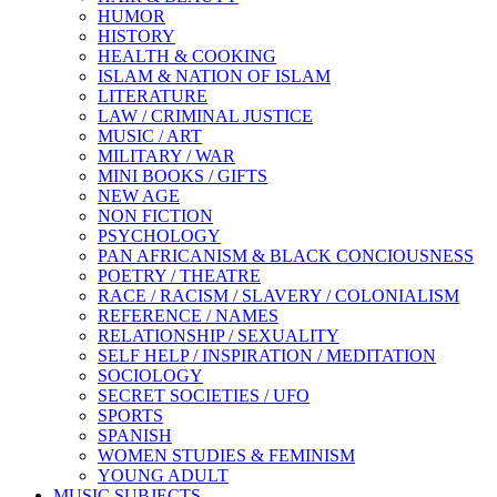
HUMOR
HISTORY
HEALTH & COOKING
ISLAM & NATION OF ISLAM
LITERATURE
LAW / CRIMINAL JUSTICE
MUSIC / ART
MILITARY / WAR
MINI BOOKS / GIFTS
NEW AGE
NON FICTION
PSYCHOLOGY
PAN AFRICANISM & BLACK CONCIOUSNESS
POETRY / THEATRE
RACE / RACISM / SLAVERY / COLONIALISM
REFERENCE / NAMES
RELATIONSHIP / SEXUALITY
SELF HELP / INSPIRATION / MEDITATION
SOCIOLOGY
SECRET SOCIETIES / UFO
SPORTS
SPANISH
WOMEN STUDIES & FEMINISM
YOUNG ADULT
MUSIC SUBJECTS