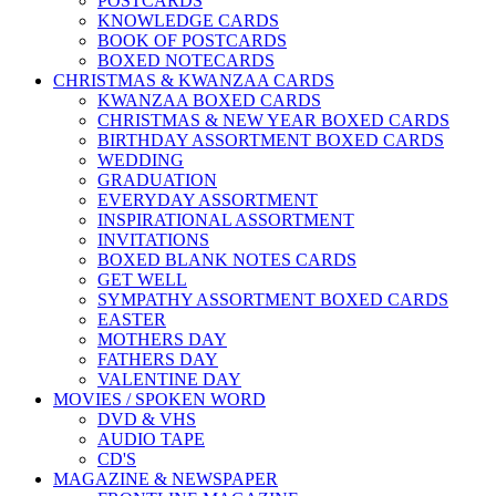
POSTCARDS
KNOWLEDGE CARDS
BOOK OF POSTCARDS
BOXED NOTECARDS
CHRISTMAS & KWANZAA CARDS
KWANZAA BOXED CARDS
CHRISTMAS & NEW YEAR BOXED CARDS
BIRTHDAY ASSORTMENT BOXED CARDS
WEDDING
GRADUATION
EVERYDAY ASSORTMENT
INSPIRATIONAL ASSORTMENT
INVITATIONS
BOXED BLANK NOTES CARDS
GET WELL
SYMPATHY ASSORTMENT BOXED CARDS
EASTER
MOTHERS DAY
FATHERS DAY
VALENTINE DAY
MOVIES / SPOKEN WORD
DVD & VHS
AUDIO TAPE
CD'S
MAGAZINE & NEWSPAPER