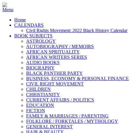
Home
CALENDARS
Civil Rights Movement: 2022 Black History Calendar
BOOK SUBJECTS
ASTROLOGY
AUTOBIOGRAPHY / MEMOIRS
AFRICAN SPRITUALITY
AFRICAN WRITERS SERIES
AUDIO BOOKS
BIOGRAPHY
BLACK PANTHER PARTY
BUSINESS, ECONOMY & PERSONAL FINANCE
CIVIL RIGHT MOVEMENT
CHILDREN
CHRISTIANITY
CURRENT AFFAIRS / POLITICS
EDUCATION
FICTION
FAMILY & MARRIAGES / PARENTING
FOLKLORE / FORKTALES / MYTHOLOGY
GENERAL INTEREST
HAIR & BEAUTY