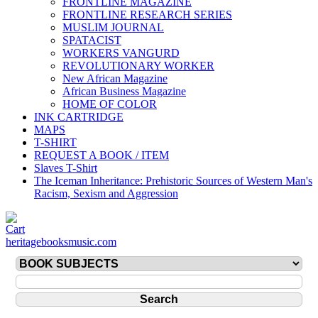
FRONTLINE MAGAZINE
FRONTLINE RESEARCH SERIES
MUSLIM JOURNAL
SPATACIST
WORKERS VANGURD
REVOLUTIONARY WORKER
New African Magazine
African Business Magazine
HOME OF COLOR
INK CARTRIDGE
MAPS
T-SHIRT
REQUEST A BOOK / ITEM
Slaves T-Shirt
The Iceman Inheritance: Prehistoric Sources of Western Man's
Racism, Sexism and Aggression
heritagebooksmusic.com