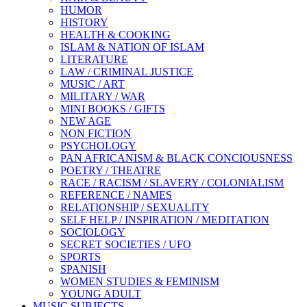
HUMOR
HISTORY
HEALTH & COOKING
ISLAM & NATION OF ISLAM
LITERATURE
LAW / CRIMINAL JUSTICE
MUSIC / ART
MILITARY / WAR
MINI BOOKS / GIFTS
NEW AGE
NON FICTION
PSYCHOLOGY
PAN AFRICANISM & BLACK CONCIOUSNESS
POETRY / THEATRE
RACE / RACISM / SLAVERY / COLONIALISM
REFERENCE / NAMES
RELATIONSHIP / SEXUALITY
SELF HELP / INSPIRATION / MEDITATION
SOCIOLOGY
SECRET SOCIETIES / UFO
SPORTS
SPANISH
WOMEN STUDIES & FEMINISM
YOUNG ADULT
MUSIC SUBJECTS