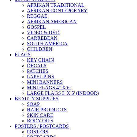
AFRIKAN TRADITIONAL
AFRIKAN CONTEPORARY
REGGAE
AFRIKAN AMERICAN
GOSPEL
VIDEO & DVD
CARREBEAN
SOUTH AMERICA
CHILDREN
FLAGS
KEY CHAIN
DECALS
PATCHES
LAPEL PINS
MINI BANNERS
MINI FLAGS 4" X 6"
LARGE FLAGS 3' X 5' (INDOOR)
BEAUTY SUPPLIES
SOAP
HAIR PRODUCTS
SKIN CARE
BODY OILS
POSTERS / POSTCARDS
POSTERS