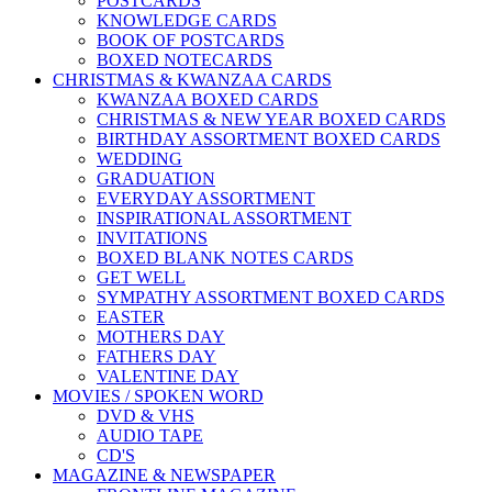
POSTCARDS
KNOWLEDGE CARDS
BOOK OF POSTCARDS
BOXED NOTECARDS
CHRISTMAS & KWANZAA CARDS
KWANZAA BOXED CARDS
CHRISTMAS & NEW YEAR BOXED CARDS
BIRTHDAY ASSORTMENT BOXED CARDS
WEDDING
GRADUATION
EVERYDAY ASSORTMENT
INSPIRATIONAL ASSORTMENT
INVITATIONS
BOXED BLANK NOTES CARDS
GET WELL
SYMPATHY ASSORTMENT BOXED CARDS
EASTER
MOTHERS DAY
FATHERS DAY
VALENTINE DAY
MOVIES / SPOKEN WORD
DVD & VHS
AUDIO TAPE
CD'S
MAGAZINE & NEWSPAPER