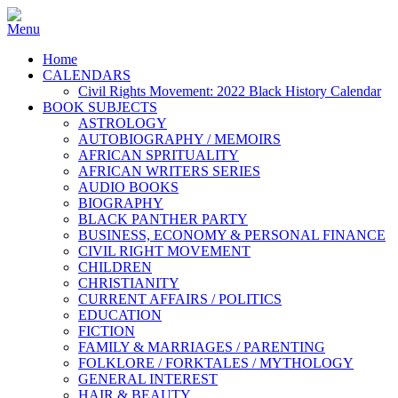
Home
CALENDARS
Civil Rights Movement: 2022 Black History Calendar
BOOK SUBJECTS
ASTROLOGY
AUTOBIOGRAPHY / MEMOIRS
AFRICAN SPRITUALITY
AFRICAN WRITERS SERIES
AUDIO BOOKS
BIOGRAPHY
BLACK PANTHER PARTY
BUSINESS, ECONOMY & PERSONAL FINANCE
CIVIL RIGHT MOVEMENT
CHILDREN
CHRISTIANITY
CURRENT AFFAIRS / POLITICS
EDUCATION
FICTION
FAMILY & MARRIAGES / PARENTING
FOLKLORE / FORKTALES / MYTHOLOGY
GENERAL INTEREST
HAIR & BEAUTY