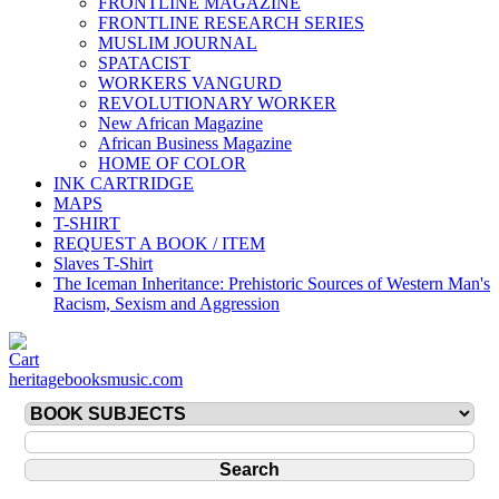
FRONTLINE MAGAZINE
FRONTLINE RESEARCH SERIES
MUSLIM JOURNAL
SPATACIST
WORKERS VANGURD
REVOLUTIONARY WORKER
New African Magazine
African Business Magazine
HOME OF COLOR
INK CARTRIDGE
MAPS
T-SHIRT
REQUEST A BOOK / ITEM
Slaves T-Shirt
The Iceman Inheritance: Prehistoric Sources of Western Man's
Racism, Sexism and Aggression
heritagebooksmusic.com