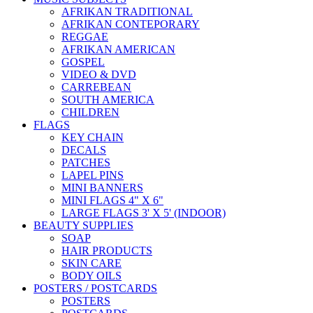
AFRIKAN TRADITIONAL
AFRIKAN CONTEPORARY
REGGAE
AFRIKAN AMERICAN
GOSPEL
VIDEO & DVD
CARREBEAN
SOUTH AMERICA
CHILDREN
FLAGS
KEY CHAIN
DECALS
PATCHES
LAPEL PINS
MINI BANNERS
MINI FLAGS 4" X 6"
LARGE FLAGS 3' X 5' (INDOOR)
BEAUTY SUPPLIES
SOAP
HAIR PRODUCTS
SKIN CARE
BODY OILS
POSTERS / POSTCARDS
POSTERS