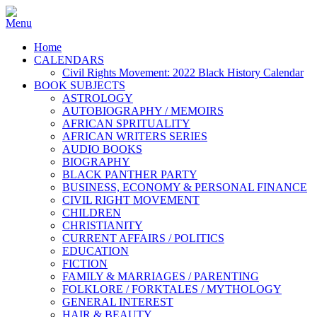
Home
CALENDARS
Civil Rights Movement: 2022 Black History Calendar
BOOK SUBJECTS
ASTROLOGY
AUTOBIOGRAPHY / MEMOIRS
AFRICAN SPRITUALITY
AFRICAN WRITERS SERIES
AUDIO BOOKS
BIOGRAPHY
BLACK PANTHER PARTY
BUSINESS, ECONOMY & PERSONAL FINANCE
CIVIL RIGHT MOVEMENT
CHILDREN
CHRISTIANITY
CURRENT AFFAIRS / POLITICS
EDUCATION
FICTION
FAMILY & MARRIAGES / PARENTING
FOLKLORE / FORKTALES / MYTHOLOGY
GENERAL INTEREST
HAIR & BEAUTY