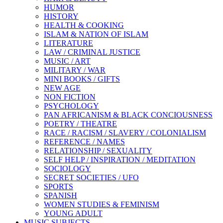
HUMOR
HISTORY
HEALTH & COOKING
ISLAM & NATION OF ISLAM
LITERATURE
LAW / CRIMINAL JUSTICE
MUSIC / ART
MILITARY / WAR
MINI BOOKS / GIFTS
NEW AGE
NON FICTION
PSYCHOLOGY
PAN AFRICANISM & BLACK CONCIOUSNESS
POETRY / THEATRE
RACE / RACISM / SLAVERY / COLONIALISM
REFERENCE / NAMES
RELATIONSHIP / SEXUALITY
SELF HELP / INSPIRATION / MEDITATION
SOCIOLOGY
SECRET SOCIETIES / UFO
SPORTS
SPANISH
WOMEN STUDIES & FEMINISM
YOUNG ADULT
MUSIC SUBJECTS