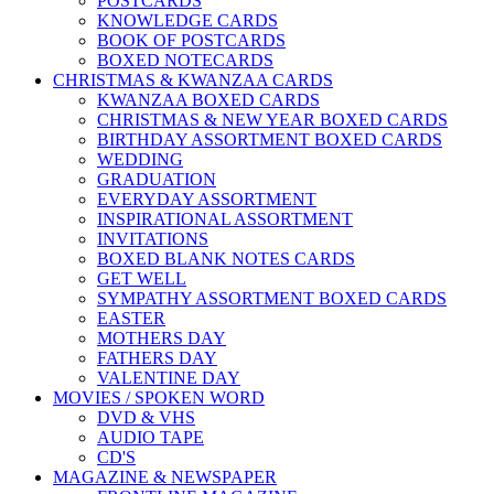
POSTCARDS
KNOWLEDGE CARDS
BOOK OF POSTCARDS
BOXED NOTECARDS
CHRISTMAS & KWANZAA CARDS
KWANZAA BOXED CARDS
CHRISTMAS & NEW YEAR BOXED CARDS
BIRTHDAY ASSORTMENT BOXED CARDS
WEDDING
GRADUATION
EVERYDAY ASSORTMENT
INSPIRATIONAL ASSORTMENT
INVITATIONS
BOXED BLANK NOTES CARDS
GET WELL
SYMPATHY ASSORTMENT BOXED CARDS
EASTER
MOTHERS DAY
FATHERS DAY
VALENTINE DAY
MOVIES / SPOKEN WORD
DVD & VHS
AUDIO TAPE
CD'S
MAGAZINE & NEWSPAPER