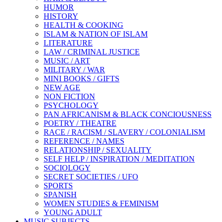
HUMOR
HISTORY
HEALTH & COOKING
ISLAM & NATION OF ISLAM
LITERATURE
LAW / CRIMINAL JUSTICE
MUSIC / ART
MILITARY / WAR
MINI BOOKS / GIFTS
NEW AGE
NON FICTION
PSYCHOLOGY
PAN AFRICANISM & BLACK CONCIOUSNESS
POETRY / THEATRE
RACE / RACISM / SLAVERY / COLONIALISM
REFERENCE / NAMES
RELATIONSHIP / SEXUALITY
SELF HELP / INSPIRATION / MEDITATION
SOCIOLOGY
SECRET SOCIETIES / UFO
SPORTS
SPANISH
WOMEN STUDIES & FEMINISM
YOUNG ADULT
MUSIC SUBJECTS