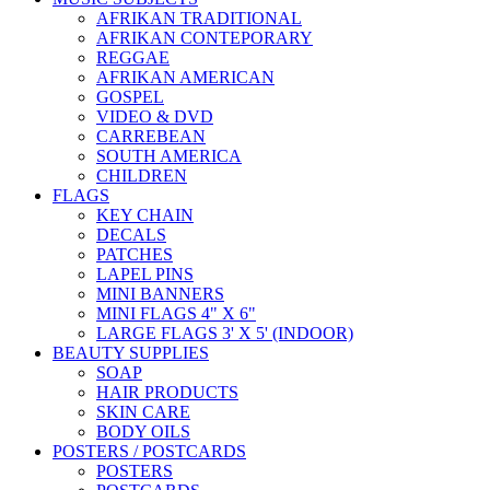
AFRIKAN TRADITIONAL
AFRIKAN CONTEPORARY
REGGAE
AFRIKAN AMERICAN
GOSPEL
VIDEO & DVD
CARREBEAN
SOUTH AMERICA
CHILDREN
FLAGS
KEY CHAIN
DECALS
PATCHES
LAPEL PINS
MINI BANNERS
MINI FLAGS 4" X 6"
LARGE FLAGS 3' X 5' (INDOOR)
BEAUTY SUPPLIES
SOAP
HAIR PRODUCTS
SKIN CARE
BODY OILS
POSTERS / POSTCARDS
POSTERS