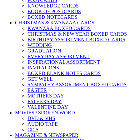
POSTCARDS
KNOWLEDGE CARDS
BOOK OF POSTCARDS
BOXED NOTECARDS
CHRISTMAS & KWANZAA CARDS
KWANZAA BOXED CARDS
CHRISTMAS & NEW YEAR BOXED CARDS
BIRTHDAY ASSORTMENT BOXED CARDS
WEDDING
GRADUATION
EVERYDAY ASSORTMENT
INSPIRATIONAL ASSORTMENT
INVITATIONS
BOXED BLANK NOTES CARDS
GET WELL
SYMPATHY ASSORTMENT BOXED CARDS
EASTER
MOTHERS DAY
FATHERS DAY
VALENTINE DAY
MOVIES / SPOKEN WORD
DVD & VHS
AUDIO TAPE
CD'S
MAGAZINE & NEWSPAPER