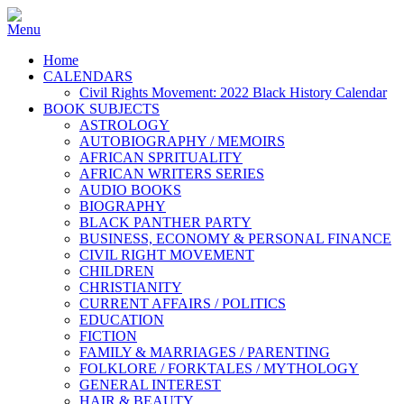
Home
CALENDARS
Civil Rights Movement: 2022 Black History Calendar
BOOK SUBJECTS
ASTROLOGY
AUTOBIOGRAPHY / MEMOIRS
AFRICAN SPRITUALITY
AFRICAN WRITERS SERIES
AUDIO BOOKS
BIOGRAPHY
BLACK PANTHER PARTY
BUSINESS, ECONOMY & PERSONAL FINANCE
CIVIL RIGHT MOVEMENT
CHILDREN
CHRISTIANITY
CURRENT AFFAIRS / POLITICS
EDUCATION
FICTION
FAMILY & MARRIAGES / PARENTING
FOLKLORE / FORKTALES / MYTHOLOGY
GENERAL INTEREST
HAIR & BEAUTY