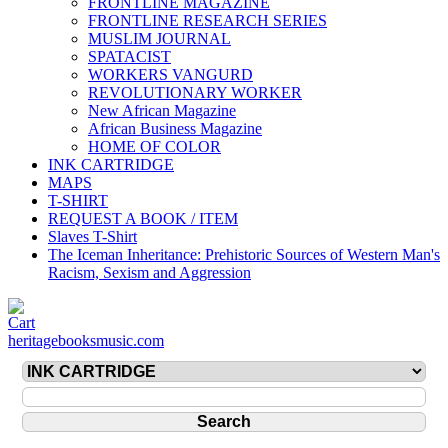
FRONTLINE MAGAZINE
FRONTLINE RESEARCH SERIES
MUSLIM JOURNAL
SPATACIST
WORKERS VANGURD
REVOLUTIONARY WORKER
New African Magazine
African Business Magazine
HOME OF COLOR
INK CARTRIDGE
MAPS
T-SHIRT
REQUEST A BOOK / ITEM
Slaves T-Shirt
The Iceman Inheritance: Prehistoric Sources of Western Man's
Racism, Sexism and Aggression
heritagebooksmusic.com