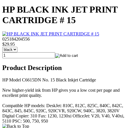
HP BLACK INK JET PRINT
CARTRIDGE # 15
025184204556
$29.95
Product Description
HP Model C6615DN No. 15 Black Inkjet Cartridge
New higher-yield ink from HP gives you a low cost per page and
excellent print quality.
Compatible HP models: DeskJet: 810C, 812C, 825C, 840C, 842C,
843C, 845, 845C, 920C, 920CVR, 920CW, 940C, 3820, 3820V
Digital Copier: 310 Fax: 1230, 1230xi OfficeJet: V20, V40, V40xi,
5110 PSC: 500, 750, 950