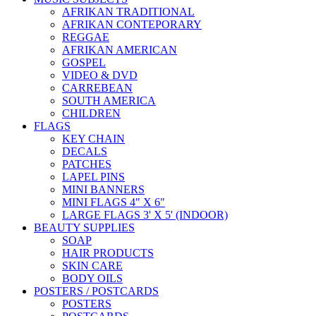
AFRIKAN TRADITIONAL
AFRIKAN CONTEPORARY
REGGAE
AFRIKAN AMERICAN
GOSPEL
VIDEO & DVD
CARREBEAN
SOUTH AMERICA
CHILDREN
FLAGS
KEY CHAIN
DECALS
PATCHES
LAPEL PINS
MINI BANNERS
MINI FLAGS 4" X 6"
LARGE FLAGS 3' X 5' (INDOOR)
BEAUTY SUPPLIES
SOAP
HAIR PRODUCTS
SKIN CARE
BODY OILS
POSTERS / POSTCARDS
POSTERS