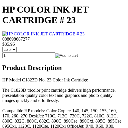
HP COLOR INK JET
CARTRIDGE # 23
088698687277
$35.95
Product Description
HP Model C1823D No. 23 Color Ink Cartridge
The C1823D tricolor print cartridge delivers high performance,
presentation-quality color text and graphics and photo-quality
images quickly and effortlessly.
Compatible HP models: Color Copier: 140, 145, 150, 155, 160,
170, 260, 270 DeskJet: 710C, 712C, 720C, 722C, 810C, 812C,
830C, 832C, 880C, 882C, 890C, 890Cse, 890Cxi, 895C, 895Cse,
895Cxi, 1120C, 1120Cse, 1120Cxi OfficeJet: R40, R60, R80,