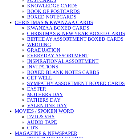
POSTCARDS
KNOWLEDGE CARDS
BOOK OF POSTCARDS
BOXED NOTECARDS
CHRISTMAS & KWANZAA CARDS
KWANZAA BOXED CARDS
CHRISTMAS & NEW YEAR BOXED CARDS
BIRTHDAY ASSORTMENT BOXED CARDS
WEDDING
GRADUATION
EVERYDAY ASSORTMENT
INSPIRATIONAL ASSORTMENT
INVITATIONS
BOXED BLANK NOTES CARDS
GET WELL
SYMPATHY ASSORTMENT BOXED CARDS
EASTER
MOTHERS DAY
FATHERS DAY
VALENTINE DAY
MOVIES / SPOKEN WORD
DVD & VHS
AUDIO TAPE
CD'S
MAGAZINE & NEWSPAPER