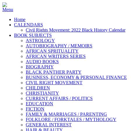
Home
CALENDARS
Civil Rights Movement: 2022 Black History Calendar
BOOK SUBJECTS
ASTROLOGY
AUTOBIOGRAPHY / MEMOIRS
AFRICAN SPRITUALITY
AFRICAN WRITERS SERIES
AUDIO BOOKS
BIOGRAPHY
BLACK PANTHER PARTY
BUSINESS, ECONOMY & PERSONAL FINANCE
CIVIL RIGHT MOVEMENT
CHILDREN
CHRISTIANITY
CURRENT AFFAIRS / POLITICS
EDUCATION
FICTION
FAMILY & MARRIAGES / PARENTING
FOLKLORE / FORKTALES / MYTHOLOGY
GENERAL INTEREST
HAIR & BEAUTY