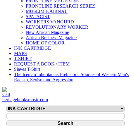
FRONTLINE MAGAZINE
FRONTLINE RESEARCH SERIES
MUSLIM JOURNAL
SPATACIST
WORKERS VANGURD
REVOLUTIONARY WORKER
New African Magazine
African Business Magazine
HOME OF COLOR
INK CARTRIDGE
MAPS
T-SHIRT
REQUEST A BOOK / ITEM
Slaves T-Shirt
The Iceman Inheritance: Prehistoric Sources of Western Man's
Racism, Sexism and Aggression
heritagebooksmusic.com