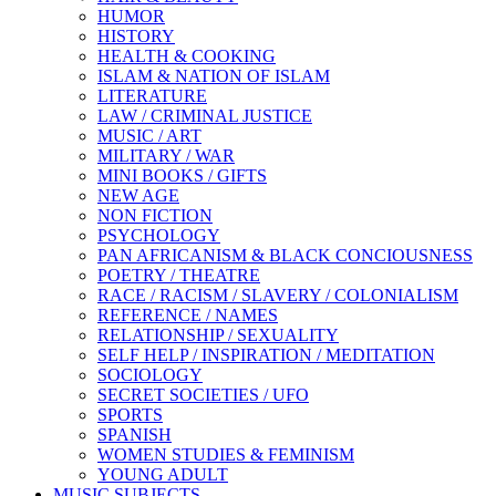
HUMOR
HISTORY
HEALTH & COOKING
ISLAM & NATION OF ISLAM
LITERATURE
LAW / CRIMINAL JUSTICE
MUSIC / ART
MILITARY / WAR
MINI BOOKS / GIFTS
NEW AGE
NON FICTION
PSYCHOLOGY
PAN AFRICANISM & BLACK CONCIOUSNESS
POETRY / THEATRE
RACE / RACISM / SLAVERY / COLONIALISM
REFERENCE / NAMES
RELATIONSHIP / SEXUALITY
SELF HELP / INSPIRATION / MEDITATION
SOCIOLOGY
SECRET SOCIETIES / UFO
SPORTS
SPANISH
WOMEN STUDIES & FEMINISM
YOUNG ADULT
MUSIC SUBJECTS