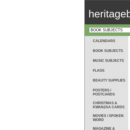
heritag
CALENDARS
BOOK SUBJECTS
MUSIC SUBJECTS
FLAGS
BEAUTY SUPPLIES
POSTERS /
POSTCARDS
CHRISTMAS &
KWANZAA CARDS
MOVIES / SPOKEN
WORD
MAGAZINE &