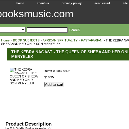
home
about us
privacy policy
send email
site
ebooksmusic.com
Home
>
BOOK SUBJECTS
>
AFRICAN SPRITUALITY
>
RASTAFARIAN
> THE KEBRA NA
SHEBA AND HER ONLY SON MENYELEK
THE KEBRA NAGAST - THE QUEEN OF SHEBA AND HER ON
MENYELEK
Item#
0948390425
$16.95
Product Description
by E.A. Wallis Budge (translator)