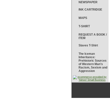
NEWSPAPER
INK CARTRIDGE
MAPS
T-SHIRT
REQUEST A BOOK /
ITEM
Slaves T-Shirt
The Iceman
Inheritance:
Prehistoric Sources
of Western Man's
Racism, Sexism and
Aggression