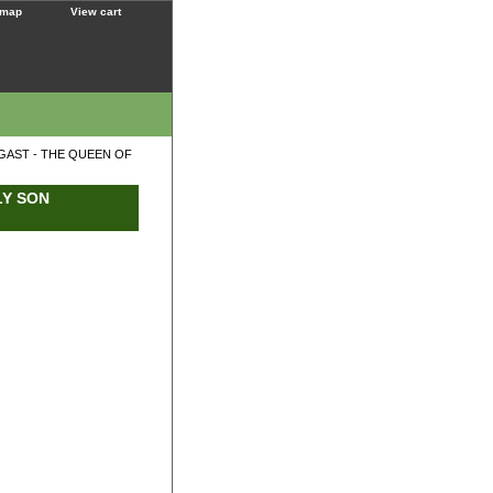
 map
View cart
GAST - THE QUEEN OF
LY SON