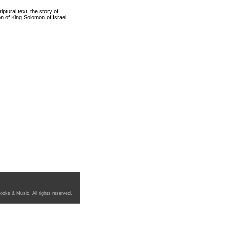
tural text, the story of
 of King Solomon of Israel
ooks & Music. All rights reserved.