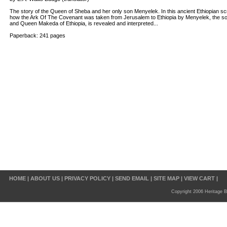
The story of the Queen of Sheba and her only son Menyelek. In this ancient Ethiopian scrip
how the Ark Of The Covenant was taken from Jerusalem to Ethiopia by Menyelek, the son
and Queen Makeda of Ethiopia, is revealed and interpreted...
Paperback: 241 pages
HOME
|
ABOUT US
|
PRIVACY POLICY
|
SEND EMAIL
|
SITE MAP
|
VIEW CART
|
Copyright 2006 Heritage B