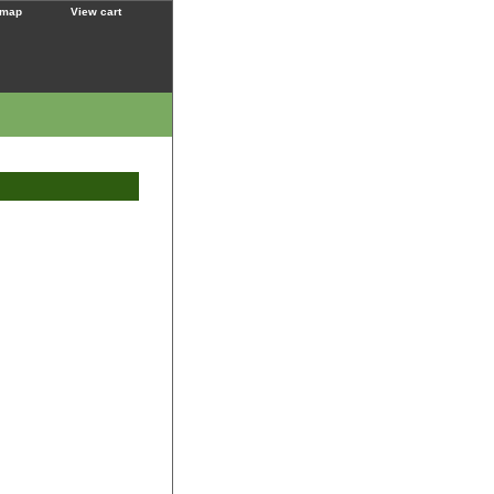
 map
View cart