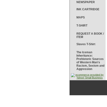
NEWSPAPER
INK CARTRIDGE
MAPS
T-SHIRT
REQUEST A BOOK /
ITEM
Slaves T-Shirt
The Iceman
Inheritance:
Prehistoric Sources
of Western Man's
Racism, Sexism and
Aggression