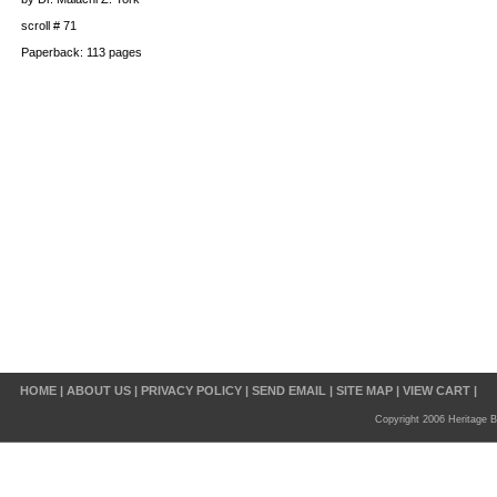
scroll # 71
Paperback: 113 pages
HOME
|
ABOUT US
|
PRIVACY POLICY
|
SEND EMAIL
|
SITE MAP
|
VIEW CART
|
Copyright 2006 Heritage B