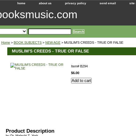
home
about us
privacy policy
send email
site
ebooksmusic.com
Home
>
BOOK SUBJECTS
>
NEW AGE
> MUSLIM'S CREEDS - TRUE OR FALSE
MUSLIM'S CREEDS - TRUE OR FALSE
Item#
B294
$6.00
Product Description
by Dr. Malachi Z. York