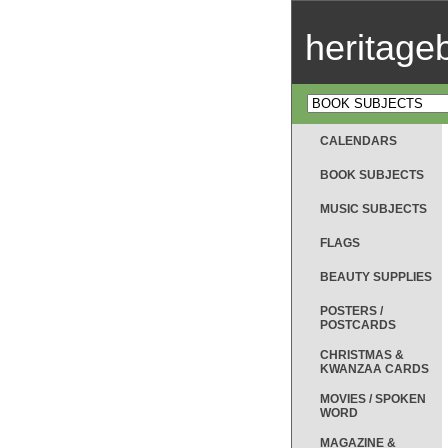
heritag
CALENDARS
BOOK SUBJECTS
MUSIC SUBJECTS
FLAGS
BEAUTY SUPPLIES
POSTERS /
POSTCARDS
CHRISTMAS &
KWANZAA CARDS
MOVIES / SPOKEN
WORD
MAGAZINE &