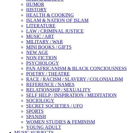
HUMOR
HISTORY
HEALTH & COOKING
ISLAM & NATION OF ISLAM
LITERATURE
LAW / CRIMINAL JUSTICE
MUSIC / ART
MILITARY / WAR
MINI BOOKS / GIFTS
NEW AGE
NON FICTION
PSYCHOLOGY
PAN AFRICANISM & BLACK CONCIOUSNESS
POETRY / THEATRE
RACE / RACISM / SLAVERY / COLONIALISM
REFERENCE / NAMES
RELATIONSHIP / SEXUALITY
SELF HELP / INSPIRATION / MEDITATION
SOCIOLOGY
SECRET SOCIETIES / UFO
SPORTS
SPANISH
WOMEN STUDIES & FEMINISM
YOUNG ADULT
MUSIC SUBJECTS