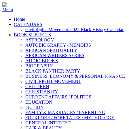
Home
CALENDARS
Civil Rights Movement: 2022 Black History Calendar
BOOK SUBJECTS
ASTROLOGY
AUTOBIOGRAPHY / MEMOIRS
AFRICAN SPRITUALITY
AFRICAN WRITERS SERIES
AUDIO BOOKS
BIOGRAPHY
BLACK PANTHER PARTY
BUSINESS, ECONOMY & PERSONAL FINANCE
CIVIL RIGHT MOVEMENT
CHILDREN
CHRISTIANITY
CURRENT AFFAIRS / POLITICS
EDUCATION
FICTION
FAMILY & MARRIAGES / PARENTING
FOLKLORE / FORKTALES / MYTHOLOGY
GENERAL INTEREST
HAIR & BEAUTY