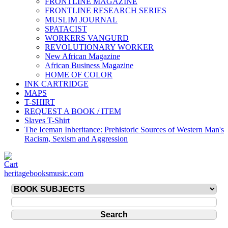
FRONTLINE MAGAZINE
FRONTLINE RESEARCH SERIES
MUSLIM JOURNAL
SPATACIST
WORKERS VANGURD
REVOLUTIONARY WORKER
New African Magazine
African Business Magazine
HOME OF COLOR
INK CARTRIDGE
MAPS
T-SHIRT
REQUEST A BOOK / ITEM
Slaves T-Shirt
The Iceman Inheritance: Prehistoric Sources of Western Man's
Racism, Sexism and Aggression
heritagebooksmusic.com