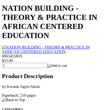
NATION BUILDING -
THEORY & PRACTICE IN
AFRICAN CENTERED
EDUCATION
096345580X
$25.00
Product Description
by Kwame Agyei Akoto
Paperback: 219 pages
CATEGORIES