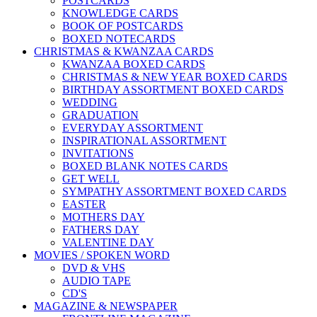
POSTCARDS
KNOWLEDGE CARDS
BOOK OF POSTCARDS
BOXED NOTECARDS
CHRISTMAS & KWANZAA CARDS
KWANZAA BOXED CARDS
CHRISTMAS & NEW YEAR BOXED CARDS
BIRTHDAY ASSORTMENT BOXED CARDS
WEDDING
GRADUATION
EVERYDAY ASSORTMENT
INSPIRATIONAL ASSORTMENT
INVITATIONS
BOXED BLANK NOTES CARDS
GET WELL
SYMPATHY ASSORTMENT BOXED CARDS
EASTER
MOTHERS DAY
FATHERS DAY
VALENTINE DAY
MOVIES / SPOKEN WORD
DVD & VHS
AUDIO TAPE
CD'S
MAGAZINE & NEWSPAPER