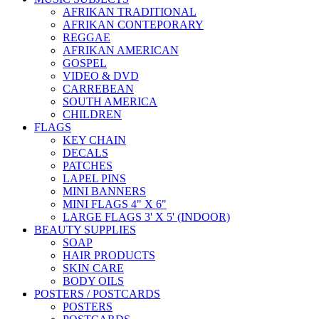
AFRIKAN TRADITIONAL
AFRIKAN CONTEPORARY
REGGAE
AFRIKAN AMERICAN
GOSPEL
VIDEO & DVD
CARREBEAN
SOUTH AMERICA
CHILDREN
FLAGS
KEY CHAIN
DECALS
PATCHES
LAPEL PINS
MINI BANNERS
MINI FLAGS 4" X 6"
LARGE FLAGS 3' X 5' (INDOOR)
BEAUTY SUPPLIES
SOAP
HAIR PRODUCTS
SKIN CARE
BODY OILS
POSTERS / POSTCARDS
POSTERS