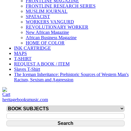
FRONTLINE MAGAZINE
FRONTLINE RESEARCH SERIES
MUSLIM JOURNAL
SPATACIST
WORKERS VANGURD
REVOLUTIONARY WORKER
New African Magazine
African Business Magazine
HOME OF COLOR
INK CARTRIDGE
MAPS
T-SHIRT
REQUEST A BOOK / ITEM
Slaves T-Shirt
The Iceman Inheritance: Prehistoric Sources of Western Man's
Racism, Sexism and Aggression
heritagebooksmusic.com