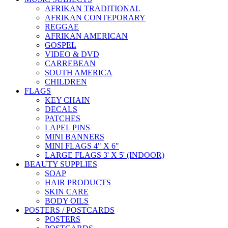
AFRIKAN TRADITIONAL
AFRIKAN CONTEPORARY
REGGAE
AFRIKAN AMERICAN
GOSPEL
VIDEO & DVD
CARREBEAN
SOUTH AMERICA
CHILDREN
FLAGS
KEY CHAIN
DECALS
PATCHES
LAPEL PINS
MINI BANNERS
MINI FLAGS 4" X 6"
LARGE FLAGS 3' X 5' (INDOOR)
BEAUTY SUPPLIES
SOAP
HAIR PRODUCTS
SKIN CARE
BODY OILS
POSTERS / POSTCARDS
POSTERS