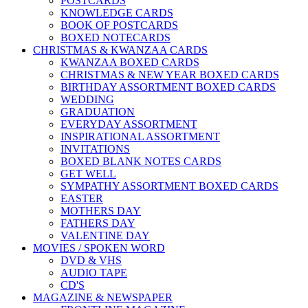
POSTCARDS
KNOWLEDGE CARDS
BOOK OF POSTCARDS
BOXED NOTECARDS
CHRISTMAS & KWANZAA CARDS
KWANZAA BOXED CARDS
CHRISTMAS & NEW YEAR BOXED CARDS
BIRTHDAY ASSORTMENT BOXED CARDS
WEDDING
GRADUATION
EVERYDAY ASSORTMENT
INSPIRATIONAL ASSORTMENT
INVITATIONS
BOXED BLANK NOTES CARDS
GET WELL
SYMPATHY ASSORTMENT BOXED CARDS
EASTER
MOTHERS DAY
FATHERS DAY
VALENTINE DAY
MOVIES / SPOKEN WORD
DVD & VHS
AUDIO TAPE
CD'S
MAGAZINE & NEWSPAPER