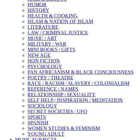
HUMOR
HISTORY
HEALTH & COOKING
ISLAM & NATION OF ISLAM
LITERATURE
LAW / CRIMINAL JUSTICE
MUSIC / ART
MILITARY / WAR
MINI BOOKS / GIFTS
NEW AGE
NON FICTION
PSYCHOLOGY
PAN AFRICANISM & BLACK CONCIOUSNESS
POETRY / THEATRE
RACE / RACISM / SLAVERY / COLONIALISM
REFERENCE / NAMES
RELATIONSHIP / SEXUALITY
SELF HELP / INSPIRATION / MEDITATION
SOCIOLOGY
SECRET SOCIETIES / UFO
SPORTS
SPANISH
WOMEN STUDIES & FEMINISM
YOUNG ADULT
MUSIC SUBJECTS