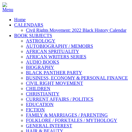
Home
CALENDARS
Civil Rights Movement: 2022 Black History Calendar
BOOK SUBJECTS
ASTROLOGY
AUTOBIOGRAPHY / MEMOIRS
AFRICAN SPRITUALITY
AFRICAN WRITERS SERIES
AUDIO BOOKS
BIOGRAPHY
BLACK PANTHER PARTY
BUSINESS, ECONOMY & PERSONAL FINANCE
CIVIL RIGHT MOVEMENT
CHILDREN
CHRISTIANITY
CURRENT AFFAIRS / POLITICS
EDUCATION
FICTION
FAMILY & MARRIAGES / PARENTING
FOLKLORE / FORKTALES / MYTHOLOGY
GENERAL INTEREST
HAIR & BEAUTY