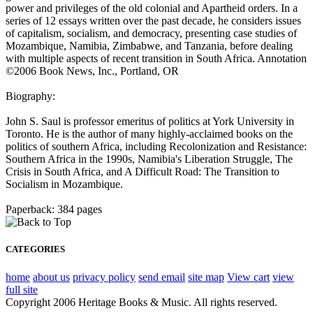
power and privileges of the old colonial and Apartheid orders. In a
series of 12 essays written over the past decade, he considers issues
of capitalism, socialism, and democracy, presenting case studies of
Mozambique, Namibia, Zimbabwe, and Tanzania, before dealing
with multiple aspects of recent transition in South Africa. Annotation
©2006 Book News, Inc., Portland, OR
Biography:
John S. Saul is professor emeritus of politics at York University in
Toronto. He is the author of many highly-acclaimed books on the
politics of southern Africa, including Recolonization and Resistance:
Southern Africa in the 1990s, Namibia's Liberation Struggle, The
Crisis in South Africa, and A Difficult Road: The Transition to
Socialism in Mozambique.
Paperback: 384 pages
CATEGORIES
home
about us
privacy policy
send email
site map
View cart
view
full site
Copyright 2006 Heritage Books & Music. All rights reserved.