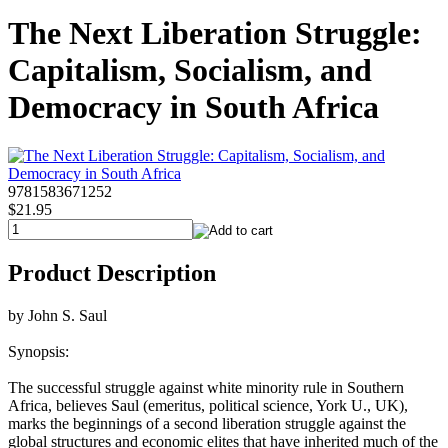
The Next Liberation Struggle:
Capitalism, Socialism, and
Democracy in South Africa
9781583671252
$21.95
Product Description
by John S. Saul
Synopsis:
The successful struggle against white minority rule in Southern
Africa, believes Saul (emeritus, political science, York U., UK),
marks the beginnings of a second liberation struggle against the
global structures and economic elites that have inherited much of the