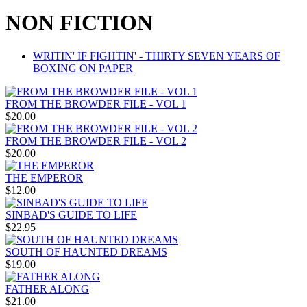
NON FICTION
WRITIN' IF FIGHTIN' - THIRTY SEVEN YEARS OF
BOXING ON PAPER
FROM THE BROWDER FILE - VOL 1
$20.00
FROM THE BROWDER FILE - VOL 2
$20.00
THE EMPEROR
$12.00
SINBAD'S GUIDE TO LIFE
$22.95
SOUTH OF HAUNTED DREAMS
$19.00
FATHER ALONG
$21.00