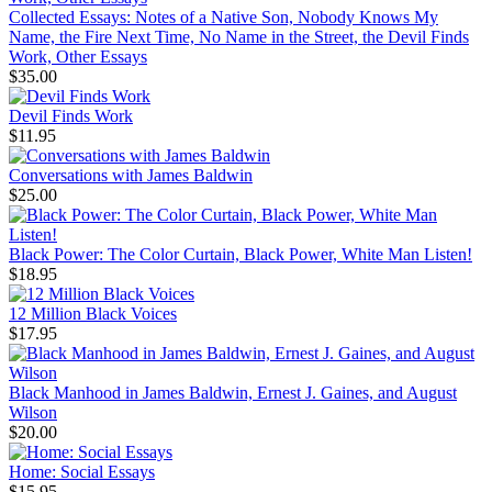
Collected Essays: Notes of a Native Son, Nobody Knows My
Name, the Fire Next Time, No Name in the Street, the Devil Finds
Work, Other Essays
$35.00
Devil Finds Work
$11.95
Conversations with James Baldwin
$25.00
Black Power: The Color Curtain, Black Power, White Man Listen!
$18.95
12 Million Black Voices
$17.95
Black Manhood in James Baldwin, Ernest J. Gaines, and August
Wilson
$20.00
Home: Social Essays
$15.95