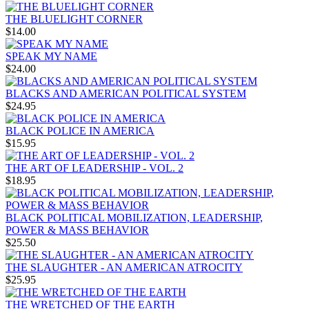
THE BLUELIGHT CORNER
$14.00
SPEAK MY NAME
$24.00
BLACKS AND AMERICAN POLITICAL SYSTEM
$24.95
BLACK POLICE IN AMERICA
$15.95
THE ART OF LEADERSHIP - VOL. 2
$18.95
BLACK POLITICAL MOBILIZATION, LEADERSHIP,
POWER & MASS BEHAVIOR
$25.50
THE SLAUGHTER - AN AMERICAN ATROCITY
$25.95
THE WRETCHED OF THE EARTH