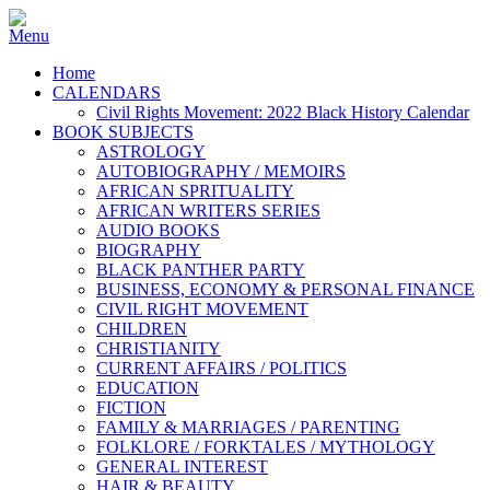
Home
CALENDARS
Civil Rights Movement: 2022 Black History Calendar
BOOK SUBJECTS
ASTROLOGY
AUTOBIOGRAPHY / MEMOIRS
AFRICAN SPRITUALITY
AFRICAN WRITERS SERIES
AUDIO BOOKS
BIOGRAPHY
BLACK PANTHER PARTY
BUSINESS, ECONOMY & PERSONAL FINANCE
CIVIL RIGHT MOVEMENT
CHILDREN
CHRISTIANITY
CURRENT AFFAIRS / POLITICS
EDUCATION
FICTION
FAMILY & MARRIAGES / PARENTING
FOLKLORE / FORKTALES / MYTHOLOGY
GENERAL INTEREST
HAIR & BEAUTY