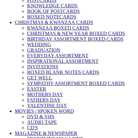
POSTCARDS
KNOWLEDGE CARDS
BOOK OF POSTCARDS
BOXED NOTECARDS
CHRISTMAS & KWANZAA CARDS
KWANZAA BOXED CARDS
CHRISTMAS & NEW YEAR BOXED CARDS
BIRTHDAY ASSORTMENT BOXED CARDS
WEDDING
GRADUATION
EVERYDAY ASSORTMENT
INSPIRATIONAL ASSORTMENT
INVITATIONS
BOXED BLANK NOTES CARDS
GET WELL
SYMPATHY ASSORTMENT BOXED CARDS
EASTER
MOTHERS DAY
FATHERS DAY
VALENTINE DAY
MOVIES / SPOKEN WORD
DVD & VHS
AUDIO TAPE
CD'S
MAGAZINE & NEWSPAPER