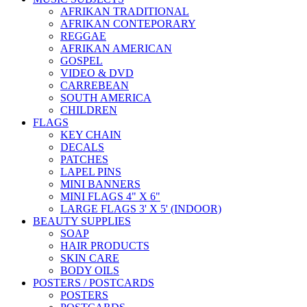
AFRIKAN TRADITIONAL
AFRIKAN CONTEPORARY
REGGAE
AFRIKAN AMERICAN
GOSPEL
VIDEO & DVD
CARREBEAN
SOUTH AMERICA
CHILDREN
FLAGS
KEY CHAIN
DECALS
PATCHES
LAPEL PINS
MINI BANNERS
MINI FLAGS 4" X 6"
LARGE FLAGS 3' X 5' (INDOOR)
BEAUTY SUPPLIES
SOAP
HAIR PRODUCTS
SKIN CARE
BODY OILS
POSTERS / POSTCARDS
POSTERS