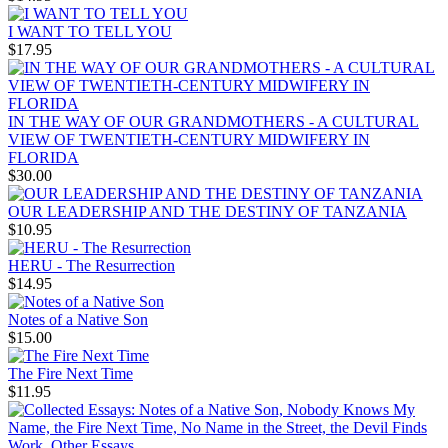
I WANT TO TELL YOU
$17.95
IN THE WAY OF OUR GRANDMOTHERS - A CULTURAL
VIEW OF TWENTIETH-CENTURY MIDWIFERY IN
FLORIDA
$30.00
OUR LEADERSHIP AND THE DESTINY OF TANZANIA
$10.95
HERU - The Resurrection
$14.95
Notes of a Native Son
$15.00
The Fire Next Time
$11.95