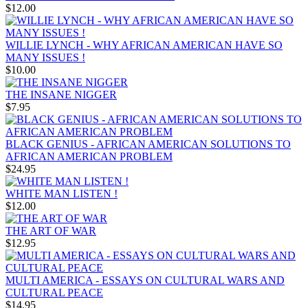
$12.00
WILLIE LYNCH - WHY AFRICAN AMERICAN HAVE SO
MANY ISSUES !
$10.00
THE INSANE NIGGER
$7.95
BLACK GENIUS - AFRICAN AMERICAN SOLUTIONS TO
AFRICAN AMERICAN PROBLEM
$24.95
WHITE MAN LISTEN !
$12.00
THE ART OF WAR
$12.95
MULTI AMERICA - ESSAYS ON CULTURAL WARS AND
CULTURAL PEACE
$14.95