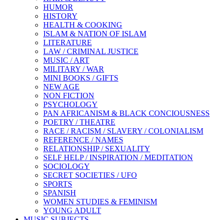
HUMOR
HISTORY
HEALTH & COOKING
ISLAM & NATION OF ISLAM
LITERATURE
LAW / CRIMINAL JUSTICE
MUSIC / ART
MILITARY / WAR
MINI BOOKS / GIFTS
NEW AGE
NON FICTION
PSYCHOLOGY
PAN AFRICANISM & BLACK CONCIOUSNESS
POETRY / THEATRE
RACE / RACISM / SLAVERY / COLONIALISM
REFERENCE / NAMES
RELATIONSHIP / SEXUALITY
SELF HELP / INSPIRATION / MEDITATION
SOCIOLOGY
SECRET SOCIETIES / UFO
SPORTS
SPANISH
WOMEN STUDIES & FEMINISM
YOUNG ADULT
MUSIC SUBJECTS