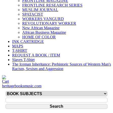
FRONTLINE MAGAZINE
FRONTLINE RESEARCH SERIES
MUSLIM JOURNAL
SPATACIST
WORKERS VANGURD
REVOLUTIONARY WORKER
New African Magazine
African Business Magazine
HOME OF COLOR
INK CARTRIDGE
MAPS
T-SHIRT
REQUEST A BOOK / ITEM
Slaves T-Shirt
The Iceman Inheritance: Prehistoric Sources of Western Man's
Racism, Sexism and Aggression
heritagebooksmusic.com