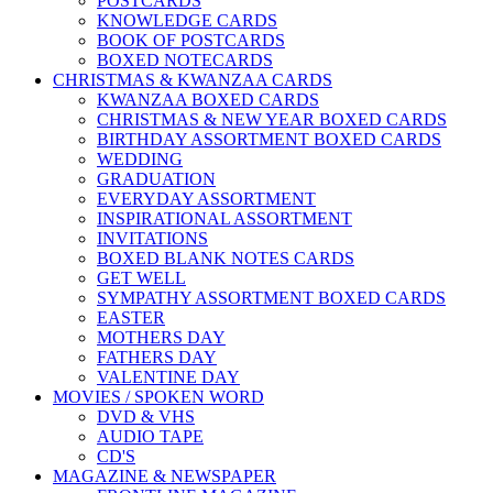
POSTCARDS
KNOWLEDGE CARDS
BOOK OF POSTCARDS
BOXED NOTECARDS
CHRISTMAS & KWANZAA CARDS
KWANZAA BOXED CARDS
CHRISTMAS & NEW YEAR BOXED CARDS
BIRTHDAY ASSORTMENT BOXED CARDS
WEDDING
GRADUATION
EVERYDAY ASSORTMENT
INSPIRATIONAL ASSORTMENT
INVITATIONS
BOXED BLANK NOTES CARDS
GET WELL
SYMPATHY ASSORTMENT BOXED CARDS
EASTER
MOTHERS DAY
FATHERS DAY
VALENTINE DAY
MOVIES / SPOKEN WORD
DVD & VHS
AUDIO TAPE
CD'S
MAGAZINE & NEWSPAPER