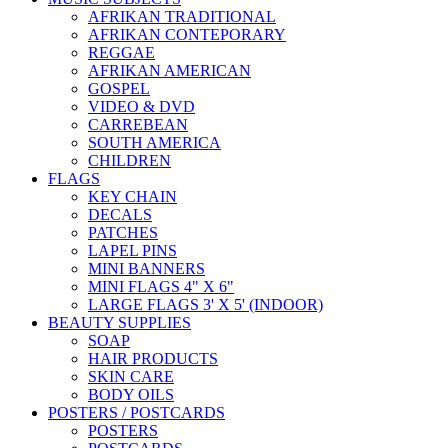
AFRIKAN TRADITIONAL
AFRIKAN CONTEPORARY
REGGAE
AFRIKAN AMERICAN
GOSPEL
VIDEO & DVD
CARREBEAN
SOUTH AMERICA
CHILDREN
FLAGS
KEY CHAIN
DECALS
PATCHES
LAPEL PINS
MINI BANNERS
MINI FLAGS 4" X 6"
LARGE FLAGS 3' X 5' (INDOOR)
BEAUTY SUPPLIES
SOAP
HAIR PRODUCTS
SKIN CARE
BODY OILS
POSTERS / POSTCARDS
POSTERS