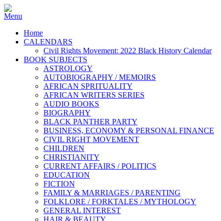
Home
CALENDARS
Civil Rights Movement: 2022 Black History Calendar
BOOK SUBJECTS
ASTROLOGY
AUTOBIOGRAPHY / MEMOIRS
AFRICAN SPRITUALITY
AFRICAN WRITERS SERIES
AUDIO BOOKS
BIOGRAPHY
BLACK PANTHER PARTY
BUSINESS, ECONOMY & PERSONAL FINANCE
CIVIL RIGHT MOVEMENT
CHILDREN
CHRISTIANITY
CURRENT AFFAIRS / POLITICS
EDUCATION
FICTION
FAMILY & MARRIAGES / PARENTING
FOLKLORE / FORKTALES / MYTHOLOGY
GENERAL INTEREST
HAIR & BEAUTY