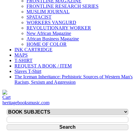
FRONTLINE MAGAZINE
FRONTLINE RESEARCH SERIES
MUSLIM JOURNAL
SPATACIST
WORKERS VANGURD
REVOLUTIONARY WORKER
New African Magazine
African Business Magazine
HOME OF COLOR
INK CARTRIDGE
MAPS
T-SHIRT
REQUEST A BOOK / ITEM
Slaves T-Shirt
The Iceman Inheritance: Prehistoric Sources of Western Man's
Racism, Sexism and Aggression
heritagebooksmusic.com