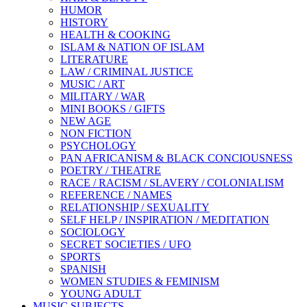
HUMOR
HISTORY
HEALTH & COOKING
ISLAM & NATION OF ISLAM
LITERATURE
LAW / CRIMINAL JUSTICE
MUSIC / ART
MILITARY / WAR
MINI BOOKS / GIFTS
NEW AGE
NON FICTION
PSYCHOLOGY
PAN AFRICANISM & BLACK CONCIOUSNESS
POETRY / THEATRE
RACE / RACISM / SLAVERY / COLONIALISM
REFERENCE / NAMES
RELATIONSHIP / SEXUALITY
SELF HELP / INSPIRATION / MEDITATION
SOCIOLOGY
SECRET SOCIETIES / UFO
SPORTS
SPANISH
WOMEN STUDIES & FEMINISM
YOUNG ADULT
MUSIC SUBJECTS