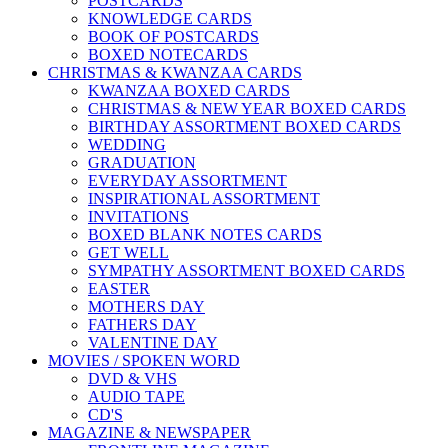
POSTCARDS
KNOWLEDGE CARDS
BOOK OF POSTCARDS
BOXED NOTECARDS
CHRISTMAS & KWANZAA CARDS
KWANZAA BOXED CARDS
CHRISTMAS & NEW YEAR BOXED CARDS
BIRTHDAY ASSORTMENT BOXED CARDS
WEDDING
GRADUATION
EVERYDAY ASSORTMENT
INSPIRATIONAL ASSORTMENT
INVITATIONS
BOXED BLANK NOTES CARDS
GET WELL
SYMPATHY ASSORTMENT BOXED CARDS
EASTER
MOTHERS DAY
FATHERS DAY
VALENTINE DAY
MOVIES / SPOKEN WORD
DVD & VHS
AUDIO TAPE
CD'S
MAGAZINE & NEWSPAPER