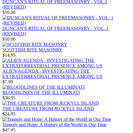
DUNCAN'S RITUAL OF FREEMASONRY - VOL 2
(REVISED)
$10.00
DUNCAN'S RITUAL OF FREEMASONRY - VOL. 1
(REVISED)
$10.00
SCOTTISH RITE MASONRY
$14.95
ALIEN AGENDA - INVESTIGATING THE
EXTRATERRESTRIAL PRESENCE AMONG US
$7.99
BLOODLINES OF THE ILLUMINATI
$36.95
THE CREATURE FROM JECKYLL ISLAND
$24.95
Tragedy and Hope: A History of the World in Our Time
$47.95