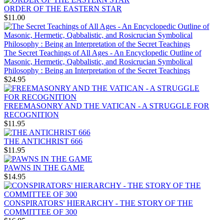
ORDER OF THE EASTERN STAR
$11.00
The Secret Teachings of All Ages - An Encyclopedic Outline of
Masonic, Hermetic, Qabbalistic, and Rosicrucian Symbolical
Philosophy : Being an Interpretation of the Secret Teachings
$24.95
FREEMASONRY AND THE VATICAN - A STRUGGLE FOR
RECOGNITION
$11.95
THE ANTICHRIST 666
$11.95
PAWNS IN THE GAME
$14.95
CONSPIRATORS' HIERARCHY - THE STORY OF THE
COMMITTEE OF 300