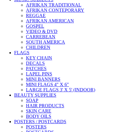
AFRIKAN TRADITIONAL
AFRIKAN CONTEPORARY
REGGAE
AFRIKAN AMERICAN
GOSPEL
VIDEO & DVD
CARREBEAN
SOUTH AMERICA
CHILDREN
FLAGS
KEY CHAIN
DECALS
PATCHES
LAPEL PINS
MINI BANNERS
MINI FLAGS 4" X 6"
LARGE FLAGS 3' X 5' (INDOOR)
BEAUTY SUPPLIES
SOAP
HAIR PRODUCTS
SKIN CARE
BODY OILS
POSTERS / POSTCARDS
POSTERS