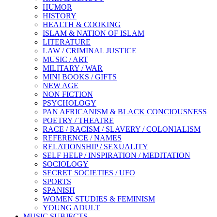
HUMOR
HISTORY
HEALTH & COOKING
ISLAM & NATION OF ISLAM
LITERATURE
LAW / CRIMINAL JUSTICE
MUSIC / ART
MILITARY / WAR
MINI BOOKS / GIFTS
NEW AGE
NON FICTION
PSYCHOLOGY
PAN AFRICANISM & BLACK CONCIOUSNESS
POETRY / THEATRE
RACE / RACISM / SLAVERY / COLONIALISM
REFERENCE / NAMES
RELATIONSHIP / SEXUALITY
SELF HELP / INSPIRATION / MEDITATION
SOCIOLOGY
SECRET SOCIETIES / UFO
SPORTS
SPANISH
WOMEN STUDIES & FEMINISM
YOUNG ADULT
MUSIC SUBJECTS