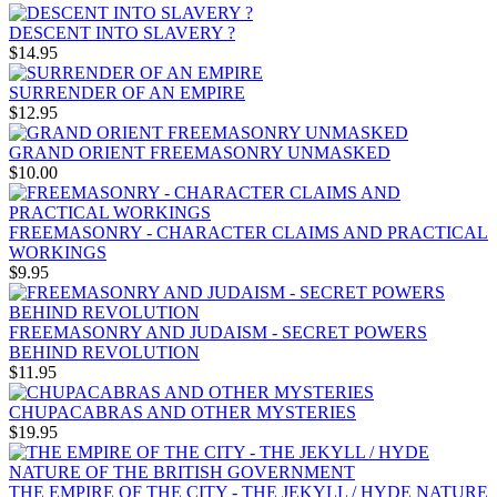
DESCENT INTO SLAVERY ?
$14.95
SURRENDER OF AN EMPIRE
$12.95
GRAND ORIENT FREEMASONRY UNMASKED
$10.00
FREEMASONRY - CHARACTER CLAIMS AND PRACTICAL
WORKINGS
$9.95
FREEMASONRY AND JUDAISM - SECRET POWERS
BEHIND REVOLUTION
$11.95
CHUPACABRAS AND OTHER MYSTERIES
$19.95
THE EMPIRE OF THE CITY - THE JEKYLL / HYDE NATURE