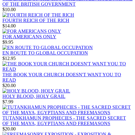
OF THE BRITISH GOVERNMENT
$10.00
FOURTH REICH OF THE RICH
$14.00
FOR AMERICANS ONLY
$9.95
EN ROUTE TO GLOBAL OCCUPATION
$12.95
THE BOOK YOUR CHURCH DOESN'T WANT YOU TO
READ
$20.00
HOLY BLOOD, HOLY GRAIL
$7.99
TUTANKHAMUN PROPHECIES - THE SACRED SECRET
OF THE MAYA, EGYPTIANS AND FREEMASONS
$20.00