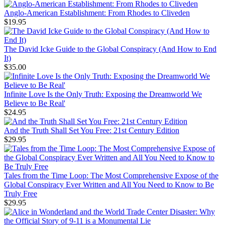
Anglo-American Establishment: From Rhodes to Cliveden
$19.95
The David Icke Guide to the Global Conspiracy (And How to End
It)
$35.00
Infinite Love Is the Only Truth: Exposing the Dreamworld We
Believe to Be Real'
$24.95
And the Truth Shall Set You Free: 21st Century Edition
$29.95
Tales from the Time Loop: The Most Comprehensive Expose of the
Global Conspiracy Ever Written and All You Need to Know to Be
Truly Free
$29.95