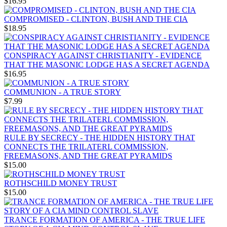
$16.95
COMPROMISED - CLINTON, BUSH AND THE CIA
$18.95
CONSPIRACY AGAINST CHRISTIANITY - EVIDENCE
THAT THE MASONIC LODGE HAS A SECRET AGENDA
$16.95
COMMUNION - A TRUE STORY
$7.99
RULE BY SECRECY - THE HIDDEN HISTORY THAT
CONNECTS THE TRILATERL COMMISSION,
FREEMASONS, AND THE GREAT PYRAMIDS
$15.00
ROTHSCHILD MONEY TRUST
$15.00
TRANCE FORMATION OF AMERICA - THE TRUE LIFE