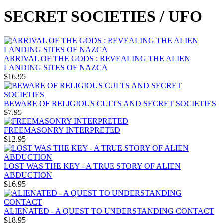
SECRET SOCIETIES / UFO
ARRIVAL OF THE GODS : REVEALING THE ALIEN
LANDING SITES OF NAZCA
$16.95
BEWARE OF RELIGIOUS CULTS AND SECRET SOCIETIES
$7.95
FREEMASONRY INTERPRETED
$12.95
LOST WAS THE KEY - A TRUE STORY OF ALIEN
ABDUCTION
$16.95
ALIENATED - A QUEST TO UNDERSTANDING CONTACT
$18.95