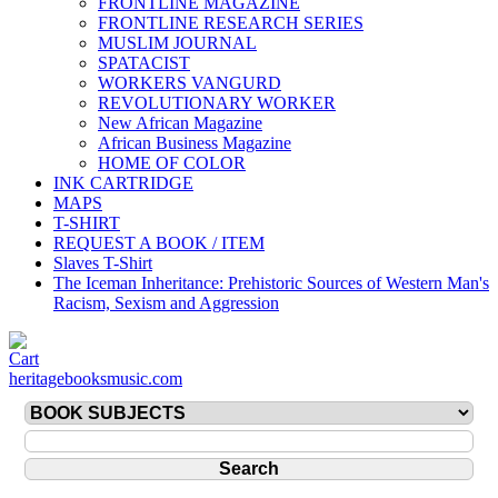
FRONTLINE MAGAZINE
FRONTLINE RESEARCH SERIES
MUSLIM JOURNAL
SPATACIST
WORKERS VANGURD
REVOLUTIONARY WORKER
New African Magazine
African Business Magazine
HOME OF COLOR
INK CARTRIDGE
MAPS
T-SHIRT
REQUEST A BOOK / ITEM
Slaves T-Shirt
The Iceman Inheritance: Prehistoric Sources of Western Man's
Racism, Sexism and Aggression
heritagebooksmusic.com