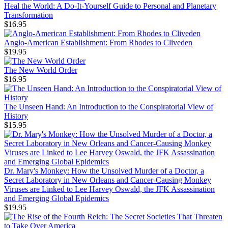
Heal the World: A Do-It-Yourself Guide to Personal and Planetary
Transformation
$16.95
Anglo-American Establishment: From Rhodes to Cliveden
$19.95
The New World Order
$16.95
The Unseen Hand: An Introduction to the Conspiratorial View of
History
$15.95
Dr. Mary's Monkey: How the Unsolved Murder of a Doctor, a
Secret Laboratory in New Orleans and Cancer-Causing Monkey
Viruses are Linked to Lee Harvey Oswald, the JFK Assassination
and Emerging Global Epidemics
$19.95