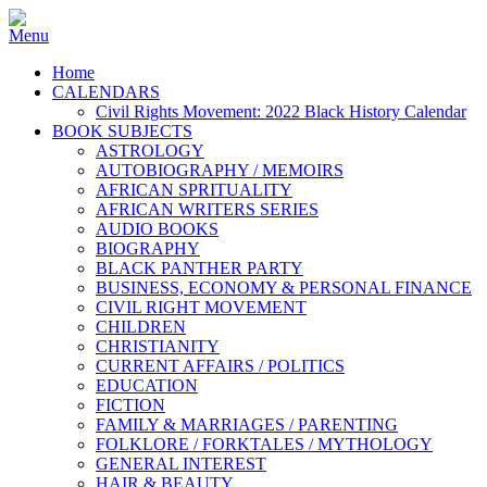
Home
CALENDARS
Civil Rights Movement: 2022 Black History Calendar
BOOK SUBJECTS
ASTROLOGY
AUTOBIOGRAPHY / MEMOIRS
AFRICAN SPRITUALITY
AFRICAN WRITERS SERIES
AUDIO BOOKS
BIOGRAPHY
BLACK PANTHER PARTY
BUSINESS, ECONOMY & PERSONAL FINANCE
CIVIL RIGHT MOVEMENT
CHILDREN
CHRISTIANITY
CURRENT AFFAIRS / POLITICS
EDUCATION
FICTION
FAMILY & MARRIAGES / PARENTING
FOLKLORE / FORKTALES / MYTHOLOGY
GENERAL INTEREST
HAIR & BEAUTY