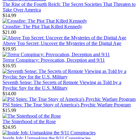
The Rise of the Fourth Reich: The Secret Societies That Threaten to
Take Over America
$14.99
Crossfire: The Plot That Killed Kennedy
$21.00
Above Top Secret: Uncover the Mysteries of the Digital Age
$19.95
Terror Conspiracy: Provocation, Deception and 9/11
$16.95
Seventh Sense: The Secrets of Remote Viewing as Told by a
Psychic Spy for the U.S. Military
$14.00
PSI Spies: The True Story of America's Psychic Warfare Program
$15.99
The Sisterhood of the Rose
$24.95
Inside Job: Unmasking the 9/11 Conspiracies