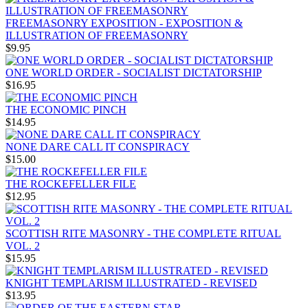
FREEMASONRY EXPOSITION - EXPOSITION &
ILLUSTRATION OF FREEMASONRY
$9.95
ONE WORLD ORDER - SOCIALIST DICTATORSHIP
$16.95
THE ECONOMIC PINCH
$14.95
NONE DARE CALL IT CONSPIRACY
$15.00
THE ROCKEFELLER FILE
$12.95
SCOTTISH RITE MASONRY - THE COMPLETE RITUAL
VOL. 2
$15.95
KNIGHT TEMPLARISM ILLUSTRATED - REVISED
$13.95