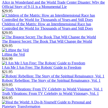
Alice in Wonderland and the World Trade Center Disaster: Why the
Official Story of 9-11 is a Monumental Lie
$29.95
Children of the Matrix: How an Interdimensional Race has
Controlled the World for Thousands of Years-and Still Does
$29.95
The Biggest Secret: The Book That Will Change the World
$29.95
Lifting the Veil
$16.99
I Am Me I Am Free: The Robots' Guide to Freedom
$21.95
Robots' Rebellion: The Story of the Spiritual Renaissance, Vol. 1
$19.95
Truth Vibrations: From TV Celebrity to World Visionary, Vol. 1
$16.95