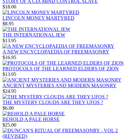
STORY OF A CIA MIND CONTROL SLAVE
$18.00
LINCOLN MONEY MARTYRED
$8.95
THE INTERNATIONAL JEW
$13.95
A NEW ENCYCLOPAEDIA OF FREEMASONRY
$16.95
PROTOCOLS OF THE LEARNED ELDERS OF ZION
$13.95
ANCIENT MYSTERIES AND MODERN MASONRY
$24.95
THE MYSTERY CLOUDS ARE THEY UFOS ?
$6.00
BEHOLD A PALE HORSE
$25.00