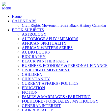
Home
CALENDARS
Civil Rights Movement: 2022 Black History Calendar
BOOK SUBJECTS
ASTROLOGY
AUTOBIOGRAPHY / MEMOIRS
AFRICAN SPRITUALITY
AFRICAN WRITERS SERIES
AUDIO BOOKS
BIOGRAPHY
BLACK PANTHER PARTY
BUSINESS, ECONOMY & PERSONAL FINANCE
CIVIL RIGHT MOVEMENT
CHILDREN
CHRISTIANITY
CURRENT AFFAIRS / POLITICS
EDUCATION
FICTION
FAMILY & MARRIAGES / PARENTING
FOLKLORE / FORKTALES / MYTHOLOGY
GENERAL INTEREST
HAIR & BEAUTY