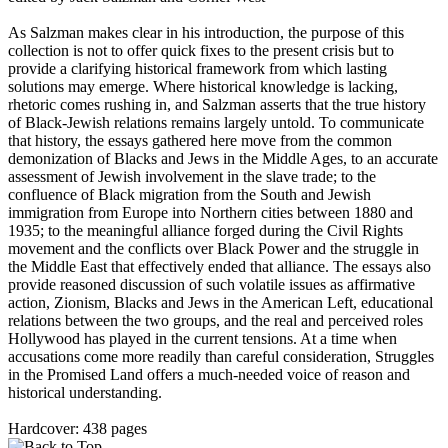
As Salzman makes clear in his introduction, the purpose of this
collection is not to offer quick fixes to the present crisis but to
provide a clarifying historical framework from which lasting
solutions may emerge. Where historical knowledge is lacking,
rhetoric comes rushing in, and Salzman asserts that the true history
of Black-Jewish relations remains largely untold. To communicate
that history, the essays gathered here move from the common
demonization of Blacks and Jews in the Middle Ages, to an accurate
assessment of Jewish involvement in the slave trade; to the
confluence of Black migration from the South and Jewish
immigration from Europe into Northern cities between 1880 and
1935; to the meaningful alliance forged during the Civil Rights
movement and the conflicts over Black Power and the struggle in
the Middle East that effectively ended that alliance. The essays also
provide reasoned discussion of such volatile issues as affirmative
action, Zionism, Blacks and Jews in the American Left, educational
relations between the two groups, and the real and perceived roles
Hollywood has played in the current tensions. At a time when
accusations come more readily than careful consideration, Struggles
in the Promised Land offers a much-needed voice of reason and
historical understanding.
Hardcover: 438 pages