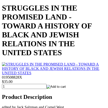
STRUGGLES IN THE
PROMISED LAND -
TOWARD A HISTORY OF
BLACK AND JEWISH
RELATIONS IN THE
UNITED STATES
019508828X
$35.00
Product Description
edited by Jack Salzman and Cornel West