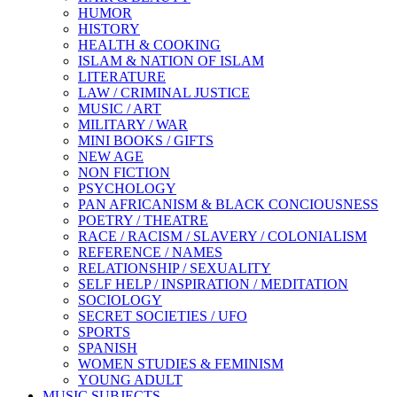
HUMOR
HISTORY
HEALTH & COOKING
ISLAM & NATION OF ISLAM
LITERATURE
LAW / CRIMINAL JUSTICE
MUSIC / ART
MILITARY / WAR
MINI BOOKS / GIFTS
NEW AGE
NON FICTION
PSYCHOLOGY
PAN AFRICANISM & BLACK CONCIOUSNESS
POETRY / THEATRE
RACE / RACISM / SLAVERY / COLONIALISM
REFERENCE / NAMES
RELATIONSHIP / SEXUALITY
SELF HELP / INSPIRATION / MEDITATION
SOCIOLOGY
SECRET SOCIETIES / UFO
SPORTS
SPANISH
WOMEN STUDIES & FEMINISM
YOUNG ADULT
MUSIC SUBJECTS