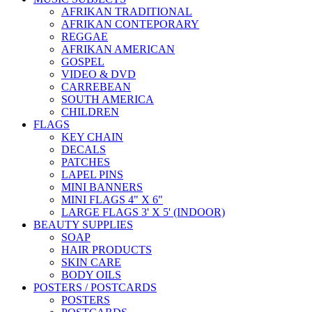
AFRIKAN TRADITIONAL
AFRIKAN CONTEPORARY
REGGAE
AFRIKAN AMERICAN
GOSPEL
VIDEO & DVD
CARREBEAN
SOUTH AMERICA
CHILDREN
FLAGS
KEY CHAIN
DECALS
PATCHES
LAPEL PINS
MINI BANNERS
MINI FLAGS 4" X 6"
LARGE FLAGS 3' X 5' (INDOOR)
BEAUTY SUPPLIES
SOAP
HAIR PRODUCTS
SKIN CARE
BODY OILS
POSTERS / POSTCARDS
POSTERS