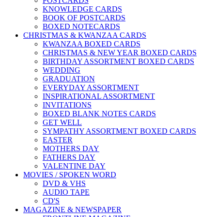
POSTCARDS
KNOWLEDGE CARDS
BOOK OF POSTCARDS
BOXED NOTECARDS
CHRISTMAS & KWANZAA CARDS
KWANZAA BOXED CARDS
CHRISTMAS & NEW YEAR BOXED CARDS
BIRTHDAY ASSORTMENT BOXED CARDS
WEDDING
GRADUATION
EVERYDAY ASSORTMENT
INSPIRATIONAL ASSORTMENT
INVITATIONS
BOXED BLANK NOTES CARDS
GET WELL
SYMPATHY ASSORTMENT BOXED CARDS
EASTER
MOTHERS DAY
FATHERS DAY
VALENTINE DAY
MOVIES / SPOKEN WORD
DVD & VHS
AUDIO TAPE
CD'S
MAGAZINE & NEWSPAPER