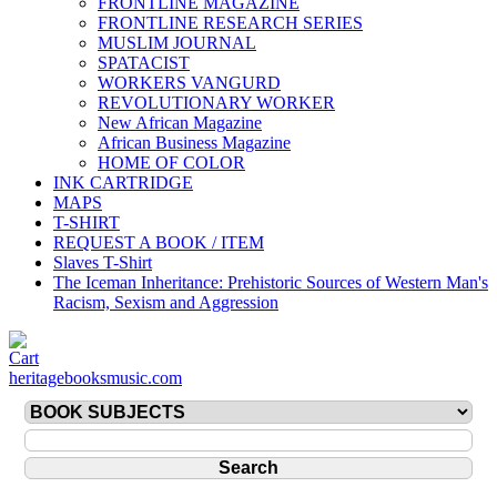
FRONTLINE MAGAZINE
FRONTLINE RESEARCH SERIES
MUSLIM JOURNAL
SPATACIST
WORKERS VANGURD
REVOLUTIONARY WORKER
New African Magazine
African Business Magazine
HOME OF COLOR
INK CARTRIDGE
MAPS
T-SHIRT
REQUEST A BOOK / ITEM
Slaves T-Shirt
The Iceman Inheritance: Prehistoric Sources of Western Man's
Racism, Sexism and Aggression
heritagebooksmusic.com