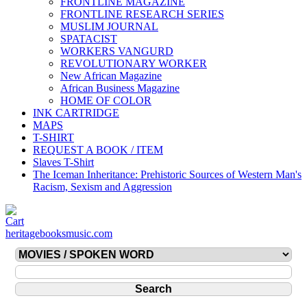
FRONTLINE MAGAZINE
FRONTLINE RESEARCH SERIES
MUSLIM JOURNAL
SPATACIST
WORKERS VANGURD
REVOLUTIONARY WORKER
New African Magazine
African Business Magazine
HOME OF COLOR
INK CARTRIDGE
MAPS
T-SHIRT
REQUEST A BOOK / ITEM
Slaves T-Shirt
The Iceman Inheritance: Prehistoric Sources of Western Man's
Racism, Sexism and Aggression
heritagebooksmusic.com