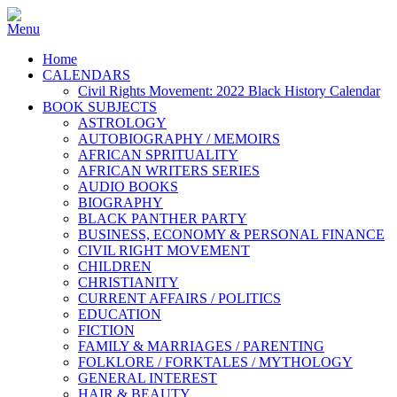
Home
CALENDARS
Civil Rights Movement: 2022 Black History Calendar
BOOK SUBJECTS
ASTROLOGY
AUTOBIOGRAPHY / MEMOIRS
AFRICAN SPRITUALITY
AFRICAN WRITERS SERIES
AUDIO BOOKS
BIOGRAPHY
BLACK PANTHER PARTY
BUSINESS, ECONOMY & PERSONAL FINANCE
CIVIL RIGHT MOVEMENT
CHILDREN
CHRISTIANITY
CURRENT AFFAIRS / POLITICS
EDUCATION
FICTION
FAMILY & MARRIAGES / PARENTING
FOLKLORE / FORKTALES / MYTHOLOGY
GENERAL INTEREST
HAIR & BEAUTY