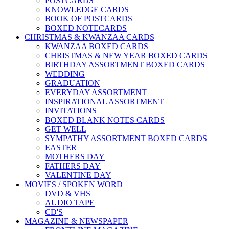
POSTCARDS
KNOWLEDGE CARDS
BOOK OF POSTCARDS
BOXED NOTECARDS
CHRISTMAS & KWANZAA CARDS
KWANZAA BOXED CARDS
CHRISTMAS & NEW YEAR BOXED CARDS
BIRTHDAY ASSORTMENT BOXED CARDS
WEDDING
GRADUATION
EVERYDAY ASSORTMENT
INSPIRATIONAL ASSORTMENT
INVITATIONS
BOXED BLANK NOTES CARDS
GET WELL
SYMPATHY ASSORTMENT BOXED CARDS
EASTER
MOTHERS DAY
FATHERS DAY
VALENTINE DAY
MOVIES / SPOKEN WORD
DVD & VHS
AUDIO TAPE
CD'S
MAGAZINE & NEWSPAPER