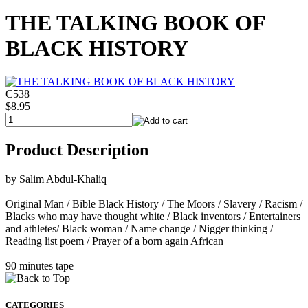
THE TALKING BOOK OF
BLACK HISTORY
C538
$8.95
Product Description
by Salim Abdul-Khaliq
Original Man / Bible Black History / The Moors / Slavery / Racism /
Blacks who may have thought white / Black inventors / Entertainers
and athletes/ Black woman / Name change / Nigger thinking /
Reading list poem / Prayer of a born again African
90 minutes tape
CATEGORIES