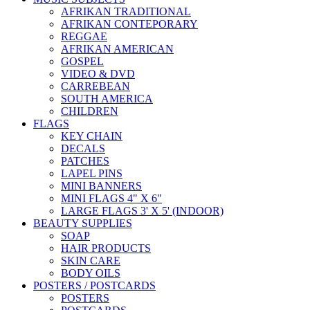
AFRIKAN TRADITIONAL
AFRIKAN CONTEPORARY
REGGAE
AFRIKAN AMERICAN
GOSPEL
VIDEO & DVD
CARREBEAN
SOUTH AMERICA
CHILDREN
FLAGS
KEY CHAIN
DECALS
PATCHES
LAPEL PINS
MINI BANNERS
MINI FLAGS 4" X 6"
LARGE FLAGS 3' X 5' (INDOOR)
BEAUTY SUPPLIES
SOAP
HAIR PRODUCTS
SKIN CARE
BODY OILS
POSTERS / POSTCARDS
POSTERS