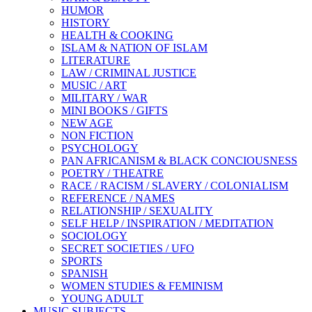
HUMOR
HISTORY
HEALTH & COOKING
ISLAM & NATION OF ISLAM
LITERATURE
LAW / CRIMINAL JUSTICE
MUSIC / ART
MILITARY / WAR
MINI BOOKS / GIFTS
NEW AGE
NON FICTION
PSYCHOLOGY
PAN AFRICANISM & BLACK CONCIOUSNESS
POETRY / THEATRE
RACE / RACISM / SLAVERY / COLONIALISM
REFERENCE / NAMES
RELATIONSHIP / SEXUALITY
SELF HELP / INSPIRATION / MEDITATION
SOCIOLOGY
SECRET SOCIETIES / UFO
SPORTS
SPANISH
WOMEN STUDIES & FEMINISM
YOUNG ADULT
MUSIC SUBJECTS