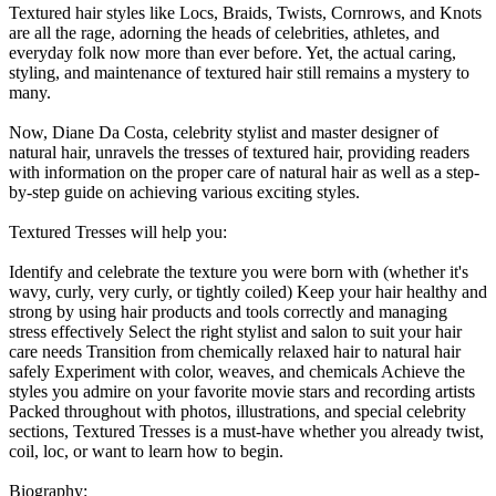
Textured hair styles like Locs, Braids, Twists, Cornrows, and Knots
are all the rage, adorning the heads of celebrities, athletes, and
everyday folk now more than ever before. Yet, the actual caring,
styling, and maintenance of textured hair still remains a mystery to
many.
Now, Diane Da Costa, celebrity stylist and master designer of
natural hair, unravels the tresses of textured hair, providing readers
with information on the proper care of natural hair as well as a step-
by-step guide on achieving various exciting styles.
Textured Tresses will help you:
Identify and celebrate the texture you were born with (whether it's
wavy, curly, very curly, or tightly coiled) Keep your hair healthy and
strong by using hair products and tools correctly and managing
stress effectively Select the right stylist and salon to suit your hair
care needs Transition from chemically relaxed hair to natural hair
safely Experiment with color, weaves, and chemicals Achieve the
styles you admire on your favorite movie stars and recording artists
Packed throughout with photos, illustrations, and special celebrity
sections, Textured Tresses is a must-have whether you already twist,
coil, loc, or want to learn how to begin.
Biography: