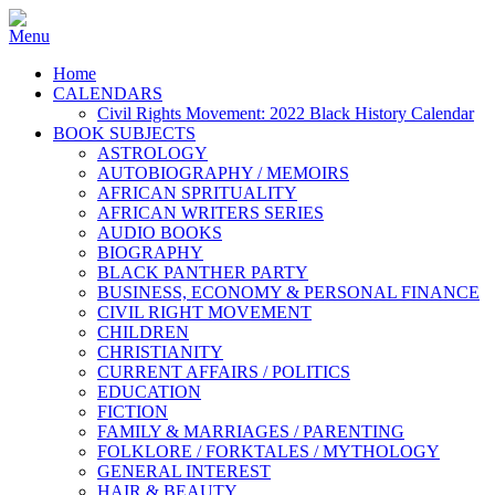
Home
CALENDARS
Civil Rights Movement: 2022 Black History Calendar
BOOK SUBJECTS
ASTROLOGY
AUTOBIOGRAPHY / MEMOIRS
AFRICAN SPRITUALITY
AFRICAN WRITERS SERIES
AUDIO BOOKS
BIOGRAPHY
BLACK PANTHER PARTY
BUSINESS, ECONOMY & PERSONAL FINANCE
CIVIL RIGHT MOVEMENT
CHILDREN
CHRISTIANITY
CURRENT AFFAIRS / POLITICS
EDUCATION
FICTION
FAMILY & MARRIAGES / PARENTING
FOLKLORE / FORKTALES / MYTHOLOGY
GENERAL INTEREST
HAIR & BEAUTY