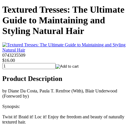
Textured Tresses: The Ultimate
Guide to Maintaining and
Styling Natural Hair
0743235509
$16.00
Product Description
by Diane Da Costa, Paula T. Renfroe (With), Blair Underwood
(Foreword by)
Synopsis:
Twist it! Braid it! Loc it! Enjoy the freedom and beauty of naturally
textured hair.