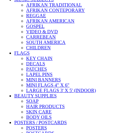
AFRIKAN TRADITIONAL
AFRIKAN CONTEPORARY
REGGAE
AFRIKAN AMERICAN
GOSPEL
VIDEO & DVD
CARREBEAN
SOUTH AMERICA
CHILDREN
FLAGS
KEY CHAIN
DECALS
PATCHES
LAPEL PINS
MINI BANNERS
MINI FLAGS 4" X 6"
LARGE FLAGS 3' X 5' (INDOOR)
BEAUTY SUPPLIES
SOAP
HAIR PRODUCTS
SKIN CARE
BODY OILS
POSTERS / POSTCARDS
POSTERS