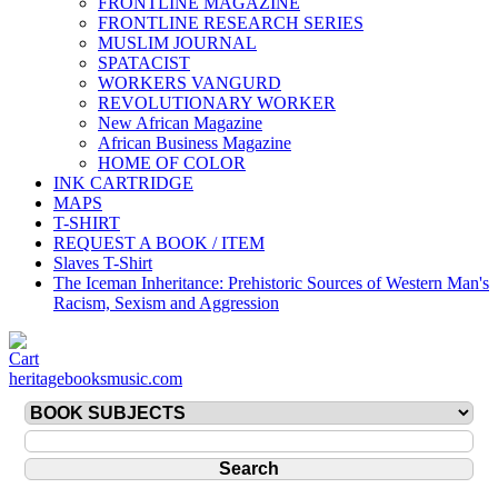
FRONTLINE MAGAZINE
FRONTLINE RESEARCH SERIES
MUSLIM JOURNAL
SPATACIST
WORKERS VANGURD
REVOLUTIONARY WORKER
New African Magazine
African Business Magazine
HOME OF COLOR
INK CARTRIDGE
MAPS
T-SHIRT
REQUEST A BOOK / ITEM
Slaves T-Shirt
The Iceman Inheritance: Prehistoric Sources of Western Man's
Racism, Sexism and Aggression
heritagebooksmusic.com