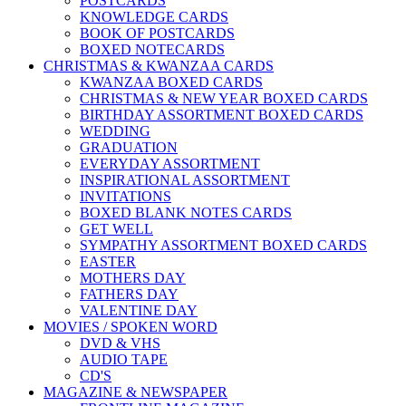
POSTCARDS
KNOWLEDGE CARDS
BOOK OF POSTCARDS
BOXED NOTECARDS
CHRISTMAS & KWANZAA CARDS
KWANZAA BOXED CARDS
CHRISTMAS & NEW YEAR BOXED CARDS
BIRTHDAY ASSORTMENT BOXED CARDS
WEDDING
GRADUATION
EVERYDAY ASSORTMENT
INSPIRATIONAL ASSORTMENT
INVITATIONS
BOXED BLANK NOTES CARDS
GET WELL
SYMPATHY ASSORTMENT BOXED CARDS
EASTER
MOTHERS DAY
FATHERS DAY
VALENTINE DAY
MOVIES / SPOKEN WORD
DVD & VHS
AUDIO TAPE
CD'S
MAGAZINE & NEWSPAPER