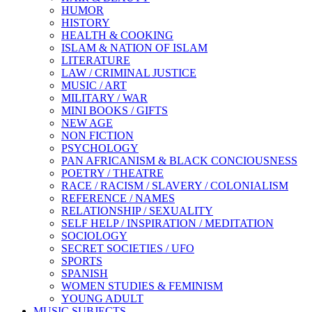
HUMOR
HISTORY
HEALTH & COOKING
ISLAM & NATION OF ISLAM
LITERATURE
LAW / CRIMINAL JUSTICE
MUSIC / ART
MILITARY / WAR
MINI BOOKS / GIFTS
NEW AGE
NON FICTION
PSYCHOLOGY
PAN AFRICANISM & BLACK CONCIOUSNESS
POETRY / THEATRE
RACE / RACISM / SLAVERY / COLONIALISM
REFERENCE / NAMES
RELATIONSHIP / SEXUALITY
SELF HELP / INSPIRATION / MEDITATION
SOCIOLOGY
SECRET SOCIETIES / UFO
SPORTS
SPANISH
WOMEN STUDIES & FEMINISM
YOUNG ADULT
MUSIC SUBJECTS