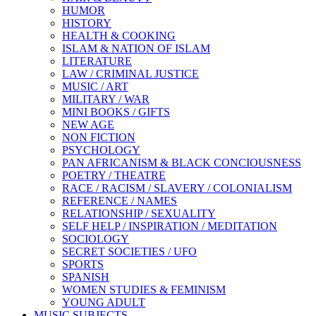
HUMOR
HISTORY
HEALTH & COOKING
ISLAM & NATION OF ISLAM
LITERATURE
LAW / CRIMINAL JUSTICE
MUSIC / ART
MILITARY / WAR
MINI BOOKS / GIFTS
NEW AGE
NON FICTION
PSYCHOLOGY
PAN AFRICANISM & BLACK CONCIOUSNESS
POETRY / THEATRE
RACE / RACISM / SLAVERY / COLONIALISM
REFERENCE / NAMES
RELATIONSHIP / SEXUALITY
SELF HELP / INSPIRATION / MEDITATION
SOCIOLOGY
SECRET SOCIETIES / UFO
SPORTS
SPANISH
WOMEN STUDIES & FEMINISM
YOUNG ADULT
MUSIC SUBJECTS