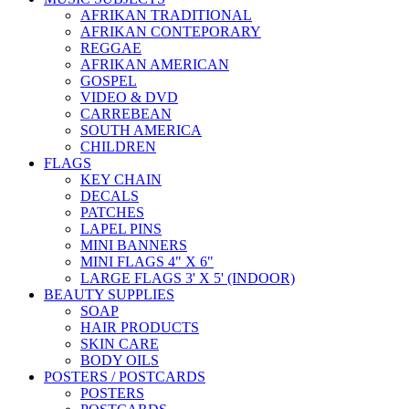
AFRIKAN TRADITIONAL
AFRIKAN CONTEPORARY
REGGAE
AFRIKAN AMERICAN
GOSPEL
VIDEO & DVD
CARREBEAN
SOUTH AMERICA
CHILDREN
FLAGS
KEY CHAIN
DECALS
PATCHES
LAPEL PINS
MINI BANNERS
MINI FLAGS 4" X 6"
LARGE FLAGS 3' X 5' (INDOOR)
BEAUTY SUPPLIES
SOAP
HAIR PRODUCTS
SKIN CARE
BODY OILS
POSTERS / POSTCARDS
POSTERS