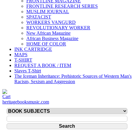
FRONTLINE MAGAZINE
FRONTLINE RESEARCH SERIES
MUSLIM JOURNAL
SPATACIST
WORKERS VANGURD
REVOLUTIONARY WORKER
New African Magazine
African Business Magazine
HOME OF COLOR
INK CARTRIDGE
MAPS
T-SHIRT
REQUEST A BOOK / ITEM
Slaves T-Shirt
The Iceman Inheritance: Prehistoric Sources of Western Man's
Racism, Sexism and Aggression
heritagebooksmusic.com