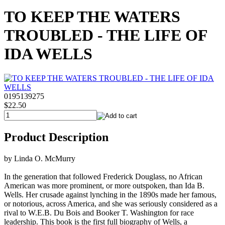
TO KEEP THE WATERS
TROUBLED - THE LIFE OF
IDA WELLS
0195139275
$22.50
Product Description
by Linda O. McMurry
In the generation that followed Frederick Douglass, no African
American was more prominent, or more outspoken, than Ida B.
Wells. Her crusade against lynching in the 1890s made her famous,
or notorious, across America, and she was seriously considered as a
rival to W.E.B. Du Bois and Booker T. Washington for race
leadership. This book is the first full biography of Wells, a