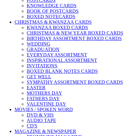
POSTCARDS
KNOWLEDGE CARDS
BOOK OF POSTCARDS
BOXED NOTECARDS
CHRISTMAS & KWANZAA CARDS
KWANZAA BOXED CARDS
CHRISTMAS & NEW YEAR BOXED CARDS
BIRTHDAY ASSORTMENT BOXED CARDS
WEDDING
GRADUATION
EVERYDAY ASSORTMENT
INSPIRATIONAL ASSORTMENT
INVITATIONS
BOXED BLANK NOTES CARDS
GET WELL
SYMPATHY ASSORTMENT BOXED CARDS
EASTER
MOTHERS DAY
FATHERS DAY
VALENTINE DAY
MOVIES / SPOKEN WORD
DVD & VHS
AUDIO TAPE
CD'S
MAGAZINE & NEWSPAPER