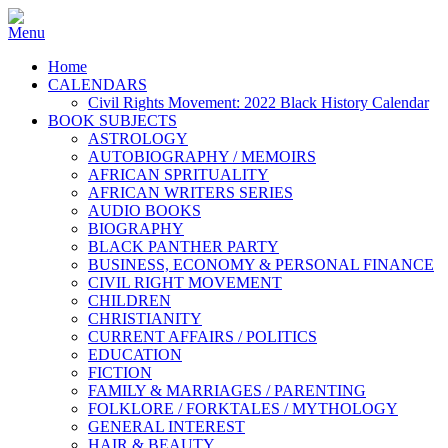
Home
CALENDARS
Civil Rights Movement: 2022 Black History Calendar
BOOK SUBJECTS
ASTROLOGY
AUTOBIOGRAPHY / MEMOIRS
AFRICAN SPRITUALITY
AFRICAN WRITERS SERIES
AUDIO BOOKS
BIOGRAPHY
BLACK PANTHER PARTY
BUSINESS, ECONOMY & PERSONAL FINANCE
CIVIL RIGHT MOVEMENT
CHILDREN
CHRISTIANITY
CURRENT AFFAIRS / POLITICS
EDUCATION
FICTION
FAMILY & MARRIAGES / PARENTING
FOLKLORE / FORKTALES / MYTHOLOGY
GENERAL INTEREST
HAIR & BEAUTY