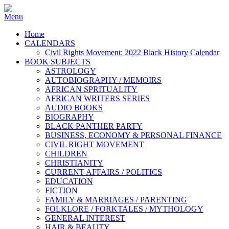
Home
CALENDARS
Civil Rights Movement: 2022 Black History Calendar
BOOK SUBJECTS
ASTROLOGY
AUTOBIOGRAPHY / MEMOIRS
AFRICAN SPRITUALITY
AFRICAN WRITERS SERIES
AUDIO BOOKS
BIOGRAPHY
BLACK PANTHER PARTY
BUSINESS, ECONOMY & PERSONAL FINANCE
CIVIL RIGHT MOVEMENT
CHILDREN
CHRISTIANITY
CURRENT AFFAIRS / POLITICS
EDUCATION
FICTION
FAMILY & MARRIAGES / PARENTING
FOLKLORE / FORKTALES / MYTHOLOGY
GENERAL INTEREST
HAIR & BEAUTY