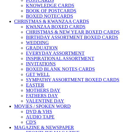
POSTCARDS
KNOWLEDGE CARDS
BOOK OF POSTCARDS
BOXED NOTECARDS
CHRISTMAS & KWANZAA CARDS
KWANZAA BOXED CARDS
CHRISTMAS & NEW YEAR BOXED CARDS
BIRTHDAY ASSORTMENT BOXED CARDS
WEDDING
GRADUATION
EVERYDAY ASSORTMENT
INSPIRATIONAL ASSORTMENT
INVITATIONS
BOXED BLANK NOTES CARDS
GET WELL
SYMPATHY ASSORTMENT BOXED CARDS
EASTER
MOTHERS DAY
FATHERS DAY
VALENTINE DAY
MOVIES / SPOKEN WORD
DVD & VHS
AUDIO TAPE
CD'S
MAGAZINE & NEWSPAPER