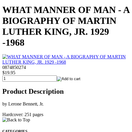
WHAT MANNER OF MAN - A
BIOGRAPHY OF MARTIN
LUTHER KING, JR. 1929
-1968
0874850274
$19.95
Product Description
by Lerone Bennett, Jr.
Hardcover: 251 pages
CATEGORIES