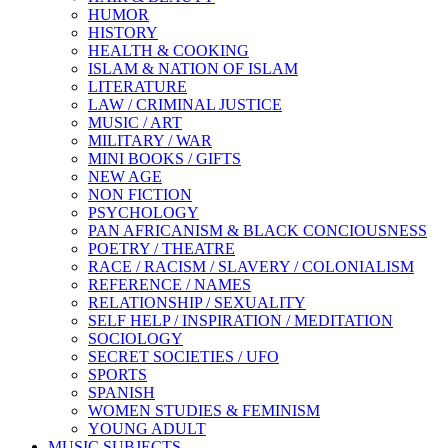
HUMOR
HISTORY
HEALTH & COOKING
ISLAM & NATION OF ISLAM
LITERATURE
LAW / CRIMINAL JUSTICE
MUSIC / ART
MILITARY / WAR
MINI BOOKS / GIFTS
NEW AGE
NON FICTION
PSYCHOLOGY
PAN AFRICANISM & BLACK CONCIOUSNESS
POETRY / THEATRE
RACE / RACISM / SLAVERY / COLONIALISM
REFERENCE / NAMES
RELATIONSHIP / SEXUALITY
SELF HELP / INSPIRATION / MEDITATION
SOCIOLOGY
SECRET SOCIETIES / UFO
SPORTS
SPANISH
WOMEN STUDIES & FEMINISM
YOUNG ADULT
MUSIC SUBJECTS