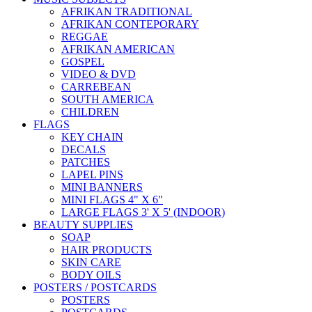
AFRIKAN TRADITIONAL
AFRIKAN CONTEPORARY
REGGAE
AFRIKAN AMERICAN
GOSPEL
VIDEO & DVD
CARREBEAN
SOUTH AMERICA
CHILDREN
FLAGS
KEY CHAIN
DECALS
PATCHES
LAPEL PINS
MINI BANNERS
MINI FLAGS 4" X 6"
LARGE FLAGS 3' X 5' (INDOOR)
BEAUTY SUPPLIES
SOAP
HAIR PRODUCTS
SKIN CARE
BODY OILS
POSTERS / POSTCARDS
POSTERS