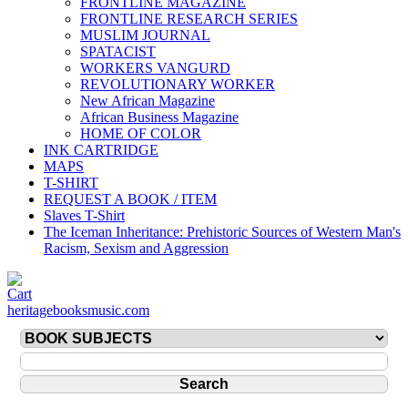
FRONTLINE MAGAZINE
FRONTLINE RESEARCH SERIES
MUSLIM JOURNAL
SPATACIST
WORKERS VANGURD
REVOLUTIONARY WORKER
New African Magazine
African Business Magazine
HOME OF COLOR
INK CARTRIDGE
MAPS
T-SHIRT
REQUEST A BOOK / ITEM
Slaves T-Shirt
The Iceman Inheritance: Prehistoric Sources of Western Man's
Racism, Sexism and Aggression
heritagebooksmusic.com