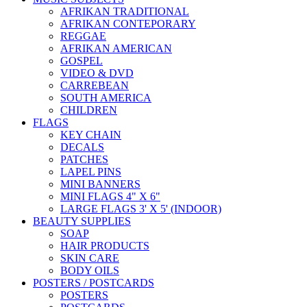
AFRIKAN TRADITIONAL
AFRIKAN CONTEPORARY
REGGAE
AFRIKAN AMERICAN
GOSPEL
VIDEO & DVD
CARREBEAN
SOUTH AMERICA
CHILDREN
FLAGS
KEY CHAIN
DECALS
PATCHES
LAPEL PINS
MINI BANNERS
MINI FLAGS 4" X 6"
LARGE FLAGS 3' X 5' (INDOOR)
BEAUTY SUPPLIES
SOAP
HAIR PRODUCTS
SKIN CARE
BODY OILS
POSTERS / POSTCARDS
POSTERS