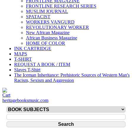
FRONTLINE MAGAZINE
FRONTLINE RESEARCH SERIES
MUSLIM JOURNAL
SPATACIST
WORKERS VANGURD
REVOLUTIONARY WORKER
New African Magazine
African Business Magazine
HOME OF COLOR
INK CARTRIDGE
MAPS
T-SHIRT
REQUEST A BOOK / ITEM
Slaves T-Shirt
The Iceman Inheritance: Prehistoric Sources of Western Man's
Racism, Sexism and Aggression
heritagebooksmusic.com