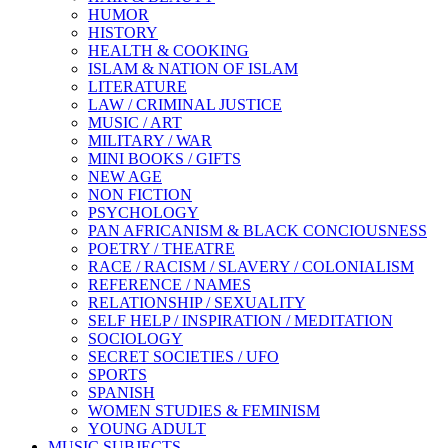
HUMOR
HISTORY
HEALTH & COOKING
ISLAM & NATION OF ISLAM
LITERATURE
LAW / CRIMINAL JUSTICE
MUSIC / ART
MILITARY / WAR
MINI BOOKS / GIFTS
NEW AGE
NON FICTION
PSYCHOLOGY
PAN AFRICANISM & BLACK CONCIOUSNESS
POETRY / THEATRE
RACE / RACISM / SLAVERY / COLONIALISM
REFERENCE / NAMES
RELATIONSHIP / SEXUALITY
SELF HELP / INSPIRATION / MEDITATION
SOCIOLOGY
SECRET SOCIETIES / UFO
SPORTS
SPANISH
WOMEN STUDIES & FEMINISM
YOUNG ADULT
MUSIC SUBJECTS