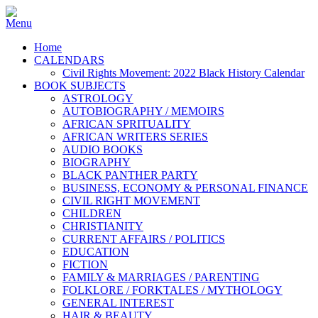
Home
CALENDARS
Civil Rights Movement: 2022 Black History Calendar
BOOK SUBJECTS
ASTROLOGY
AUTOBIOGRAPHY / MEMOIRS
AFRICAN SPRITUALITY
AFRICAN WRITERS SERIES
AUDIO BOOKS
BIOGRAPHY
BLACK PANTHER PARTY
BUSINESS, ECONOMY & PERSONAL FINANCE
CIVIL RIGHT MOVEMENT
CHILDREN
CHRISTIANITY
CURRENT AFFAIRS / POLITICS
EDUCATION
FICTION
FAMILY & MARRIAGES / PARENTING
FOLKLORE / FORKTALES / MYTHOLOGY
GENERAL INTEREST
HAIR & BEAUTY