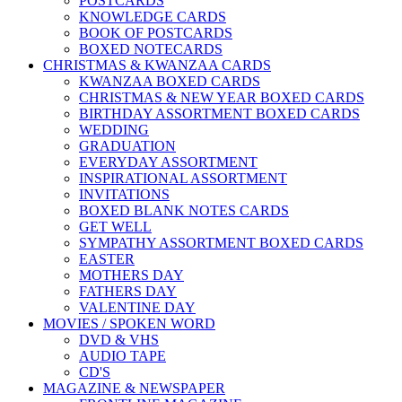
POSTCARDS
KNOWLEDGE CARDS
BOOK OF POSTCARDS
BOXED NOTECARDS
CHRISTMAS & KWANZAA CARDS
KWANZAA BOXED CARDS
CHRISTMAS & NEW YEAR BOXED CARDS
BIRTHDAY ASSORTMENT BOXED CARDS
WEDDING
GRADUATION
EVERYDAY ASSORTMENT
INSPIRATIONAL ASSORTMENT
INVITATIONS
BOXED BLANK NOTES CARDS
GET WELL
SYMPATHY ASSORTMENT BOXED CARDS
EASTER
MOTHERS DAY
FATHERS DAY
VALENTINE DAY
MOVIES / SPOKEN WORD
DVD & VHS
AUDIO TAPE
CD'S
MAGAZINE & NEWSPAPER