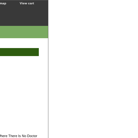
 map
View cart
Where There Is No Doctor