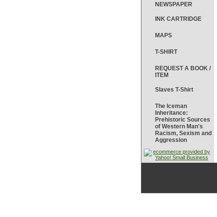
NEWSPAPER
INK CARTRIDGE
MAPS
T-SHIRT
REQUEST A BOOK /
ITEM
Slaves T-Shirt
The Iceman
Inheritance:
Prehistoric Sources
of Western Man's
Racism, Sexism and
Aggression