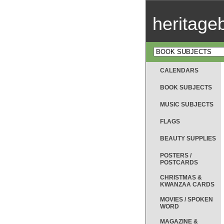
heritag
CALENDARS
BOOK SUBJECTS
MUSIC SUBJECTS
FLAGS
BEAUTY SUPPLIES
POSTERS /
POSTCARDS
CHRISTMAS &
KWANZAA CARDS
MOVIES / SPOKEN
WORD
MAGAZINE &