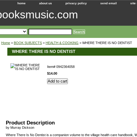
home
about us
privacy policy
send email
site
ebooksmusic.com
Home
>
BOOK SUBJECTS
>
HEALTH & COOKING
> WHERE THERE IS NO DENTIST
WHERE THERE IS NO DENTIST
Item#
0942364058
$14.00
Product Description
by Murray Dickson
Where There Is No Dentist is a companion volume to the village health care handbook, 