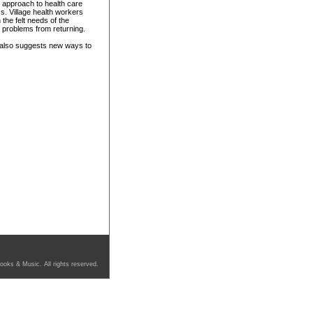
s approach to health care
ss. Village health workers
the felt needs of the
 problems from returning.
 also suggests new ways to
ooks & Music. All rights reserved.