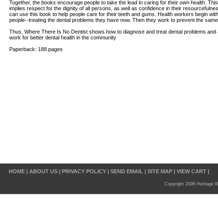
Together, the books encourage people to take the lead in caring for their own health. Thi
implies respect for the dignity of all persons, as well as confidence in their resourcefulne
can use this book to help people care for their teeth and gums. Health workers begin with 
people--treating the dental problems they have now. Then they work to prevent the same
Thus, Where There Is No Dentist shows how to diagnose and treat dental problems and
work for better dental health in the community
Paperback: 188 pages
HOME
|
ABOUT US
|
PRIVACY POLICY
|
SEND EMAIL
|
SITE MAP
|
VIEW CART
|
Copyright 2006 Heritage B